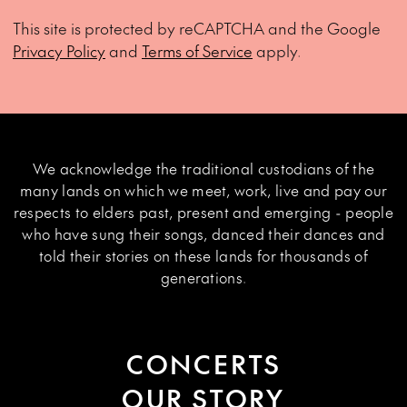
This site is protected by reCAPTCHA and the Google
Privacy Policy
and
Terms of Service
apply.
We acknowledge the traditional custodians of the
many lands on which we meet, work, live and pay our
respects to elders past, present and emerging - people
who have sung their songs, danced their dances and
told their stories on these lands for thousands of
generations.
CONCERTS
OUR STORY