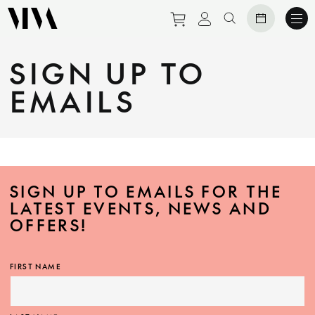
Purchase tickets to eve
View personal prof
Search website
SIGN UP TO
EMAILS
SIGN UP TO EMAILS FOR THE
LATEST EVENTS, NEWS AND
OFFERS!
FIRST NAME