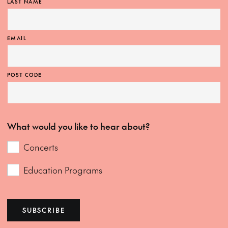
LAST NAME
EMAIL
POST CODE
What would you like to hear about?
Concerts
Education Programs
SUBSCRIBE