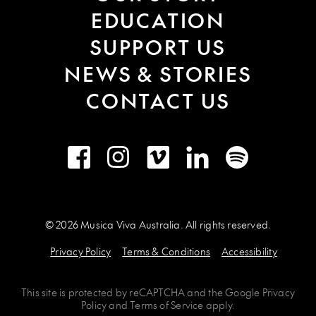
EDUCATION
SUPPORT US
NEWS & STORIES
CONTACT US
Facebook
Instagram
Vimeo
LinkedIn
Spotify
© 2026 Musica Viva Australia. All rights reserved.
Privacy Policy
Terms & Conditions
Accessibility
This site is protected by
reCAPTCHA
and the
Google Privacy
Policy
and
Terms of Service
apply.