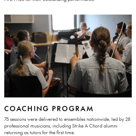
COACHING PROGRAM
75 sessions were delivered to ensembles nationwide, led by 28
professional musicians, including Strike A Chord alumni
returning as tutors for the first time.