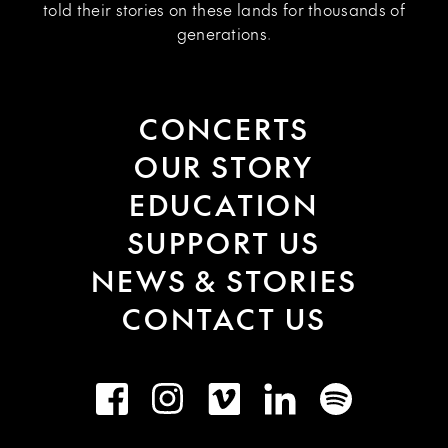
told their stories on these lands for thousands of
generations.
CONCERTS
OUR STORY
EDUCATION
SUPPORT US
NEWS & STORIES
CONTACT US
Facebook
Instagram
Vimeo
LinkedIn
Spotify