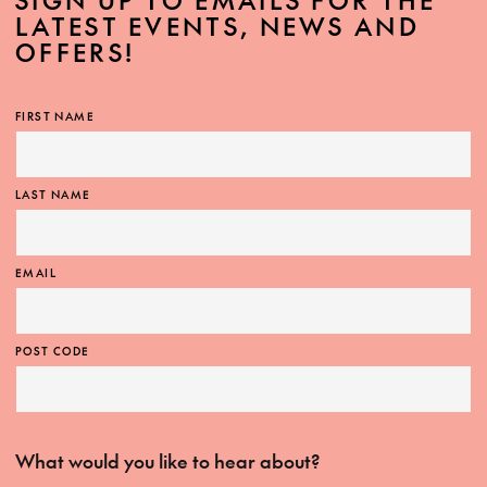
SIGN UP TO EMAILS FOR THE
LATEST EVENTS, NEWS AND
OFFERS!
FIRST NAME
LAST NAME
EMAIL
POST CODE
What would you like to hear about?