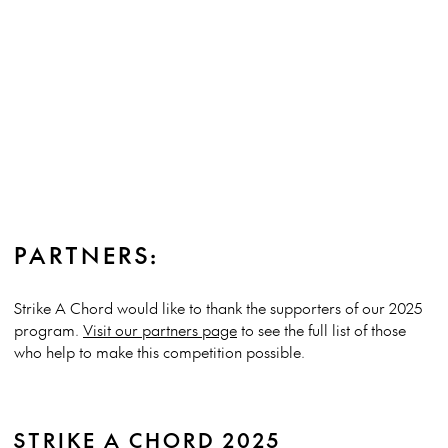
PARTNERS:
Strike A Chord would like to thank the supporters of our 2025
program.
Visit our partners page
to see the full list of those
who help to make this competition possible.
STRIKE A CHORD 2025