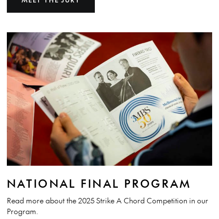
NATIONAL FINAL PROGRAM
Read more about the 2025 Strike A Chord Competition in our
Program.