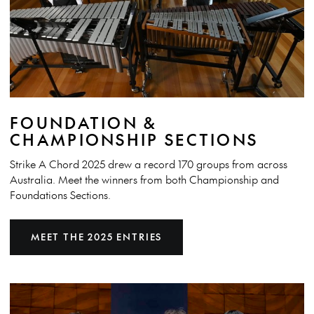
FOUNDATION &
CHAMPIONSHIP SECTIONS
Strike A Chord 2025 drew a record 170 groups from across
Australia. Meet the winners from both Championship and
Foundations Sections.
MEET THE 2025 ENTRIES