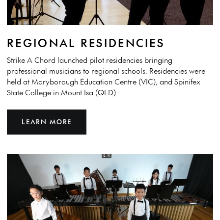
REGIONAL RESIDENCIES
Strike A Chord launched pilot residencies bringing
professional musicians to regional schools. Residencies were
held at Maryborough Education Centre (VIC), and Spinifex
State College in Mount Isa (QLD)
LEARN MORE