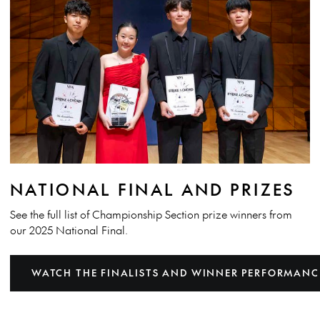
NATIONAL FINAL AND PRIZES
See the full list of Championship Section prize winners from
our 2025 National Final.
WATCH THE FINALISTS AND WINNER PERFORMANC