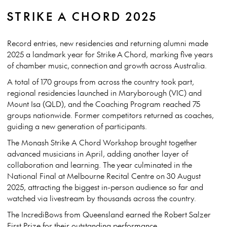
STRIKE A CHORD 2025
Record entries, new residencies and returning alumni made
2025 a landmark year for Strike A Chord, marking five years
of chamber music, connection and growth across Australia.
A total of 170 groups from across the country took part,
regional residencies launched in Maryborough (VIC) and
Mount Isa (QLD), and the Coaching Program reached 75
groups nationwide. Former competitors returned as coaches,
guiding a new generation of participants.
The Monash Strike A Chord Workshop brought together
advanced musicians in April, adding another layer of
collaboration and learning. The
year culminated in the
National Final at Melbourne Recital Centre on 30 August
2025
, attracting the biggest in-person audience so far and
watched via livestream by thousands across the country.
The IncrediBows from Queensland earned the Robert Salzer
First Prize for their outstanding performance.