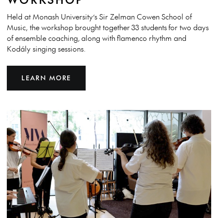
Held at Monash University’s Sir Zelman Cowen School of
Music, the workshop brought together 33 students for two days
of ensemble coaching, along with flamenco rhythm and
Kodály singing sessions.
LEARN MORE