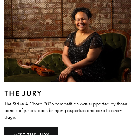
THE JURY
The Strike A Chord 2025 competition was supported by three
panels of jurors, each bringing expertise and care to every
stage.
MEET THE JURY