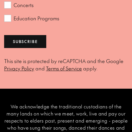
Concerts
Education Programs
SUBSCRIBE
This site is protected by reCAPTCHA and the Google
Privacy Policy
and
Terms of Service
apply.
We acknowledge the traditional custodians of the
many lands on which we meet, work, live and pay our
respects to elders past, present and emerging - people
who have sung their songs, danced their dances and