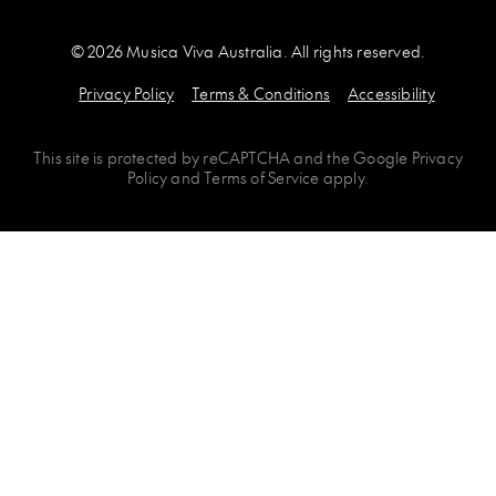
© 2026 Musica Viva Australia. All rights reserved.
Privacy Policy
Terms & Conditions
Accessibility
This site is protected by
reCAPTCHA
and the
Google Privacy
Policy
and
Terms of Service
apply.