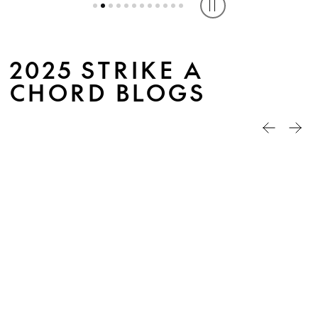
Play or pause caro
2025 STRIKE A
CHORD BLOGS