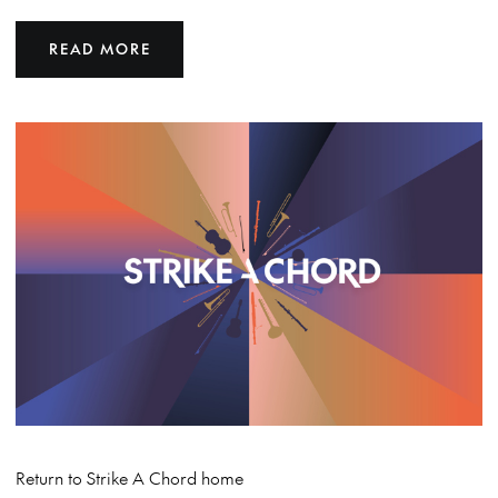
READ MORE
Return to Strike A Chord home