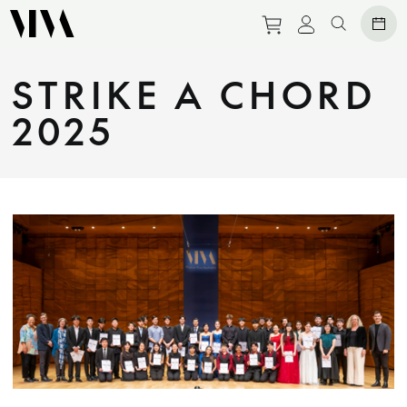
Purchase tickets 
View persona
Search we
STRIKE A CHORD
2025