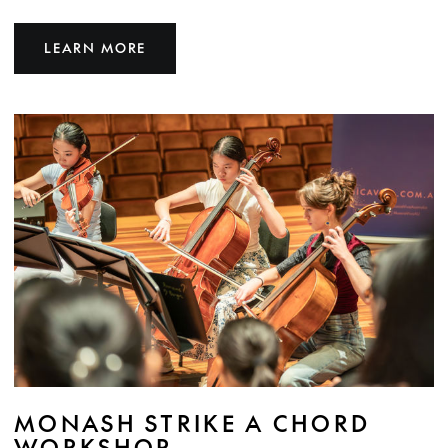
LEARN MORE
MONASH STRIKE A CHORD
WORKSHOP