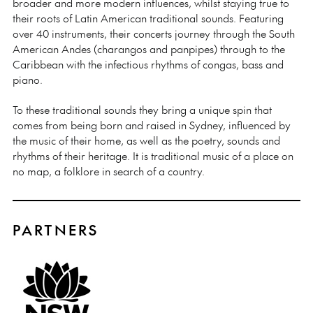
broader and more modern influences, whilst staying true to
their roots of Latin American traditional sounds. Featuring
over 40 instruments, their concerts journey through the South
American Andes (charangos and panpipes) through to the
Caribbean with the infectious rhythms of congas, bass and
piano.
To these traditional sounds they bring a unique spin that
comes from being born and raised in Sydney, influenced by
the music of their home, as well as the poetry, sounds and
rhythms of their heritage. It is traditional music of a place on
no map, a folklore in search of a country.
PARTNERS