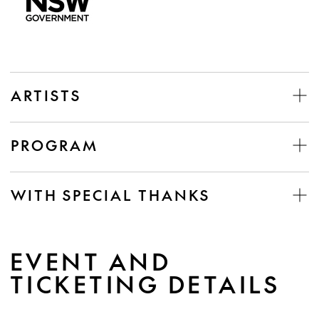
ARTISTS
PROGRAM
WITH SPECIAL THANKS
EVENT AND
TICKETING DETAILS