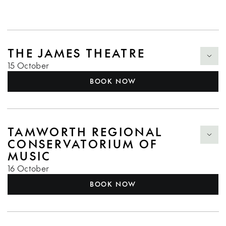
THE JAMES THEATRE
15 October
BOOK NOW
TAMWORTH REGIONAL
CONSERVATORIUM OF
MUSIC
16 October
BOOK NOW