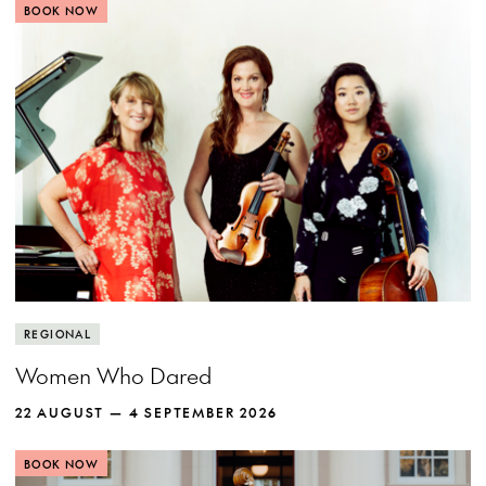
BOOK NOW
REGIONAL
Women Who Dared
22 AUGUST — 4 SEPTEMBER 2026
BOOK NOW