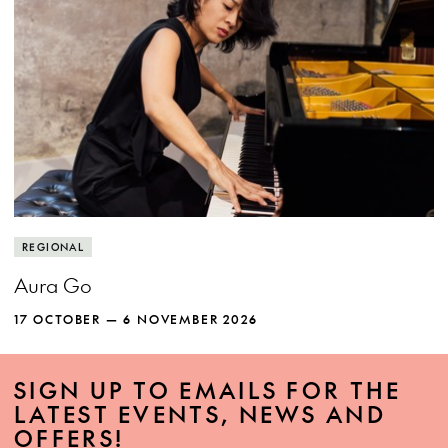
REGIONAL
Aura Go
17 OCTOBER — 6 NOVEMBER 2026
SIGN UP TO EMAILS FOR THE
LATEST EVENTS, NEWS AND
OFFERS!