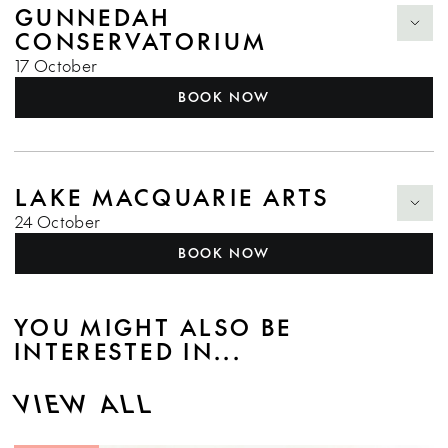
GUNNEDAH
CONSERVATORIUM
17 October
BOOK NOW
LAKE MACQUARIE ARTS
24 October
BOOK NOW
YOU MIGHT ALSO BE
INTERESTED IN...
VIEW ALL