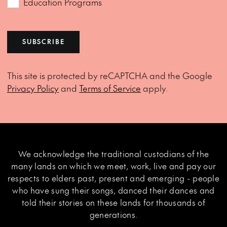
Education Programs
SUBSCRIBE
This site is protected by reCAPTCHA and the Google
Privacy Policy
and
Terms of Service
apply.
We acknowledge the traditional custodians of the
many lands on which we meet, work, live and pay our
respects to elders past, present and emerging - people
who have sung their songs, danced their dances and
told their stories on these lands for thousands of
generations.