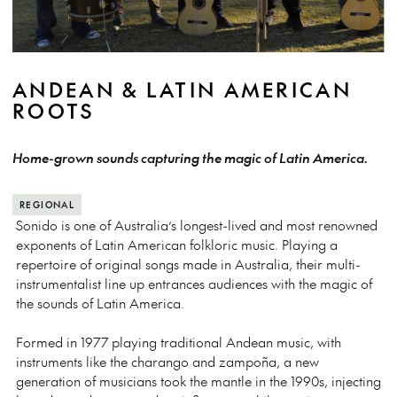
ANDEAN & LATIN AMERICAN
ROOTS
Home-grown sounds capturing the magic of Latin America.
REGIONAL
Sonido is one of Australia’s longest-lived and most renowned
exponents of Latin American folkloric music. Playing a
repertoire of original songs made in Australia, their multi-
instrumentalist line up entrances audiences with the magic of
the sounds of Latin America.
Formed in 1977 playing traditional Andean music, with
instruments like the charango and zampoña, a new
generation of musicians took the mantle in the 1990s, injecting