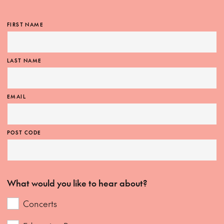
FIRST NAME
LAST NAME
EMAIL
POST CODE
What would you like to hear about?
Concerts