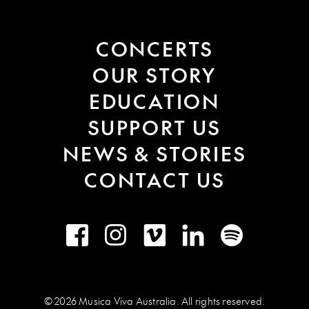
CONCERTS
OUR STORY
EDUCATION
SUPPORT US
NEWS & STORIES
CONTACT US
Facebook
Instagram
Vimeo
LinkedIn
Spotify
© 2026 Musica Viva Australia. All rights reserved.