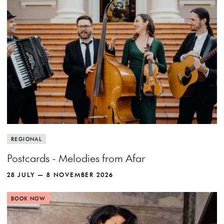
REGIONAL
Postcards - Melodies from Afar
28 JULY — 8 NOVEMBER 2026
BOOK NOW