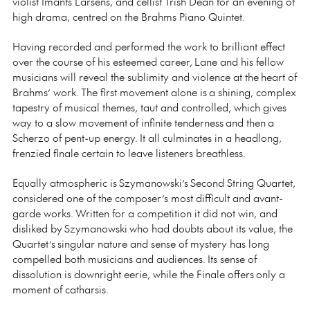
violist Imants Larsens, and cellist Trish Dean for an evening of
high drama, centred on the Brahms Piano Quintet.
Having recorded and performed the work to brilliant effect
over the course of his esteemed career, Lane and his fellow
musicians will reveal the sublimity and violence at the heart of
Brahms’ work. The first movement alone is a shining, complex
tapestry of musical themes, taut and controlled, which gives
way to a slow movement of infinite tenderness and then a
Scherzo of pent-up energy. It all culminates in a headlong,
frenzied finale certain to leave listeners breathless.
Equally atmospheric is Szymanowski’s Second String Quartet,
considered one of the composer’s most difficult and avant-
garde works. Written for a competition it did not win, and
disliked by Szymanowski who had doubts about its value, the
Quartet’s singular nature and sense of mystery has long
compelled both musicians and audiences. Its sense of
dissolution is downright eerie, while the Finale offers only a
moment of catharsis.