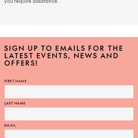
you require assistance.
SIGN UP TO EMAILS FOR THE
LATEST EVENTS, NEWS AND
OFFERS!
FIRST NAME
LAST NAME
EMAIL