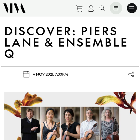
Purchase tickets to eve
View personal prof
Search website
DISCOVER: PIERS
LANE & ENSEMBLE
Q
4 NOV 2021, 7:30PM
Lau