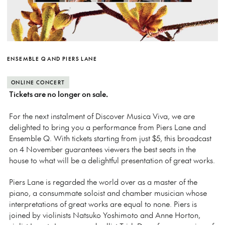
ENSEMBLE Q AND PIERS LANE
ONLINE CONCERT
Tickets are no longer on sale.
For the next instalment of Discover Musica Viva, we are
delighted to bring you a performance from Piers Lane and
Ensemble Q. With tickets starting from just $5, this broadcast
on 4 November guarantees viewers the best seats in the
house to what will be a delightful presentation of great works.
Piers Lane is regarded the world over as a master of the
piano, a consummate soloist and chamber musician whose
interpretations of great works are equal to none.
Piers is
joined by violinists Natsuko Yoshimoto and Anne Horton,