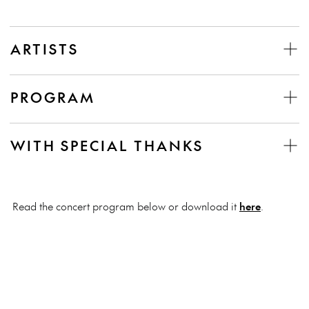
ARTISTS
PROGRAM
WITH SPECIAL THANKS
Read the concert program below or download it
here
.