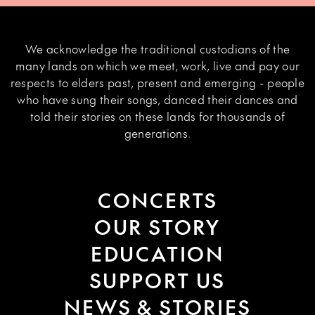
We acknowledge the traditional custodians of the
many lands on which we meet, work, live and pay our
respects to elders past, present and emerging - people
who have sung their songs, danced their dances and
told their stories on these lands for thousands of
generations.
CONCERTS
OUR STORY
EDUCATION
SUPPORT US
NEWS & STORIES