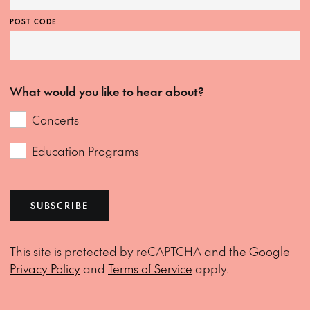
POST CODE
What would you like to hear about?
Concerts
Education Programs
SUBSCRIBE
This site is protected by reCAPTCHA and the Google
Privacy Policy
and
Terms of Service
apply.