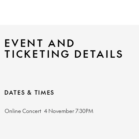
EVENT AND
TICKETING DETAILS
DATES & TIMES
Online Concert
4 November
7:30PM