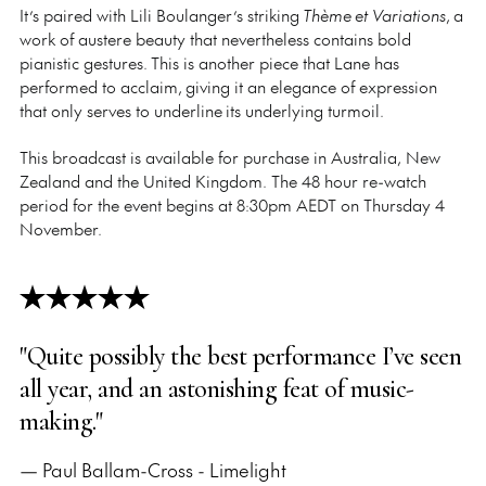
It’s paired with Lili Boulanger’s striking
Thème et Variations
, a
work of austere beauty that nevertheless contains bold
pianistic gestures. This is another piece that Lane has
performed to acclaim, giving it an elegance of expression
that only serves to underline its underlying turmoil.
This broadcast is available for purchase in Australia, New
Zealand and the United Kingdom. The 48 hour re-watch
period for the event begins at 8:30pm AEDT on Thursday 4
November.
"Quite possibly the best performance I’ve seen
all year, and an astonishing feat of music-
making."
— Paul Ballam-Cross - Limelight