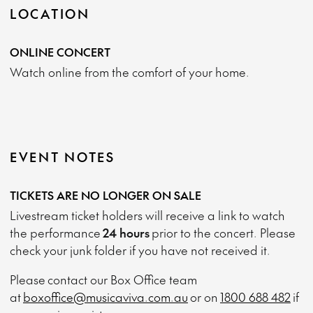
LOCATION
ONLINE CONCERT
Watch online from the comfort of your home.
EVENT NOTES
TICKETS ARE NO LONGER ON SALE
Livestream ticket holders will receive a link to watch
the performance
24 hours
prior to the concert. Please
check your junk folder if you have not received it.
Please contact our Box Office team
at
boxoffice@musicaviva.com.au
or on
1800 688 482
if