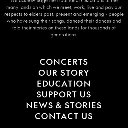
We acknowledge the traditional custodians of the
many lands on which we meet, work, live and pay our
respects to elders past, present and emerging - people
who have sung their songs, danced their dances and
told their stories on these lands for thousands of
generations.
CONCERTS
OUR STORY
EDUCATION
SUPPORT US
NEWS & STORIES
CONTACT US