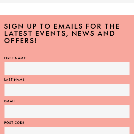
SIGN UP TO EMAILS FOR THE
LATEST EVENTS, NEWS AND
OFFERS!
FIRST NAME
LAST NAME
EMAIL
POST CODE