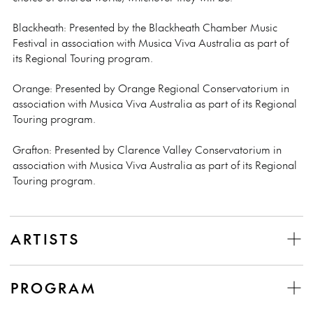
Blackheath: Presented by the Blackheath Chamber Music
Festival in association with Musica Viva Australia as part of
its Regional Touring program.
Orange: Presented by Orange Regional Conservatorium in
association with Musica Viva Australia as part of its Regional
Touring program.
Grafton:
Presented by Clarence Valley Conservatorium in
association with Musica Viva Australia as part of its Regional
Touring program.
ARTISTS
PROGRAM