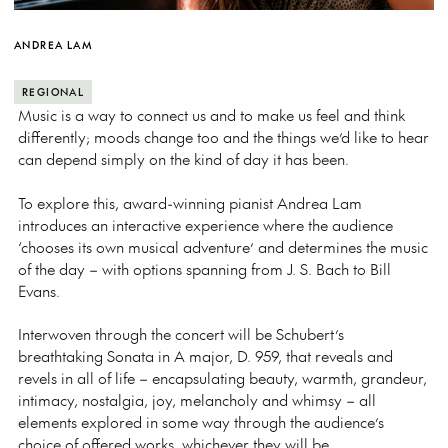
ANDREA LAM
REGIONAL
Music is a way to connect us and to make us feel and think
differently; moods change too and the things we’d like to hear
can depend simply on the kind of day it has been.
To explore this, award-winning pianist Andrea Lam
introduces an interactive experience where the audience
‘chooses its own musical adventure’ and determines the music
of the day – with options spanning from J. S. Bach to Bill
Evans.
Interwoven through the concert will be Schubert’s
breathtaking Sonata in A major, D. 959, that reveals and
revels in all of life – encapsulating beauty, warmth, grandeur,
intimacy, nostalgia, joy, melancholy and whimsy – all
elements explored in some way through the audience’s
choice of offered works, whichever they will be.