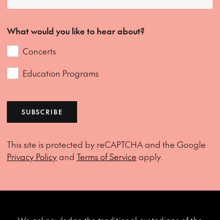
What would you like to hear about?
Concerts
Education Programs
SUBSCRIBE
This site is protected by reCAPTCHA and the Google
Privacy Policy
and
Terms of Service
apply.