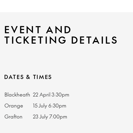
EVENT AND
TICKETING DETAILS
DATES & TIMES
Blackheath
22 April
3:30pm
Orange
15 July
6:30pm
Grafton
23 July
7:00pm