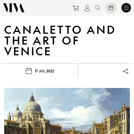
Purchase tickets to eve
View personal prof
Search website
CANALETTO AND
THE ART OF
VENICE
17 JUL 2022
Lau