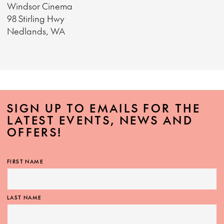
Windsor Cinema
98 Stirling Hwy
Nedlands, WA
SIGN UP TO EMAILS FOR THE
LATEST EVENTS, NEWS AND
OFFERS!
FIRST NAME
LAST NAME