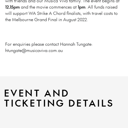
with friends and our Musica Viva family. The event begins at
12.15pm
and the movie commences at
1pm
. All funds raised
will support WA Strike A Chord finalists, with travel costs to
the Melbourne Grand Final in August 2022.
For enquiries please contact Hannah Tungate:
htungate@musicaviva.com.au
EVENT AND
TICKETING DETAILS