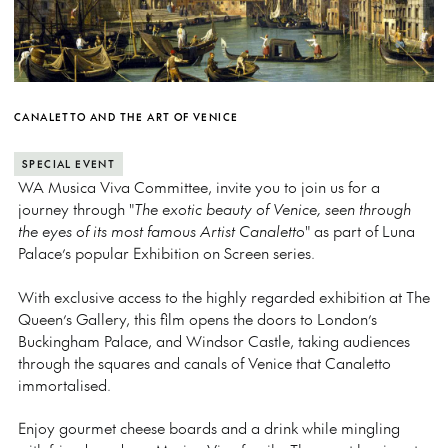
CANALETTO AND THE ART OF VENICE
SPECIAL EVENT
WA Musica Viva Committee, invite you to join us for a
journey through "
The exotic beauty of Venice, seen through
the eyes of its most famous Artist Canaletto
" as part of Luna
Palace’s popular Exhibition on Screen series.
With exclusive access to the highly regarded exhibition at The
Queen’s Gallery, this film opens the doors to London’s
Buckingham Palace, and Windsor Castle, taking audiences
through the squares and canals of Venice that Canaletto
immortalised.
Enjoy gourmet cheese boards and a drink while mingling