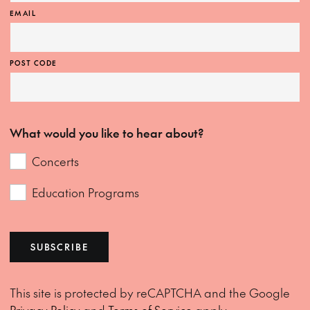
EMAIL
POST CODE
What would you like to hear about?
Concerts
Education Programs
SUBSCRIBE
This site is protected by reCAPTCHA and the Google