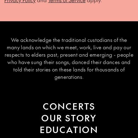
Privacy Policy
and
Terms of Service
apply.
We acknowledge the traditional custodians of the
many lands on which we meet, work, live and pay our
respects to elders past, present and emerging - people
who have sung their songs, danced their dances and
told their stories on these lands for thousands of
generations.
CONCERTS
OUR STORY
EDUCATION