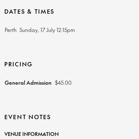
DATES & TIMES
Perth
Sunday, 17 July
12:15pm
PRICING
General Admission
$45.00
EVENT NOTES
VENUE INFORMATION