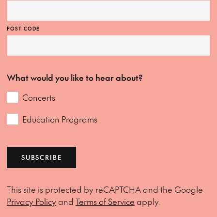
POST CODE
What would you like to hear about?
Concerts
Education Programs
SUBSCRIBE
This site is protected by reCAPTCHA and the Google
Privacy Policy
and
Terms of Service
apply.