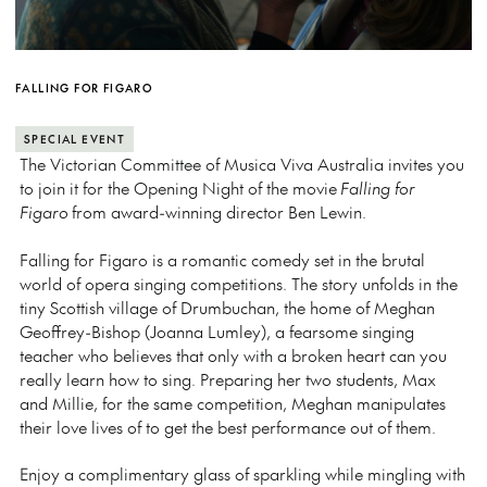
FALLING FOR FIGARO
SPECIAL EVENT
The Victorian Committee of Musica Viva Australia invites you
to join it for the Opening Night of the movie
Falling for
Figaro
from award-winning director Ben Lewin.
Falling for Figaro is a romantic comedy set in the brutal
world of opera singing competitions. The story unfolds in the
tiny Scottish village of Drumbuchan, the home of Meghan
Geoffrey-Bishop (Joanna Lumley), a fearsome singing
teacher who believes that only with a broken heart can you
really learn how to sing. Preparing her two students, Max
and Millie, for the same competition, Meghan manipulates
their love lives of to get the best performance out of them.
Enjoy a complimentary glass of sparkling while mingling with