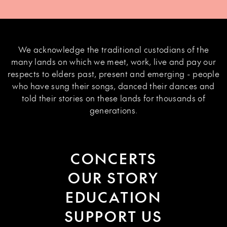
We acknowledge the traditional custodians of the
many lands on which we meet, work, live and pay our
respects to elders past, present and emerging - people
who have sung their songs, danced their dances and
told their stories on these lands for thousands of
generations.
CONCERTS
OUR STORY
EDUCATION
SUPPORT US