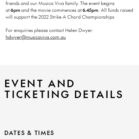
friends and our Musica Viva family.
The event begins
at
6pm
and the movie commences at
6.45pm
. All funds raised
will support the 2022 Strike A Chord Championships.
For enquiries please contact Helen Dwyer:
hdwyer@musicaviva.com.au
EVENT AND
TICKETING DETAILS
DATES & TIMES