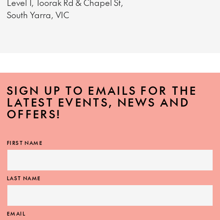
Level 1, Toorak Rd & Chapel St,
South Yarra, VIC
SIGN UP TO EMAILS FOR THE
LATEST EVENTS, NEWS AND
OFFERS!
FIRST NAME
LAST NAME
EMAIL