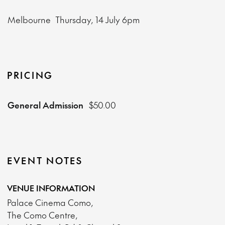
Melbourne
Thursday, 14 July
6pm
PRICING
General Admission
$50.00
EVENT NOTES
VENUE INFORMATION
Palace Cinema Como,
The Como Centre,