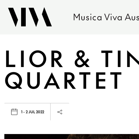
LIOR & TI
QUARTET
1 - 2 JUL 2022
Launch page sharing overlay