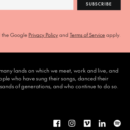
SUBSCRIBE
d the Google
Privacy Policy
and
Terms of Service
apply.
many lands on which we meet, work and live, and
eople who have sung their songs, danced their
ousands of generations, and who continue to do so.
Facebook
Instagram
Vimeo
LinkedIn
Spot