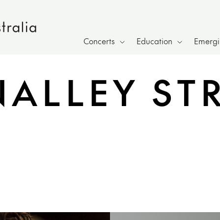
Concerts
Education
Emergin
NALLEY ST