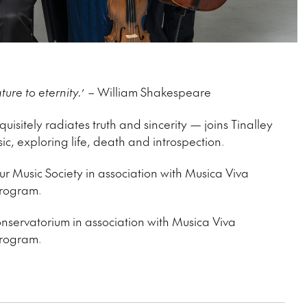
ture to eternity.
’ – William Shakespeare
isitely radiates truth and sincerity — joins Tinalley
ic, exploring life, death and introspection.
r Music Society in association with Musica Viva
 program.
nservatorium in association with Musica Viva
 program.