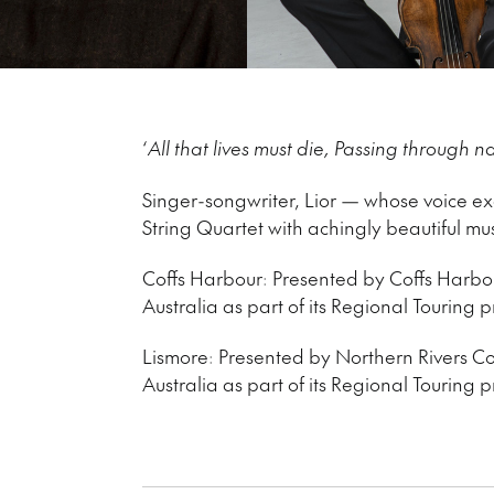
‘
All that lives must die, Passing through na
Singer-songwriter, Lior — whose voice exqu
String Quartet with achingly beautiful mus
Coffs Harbour: Presented by Coffs Harbou
Australia as part of its Regional Touring
Lismore: Presented by Northern Rivers Co
Australia as part of its Regional Touring