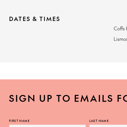
DATES & TIMES
Coffs
Lism
SIGN UP TO EMAILS F
FIRST NAME
LAST NAME