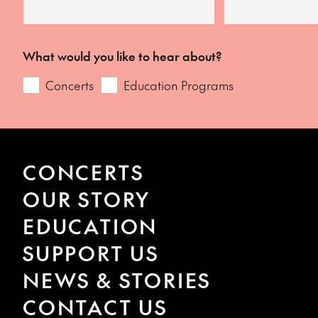
What would you like to hear about?
Concerts
Education Programs
CONCERTS
OUR STORY
EDUCATION
SUPPORT US
NEWS & STORIES
CONTACT US