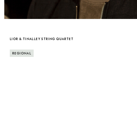
LIOR & TINALLEY STRING QUARTET
REGIONAL