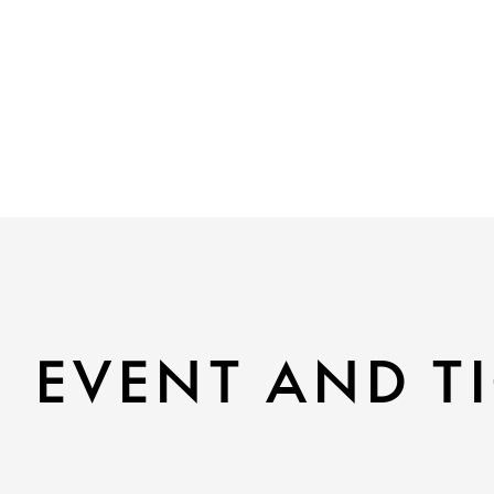
EVENT AND TI