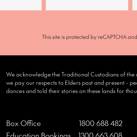
This site is protected by reCAPTCHA an
We acknowledge the Traditional Custodians of the 
we pay our respects to Elders past and present - p
dances and told their stories on these lands for th
Box Office
1800 688 482
Education Bookings
1300 663 608