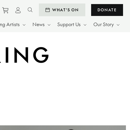
Purchase tickets to events
View personal profile
WHAT'S ON
DONATE
Search website
g Artists
News
Support Us
Our Story
RING