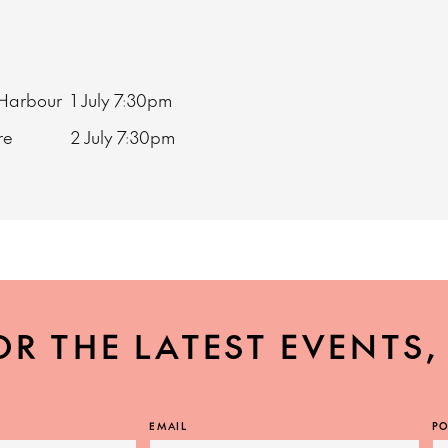
 Harbour
1 July
7:30pm
ore
2 July
7:30pm
OR THE LATEST EVENTS
EMAIL
PO