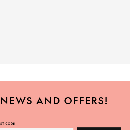
, NEWS AND OFFERS!
ST CODE