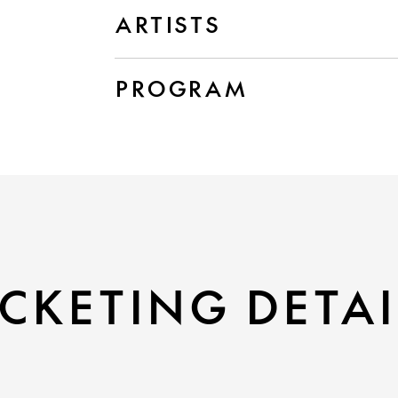
ARTISTS
PROGRAM
CKETING DETAI