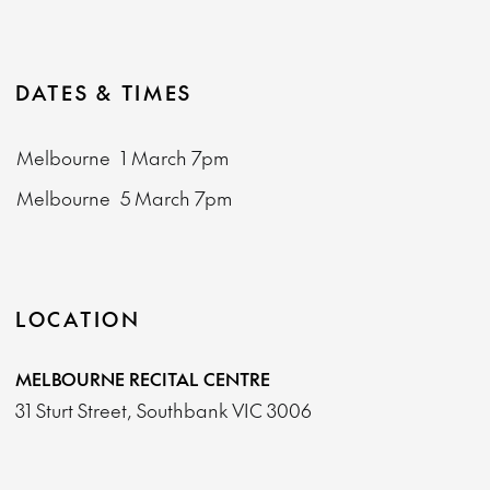
DATES & TIMES
Melbourne
1 March
7pm
Melbourne
5 March
7pm
LOCATION
MELBOURNE RECITAL CENTRE
31 Sturt Street, Southbank VIC 3006