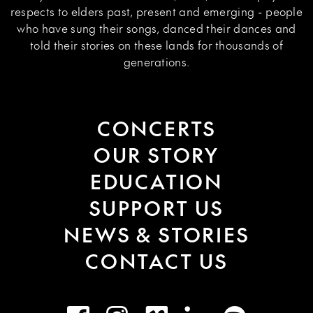
respects to elders past, present and emerging - people
who have sung their songs, danced their dances and
told their stories on these lands for thousands of
generations.
CONCERTS
OUR STORY
EDUCATION
SUPPORT US
NEWS & STORIES
CONTACT US