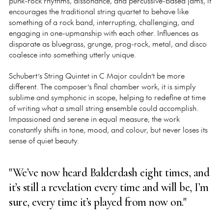
punk-rock rhythms, dissonance, and percussive-based jams, it
encourages the traditional string quartet to behave like
something of a rock band, interrupting, challenging, and
engaging in one-upmanship with each other. Influences as
disparate as bluegrass, grunge, prog-rock, metal, and disco
coalesce into something utterly unique.
Schubert’s String Quintet in C Major couldn’t be more
different. The composer’s final chamber work, it is simply
sublime and symphonic in scope, helping to redefine at time
of writing what a small string ensemble could accomplish.
Impassioned and serene in equal measure, the work
constantly shifts in tone, mood, and colour, but never loses its
sense of quiet beauty.
"We’ve now heard Balderdash eight times, and
it’s still a revelation every time and will be, I’m
sure, every time it’s played from now on."