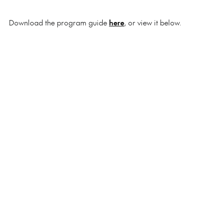
Download the program guide
here
, or view it below.