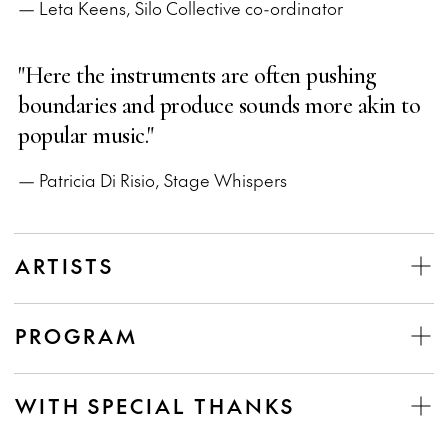
— Leta Keens, Silo Collective co-ordinator
"Here the instruments are often pushing
boundaries and produce sounds more akin to
popular music."
— Patricia Di Risio, Stage Whispers
ARTISTS
PROGRAM
WITH SPECIAL THANKS