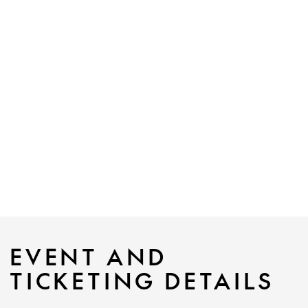
EVENT AND
TICKETING DETAILS