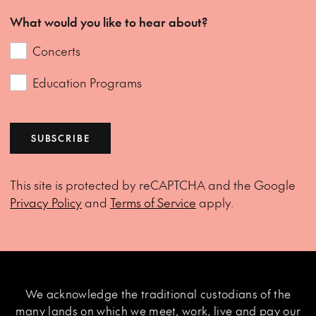
What would you like to hear about?
Concerts
Education Programs
SUBSCRIBE
This site is protected by reCAPTCHA and the Google
Privacy Policy
and
Terms of Service
apply.
We acknowledge the traditional custodians of the
many lands on which we meet, work, live and pay our