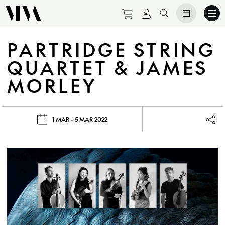
Purchase tickets to eve
View personal prof
Search website
PARTRIDGE STRING
QUARTET & JAMES
MORLEY
1 MAR - 5 MAR 2022
Lau