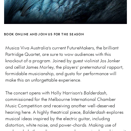
BOOK ONLINE AND JOIN US FOR THE SEASON
Musica Viva Australia’s current FutureMakers, the brilliant
Partridge Quartet, are sure to wow audiences with this
knockout of a program. Joined by guest violinist Jos Jonker
and cellist James Morley, the players’ preternatural rapport,
formidable musicianship, and gusto for performance will
make this an unforgettable experience.
The concert opens with Holly Harrison’s
Balderdash
,
commissioned for the Melbourne International Chamber
Music Competition and receiving another well-deserved
hearing here. A highly theatrical piece,
Balderdash
explores
musical ideas inspired by the electric guitar, including
distortion, white noise, and power-chords. Making use of