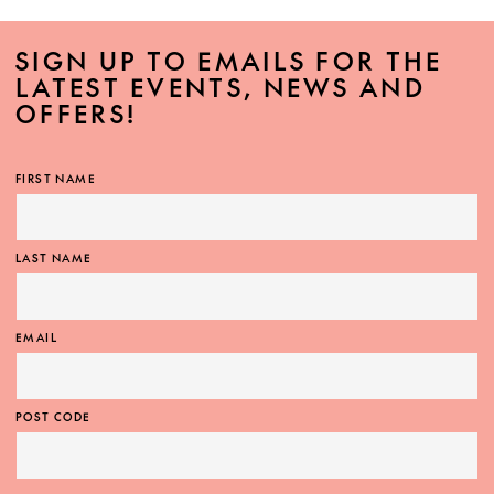
SIGN UP TO EMAILS FOR THE
LATEST EVENTS, NEWS AND
OFFERS!
FIRST NAME
LAST NAME
EMAIL
POST CODE