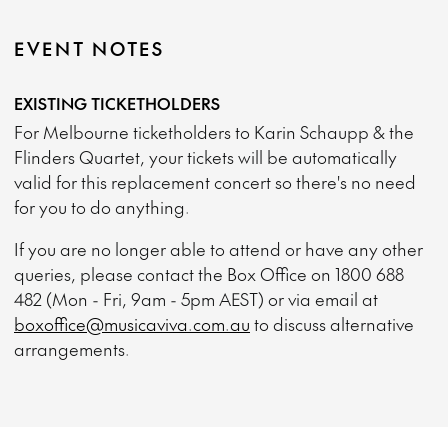
EVENT NOTES
EXISTING TICKETHOLDERS
For Melbourne ticketholders to Karin Schaupp & the
Flinders Quartet, your tickets will be automatically
valid for this replacement concert so there's no need
for you to do anything.
If you are no longer able to attend or have any other
queries, please contact the Box Office on 1800 688
482 (Mon - Fri, 9am - 5pm AEST) or via email at
boxoffice@musicaviva.com.au
to discuss alternative
arrangements.