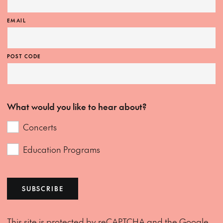
EMAIL
POST CODE
What would you like to hear about?
Concerts
Education Programs
SUBSCRIBE
This site is protected by reCAPTCHA and the Google