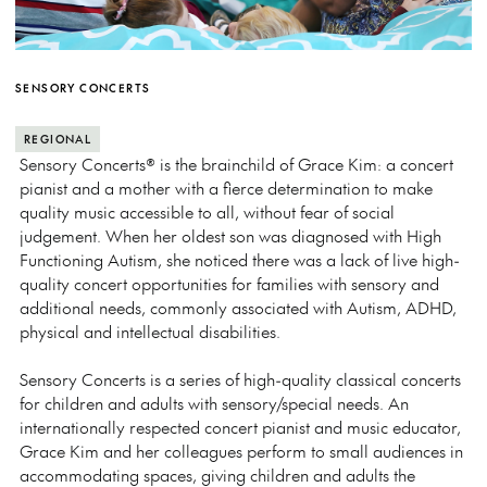
SENSORY CONCERTS
REGIONAL
Sensory Concerts® is the brainchild of Grace Kim: a concert
pianist and a mother with a fierce determination to make
quality music accessible to all, without fear of social
judgement. When her oldest son was diagnosed with High
Functioning Autism, she noticed there was a lack of live high-
quality concert opportunities for families with sensory and
additional needs, commonly associated with Autism, ADHD,
physical and intellectual disabilities.
Sensory Concerts is a series of high-quality classical concerts
for children and adults with sensory/special needs. An
internationally respected concert pianist and music educator,
Grace Kim and her colleagues perform to small audiences in
accommodating spaces, giving children and adults the