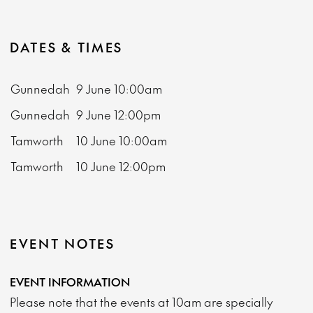
DATES & TIMES
Gunnedah
9 June
10:00am
Gunnedah
9 June
12:00pm
Tamworth
10 June
10:00am
Tamworth
10 June
12:00pm
EVENT NOTES
EVENT INFORMATION
Please note that the events at 10am are specially