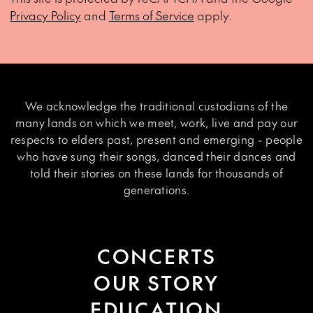
Privacy Policy
and
Terms of Service
apply.
We acknowledge the traditional custodians of the
many lands on which we meet, work, live and pay our
respects to elders past, present and emerging - people
who have sung their songs, danced their dances and
told their stories on these lands for thousands of
generations.
CONCERTS
OUR STORY
EDUCATION