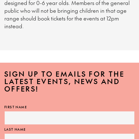
designed for 0-6 year olds. Members of the general
public who will not be bringing children in that age
range should book tickets for the events at 12pm
instead.
SIGN UP TO EMAILS FOR THE
LATEST EVENTS, NEWS AND
OFFERS!
FIRST NAME
LAST NAME