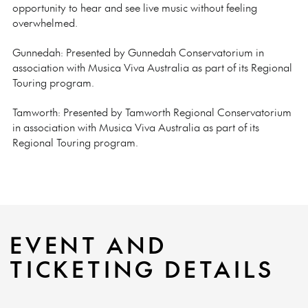
opportunity to hear and see live music without feeling
overwhelmed.
Gunnedah: Presented by Gunnedah Conservatorium in
association with Musica Viva Australia as part of its Regional
Touring program.
Tamworth:
Presented by Tamworth Regional Conservatorium
in association with Musica Viva Australia as part of its
Regional Touring program.
EVENT AND
TICKETING DETAILS