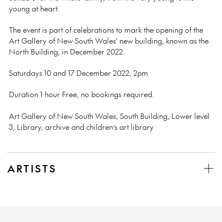
young at heart.
The event is part of celebrations to mark the opening of the
Art Gallery of New South Wales' new building, known as the
North Building,
in December 2022.
Saturdays 10 and 17 December 2022, 2pm
Duration 1 hour Free, no bookings required.
Art Gallery of New South Wales, South Building, Lower level
3, Library, archive and children’s art library
ARTISTS