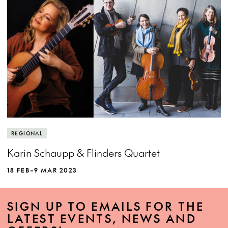
REGIONAL
Karin Schaupp & Flinders Quartet
18 FEB–9 MAR 2023
SIGN UP TO EMAILS FOR THE
LATEST EVENTS, NEWS AND