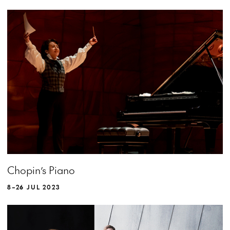
MORE INFO
Chopin’s Piano
8–26 JUL 2023