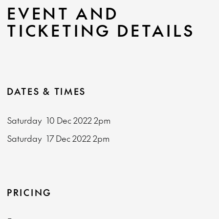
EVENT AND
TICKETING DETAILS
DATES & TIMES
Saturday
10 Dec 2022
2pm
Saturday
17 Dec 2022
2pm
PRICING