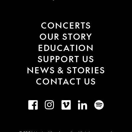
CONCERTS
OUR STORY
EDUCATION
SUPPORT US
NEWS & STORIES
CONTACT US
Facebook
Instagram
Vimeo
LinkedIn
Spotify