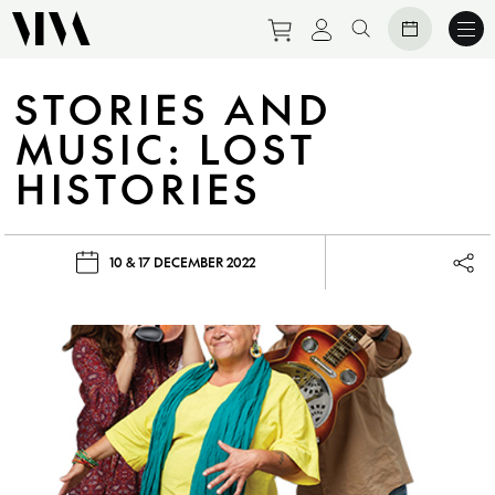
Purchase tickets to eve
View personal prof
Search website
STORIES AND
MUSIC: LOST
HISTORIES
10 & 17 DECEMBER 2022
Lau