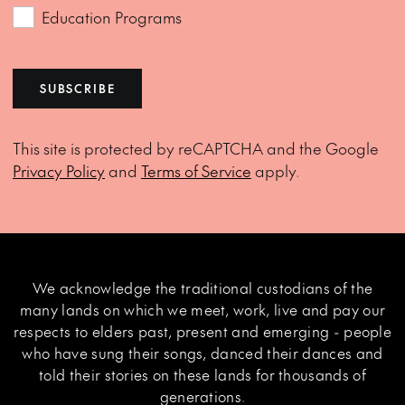
Education Programs
SUBSCRIBE
This site is protected by reCAPTCHA and the Google
Privacy Policy
and
Terms of Service
apply.
We acknowledge the traditional custodians of the
many lands on which we meet, work, live and pay our
respects to elders past, present and emerging - people
who have sung their songs, danced their dances and
told their stories on these lands for thousands of
generations.