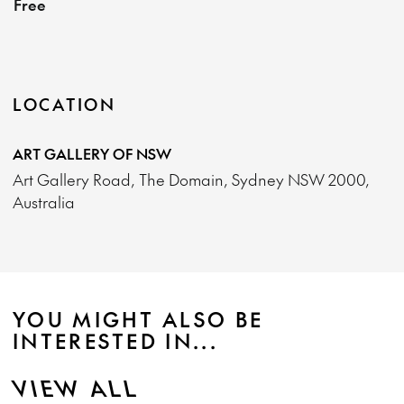
Free
LOCATION
ART GALLERY OF NSW
Art Gallery Road, The Domain, Sydney NSW 2000,
Australia
YOU MIGHT ALSO BE
INTERESTED IN...
VIEW ALL