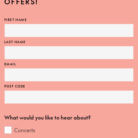
OFFERS!
FIRST NAME
LAST NAME
EMAIL
POST CODE
What would you like to hear about?
Concerts