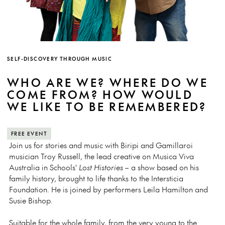
SELF-DISCOVERY THROUGH MUSIC
WHO ARE WE? WHERE DO WE
COME FROM? HOW WOULD
WE LIKE TO BE REMEMBERED?
FREE EVENT
Join us for stories and music with Biripi and Gamillaroi
musician Troy Russell, the lead creative on Musica Viva
Australia in Schools'
Lost Histories
– a show based on his
family history, brought to life thanks to the Intersticia
Foundation. He is joined by performers Leila Hamilton and
Susie Bishop.
Suitable for the whole family, from the very young to the