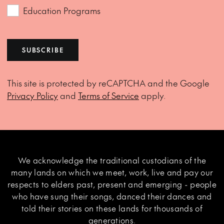
Education Programs
SUBSCRIBE
This site is protected by reCAPTCHA and the Google
Privacy Policy
and
Terms of Service
apply.
We acknowledge the traditional custodians of the
many lands on which we meet, work, live and pay our
respects to elders past, present and emerging - people
who have sung their songs, danced their dances and
told their stories on these lands for thousands of
generations.