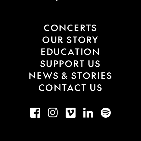
CONCERTS
OUR STORY
EDUCATION
SUPPORT US
NEWS & STORIES
CONTACT US
Facebook
Instagram
Vimeo
LinkedIn
Spotify