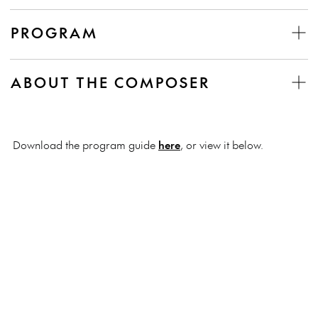
PROGRAM
ABOUT THE COMPOSER
Download the program guide
here
, or view it below.