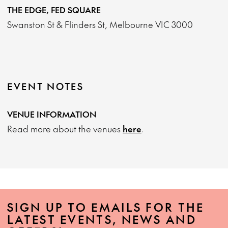
THE EDGE, FED SQUARE
Swanston St & Flinders St, Melbourne VIC 3000
EVENT NOTES
VENUE INFORMATION
Read more about the venues
here
.
SIGN UP TO EMAILS FOR THE
LATEST EVENTS, NEWS AND