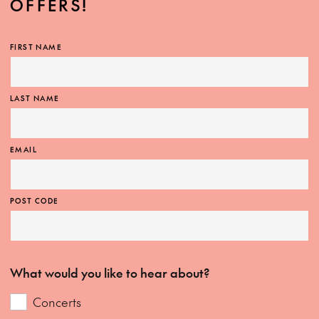
OFFERS!
FIRST NAME
LAST NAME
EMAIL
POST CODE
What would you like to hear about?
Concerts