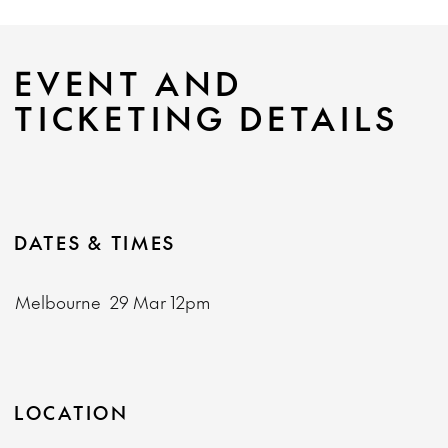
EVENT AND
TICKETING DETAILS
DATES & TIMES
Melbourne
29 Mar
12pm
LOCATION