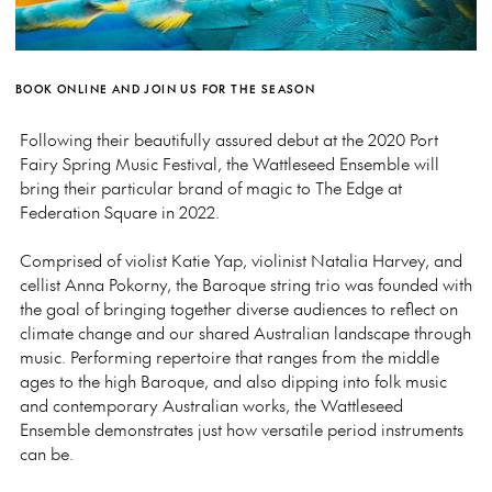
BOOK ONLINE AND JOIN US FOR THE SEASON
Following their beautifully assured debut at the 2020 Port
Fairy Spring Music Festival, the Wattleseed Ensemble will
bring their particular brand of magic to The Edge at
Federation Square in 2022.
Comprised of violist Katie Yap, violinist Natalia Harvey, and
cellist Anna Pokorny, the Baroque string trio was founded with
the goal of bringing together diverse audiences to reflect on
climate change and our shared Australian landscape through
music. Performing repertoire that ranges from the middle
ages to the high Baroque, and also dipping into folk music
and contemporary Australian works, the Wattleseed
Ensemble demonstrates just how versatile period instruments
can be.