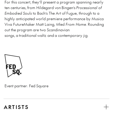
For this concert, they’ll present a program spanning nearly
ten centuries, from Hildegard von Bingen’s
Processional of
Embodied Souls
to Bach’s The Art of Fugue, through to a
highly anticipated world premiere performance by Musica
Viva FutureMaker Matt Laing, titled
From Home
. Rounding
out the program are two Scandinavian
songs, a traditional waltz and a contemporary jig.
Event partner: Fed Square
ARTISTS