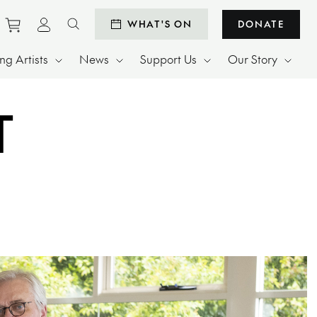
Purchase tickets to events
View personal profile
WHAT'S ON
DONATE
Search website
g Artists
News
Support Us
Our Story
T