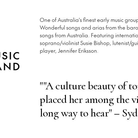
One of Australia's finest early music gr
Wonderful songs and arias from the bar
songs from Australia. Featuring internati
soprano/violinist Susie Bishop, lutenist
player, Jennifer Eriksson.
SIC
AND
""A culture beauty of t
placed her among the v
long way to hear" – Sy