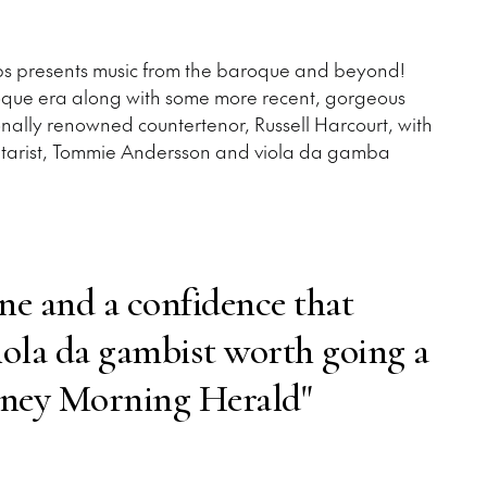
oups presents music from the baroque and beyond!
oque era along with some more recent, gorgeous
onally renowned countertenor, Russell Harcourt, with
/guitarist, Tommie Andersson and viola da gamba
one and a confidence that
iola da gambist worth going a
dney Morning Herald"