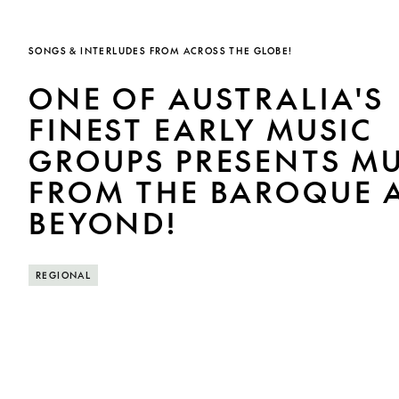
SONGS & INTERLUDES FROM ACROSS THE GLOBE!
ONE OF AUSTRALIA'S
FINEST EARLY MUSIC
GROUPS PRESENTS MU
FROM THE BAROQUE 
BEYOND!
REGIONAL