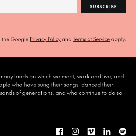
SUBSCRIBE
d the Google
Privacy Policy
and
Terms of Service
apply.
many lands on which we meet, work and live, and
eople who have sung their songs, danced their
ousands of generations, and who continue to do so.
Facebook
Instagram
Vimeo
LinkedIn
Spot