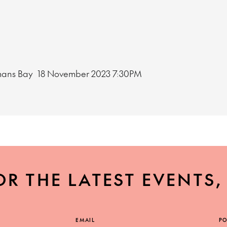
mans Bay
18 November 2023
7:30PM
OR THE LATEST EVENTS
EMAIL
PO