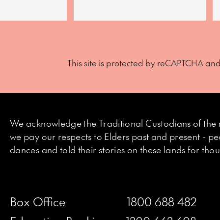
This site is protected by reCAPTCHA an
We acknowledge the Traditional Custodians of the 
we pay our respects to Elders past and present - p
dances and told their stories on these lands for th
Box Office
1800 688 482