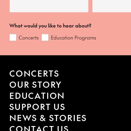
What would you like to hear about?
Concerts
Education Programs
CONCERTS
OUR STORY
EDUCATION
SUPPORT US
NEWS & STORIES
CONTACT US