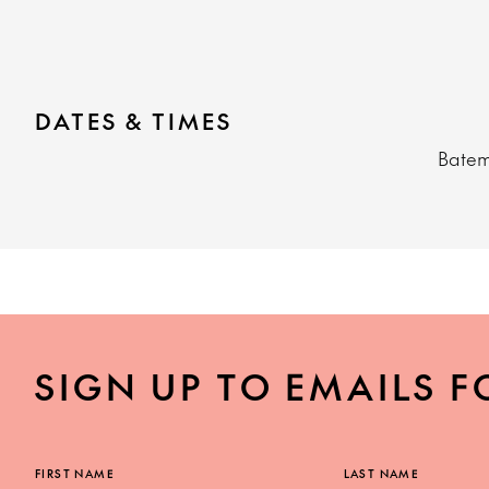
DATES & TIMES
Bate
SIGN UP TO EMAILS F
FIRST NAME
LAST NAME