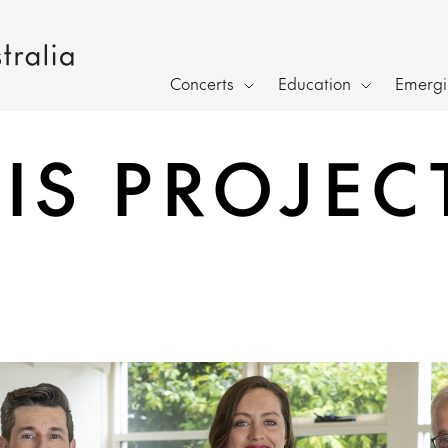
Concerts
Education
Emergin
IS PROJEC