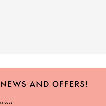
, NEWS AND OFFERS!
ST CODE