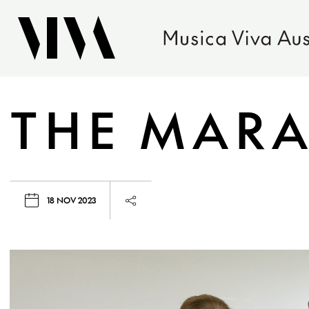
THE MARA
18 NOV 2023
Launch page sharing overlay