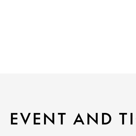
EVENT AND TI