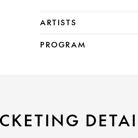
ARTISTS
PROGRAM
CKETING DETAI