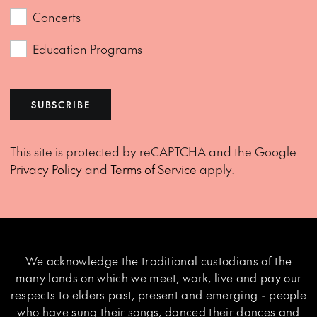
Concerts
Education Programs
SUBSCRIBE
This site is protected by reCAPTCHA and the Google
Privacy Policy
and
Terms of Service
apply.
We acknowledge the traditional custodians of the
many lands on which we meet, work, live and pay our
respects to elders past, present and emerging - people
who have sung their songs, danced their dances and