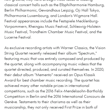
classical concert halls such as the Elbphilharmonie Hamburg,
Berlin Philharmonic, Gewandhaus Leipzig, Oji Hall Tokyo,
Philharmonie Luxembourg, and London’s Wigmore Hall.
Festival appearances include the Festspiele Mecklenburg-
Vorpommern, Rheingau Music Festival, Schleswig-Holstein
Music Festival, Trondheim Chamber Music Festival, and the
Lucerne Festival.
As exclusive recording artists with Warner Classics, the Vision
String Quartet recently released their album "Spectrum,"
featuring music that was entirely composed and produced by
the quartet, along with accompanying music videos that the
quartet directed, produced, and curated themselves. In 2020,
their debut album "Memento" received an Opus Klassik
Award for best chamber music recording. The quartet has
achieved many other notable prizes in international
competitions, such as the 2016 Felix-Mendelssohn-Bartholdy
Competition in Berlin and the 2016 International Concours de
Genève. Testaments to their charisma as well as their
musicianship, they not only received First Prize in both of