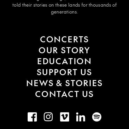
told their stories on these lands for thousands of
generations.
CONCERTS
OUR STORY
EDUCATION
SUPPORT US
NEWS & STORIES
CONTACT US
Facebook
Instagram
Vimeo
LinkedIn
Spotify