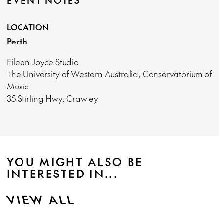
EVENT NOTES
LOCATION
Perth
Eileen Joyce Studio
The University of Western Australia, Conservatorium of
Music
35 Stirling Hwy, Crawley
YOU MIGHT ALSO BE
INTERESTED IN...
VIEW ALL