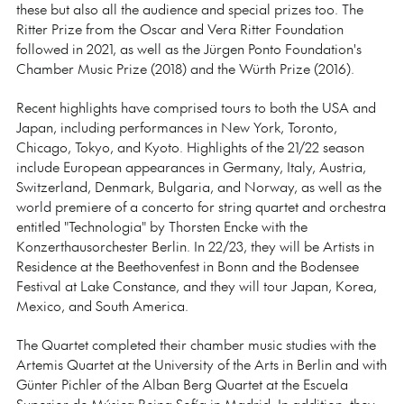
these but also all the audience and special prizes too. The
Ritter Prize from the Oscar and Vera Ritter Foundation
followed in 2021, as well as the Jürgen Ponto Foundation's
Chamber Music Prize (2018) and the Würth Prize (2016).
Recent highlights have comprised tours to both the USA and
Japan, including performances in New York, Toronto,
Chicago, Tokyo, and Kyoto. Highlights of the 21/22 season
include European appearances in Germany, Italy, Austria,
Switzerland, Denmark, Bulgaria, and Norway, as well as the
world premiere of a concerto for string quartet and orchestra
entitled "Technologia" by Thorsten Encke with the
Konzerthausorchester Berlin. In 22/23, they will be Artists in
Residence at the Beethovenfest in Bonn and the Bodensee
Festival at Lake Constance, and they will tour Japan, Korea,
Mexico, and South America.
The Quartet completed their chamber music studies with the
Artemis Quartet at the University of the Arts in Berlin and with
Günter Pichler of the Alban Berg Quartet at the Escuela
Superior de Música Reina Sofía in Madrid. In addition, they