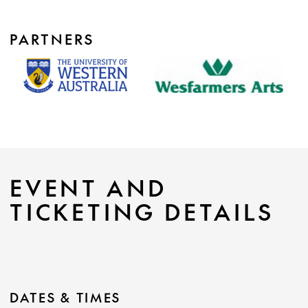
PARTNERS
EVENT AND
TICKETING DETAILS
DATES & TIMES