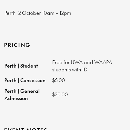
Perth
2 October
10am – 12pm
PRICING
Free for UWA and WAAPA
Perth | Student
students with ID
Perth | Concession
$5.00
Perth | General
$20.00
Admission