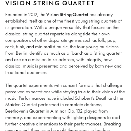
VISION STRING QUARTET
Founded in 2012, the
Vision String Quartet
has already
established itself as one of the finest young string quartets of
its generation. With a unique versatility that focuses on the
classical string quartet repertoire alongside their own
compositions of other disparate genres such as folk, pop,
rock, funk, and minimalist music, the four young musicians
from Berlin identify as much as a ‘band’ as a ‘string quartet’
and are on a mission to re-address, with integrity, how
classical music is presented and perceived by both new and
traditional audiences.
The quartet experiments with concert formats that challenge
perceived expectations while staying true to their vision of the
music. Performances have included Schubert's Death and the
Maiden Quartet performed in complete darkness,
Beethoven's Quartet in A minor Op. 132 played from
memory, and experimenting with lighting designers to add
further creative dimensions to their performances. Breaking
new ground, they have brought these ideas to leading