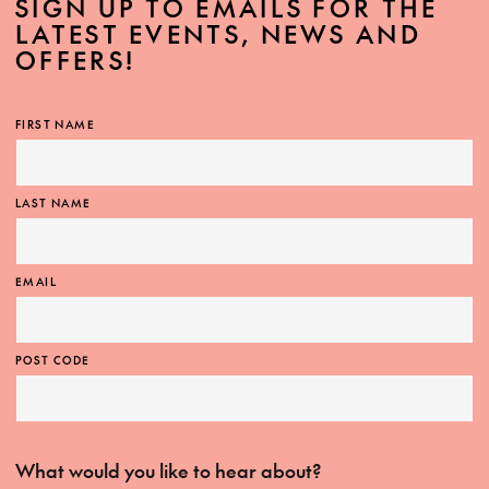
SIGN UP TO EMAILS FOR THE
LATEST EVENTS, NEWS AND
OFFERS!
FIRST NAME
LAST NAME
EMAIL
POST CODE
What would you like to hear about?