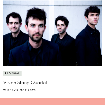
REGIONAL
Vision String Quartet
21 SEP–12 OCT 2023