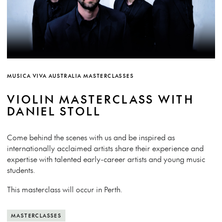
MUSICA VIVA AUSTRALIA MASTERCLASSES
VIOLIN MASTERCLASS WITH
DANIEL STOLL
Come behind the scenes with us and be inspired as
internationally acclaimed artists share their experience and
expertise with talented early-career artists and young music
students.
This masterclass will occur in Perth.
MASTERCLASSES