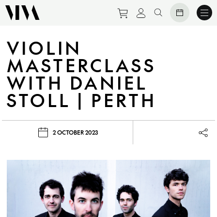
Purchase tickets to eve
View personal prof
Search website
VIOLIN
MASTERCLASS
WITH DANIEL
STOLL | PERTH
2 OCTOBER 2023
Lau