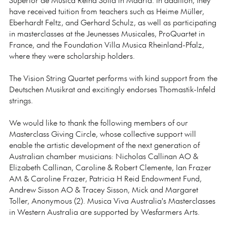
have received tuition from teachers such as Heime Müller,
Eberhardt Feltz, and Gerhard Schulz, as well as participating
in masterclasses at the Jeunesses Musicales, ProQuartet in
France, and the Foundation Villa Musica Rheinland-Pfalz,
where they were scholarship holders.
The Vision String Quartet performs with kind support from the
Deutschen Musikrat and excitingly endorses Thomastik-Infeld
strings.
We would like to thank the following members of our
Masterclass Giving Circle, whose collective support will
enable the artistic development of the next generation of
Australian chamber musicians: Nicholas Callinan AO &
Elizabeth Callinan, Caroline & Robert Clemente, Ian Frazer
AM & Caroline Frazer, Patricia H Reid Endowment Fund,
Andrew Sisson AO & Tracey Sisson, Mick and Margaret
Toller, Anonymous (2). Musica Viva Australia's Masterclasses
in Western Australia are supported by Wesfarmers Arts.