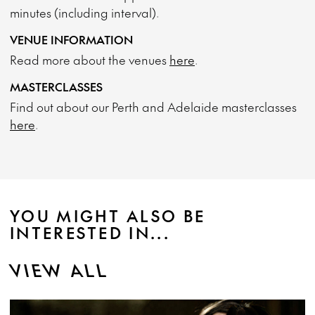
minutes (including interval).
VENUE INFORMATION
Read more about the venues
here
.
MASTERCLASSES
Find out about our Perth and Adelaide masterclasses
here
.
YOU MIGHT ALSO BE
INTERESTED IN...
VIEW ALL