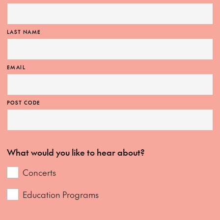
MORE INFO
LAST NAME
EMAIL
POST CODE
What would you like to hear about?
Concerts
Education Programs