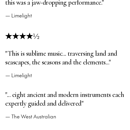
this was a jaw-dropping performance."
— Limelight
½
"This is sublime music... traversing land and
seascapes, the seasons and the elements..."
— Limelight
"... eight ancient and modern instruments each
expertly guided and delivered"
— The West Australian