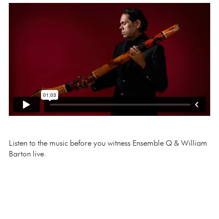
Listen to the music before you witness Ensemble Q & William
Barton live.