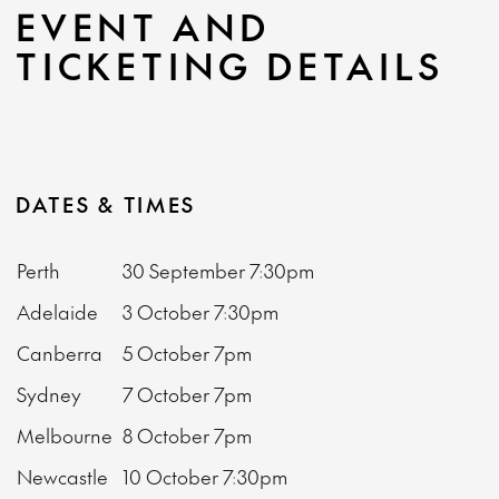
EVENT AND
TICKETING DETAILS
DATES & TIMES
Perth
30 September
7:30pm
Adelaide
3 October
7:30pm
Canberra
5 October
7pm
Sydney
7 October
7pm
Melbourne
8 October
7pm
Newcastle
10 October
7:30pm