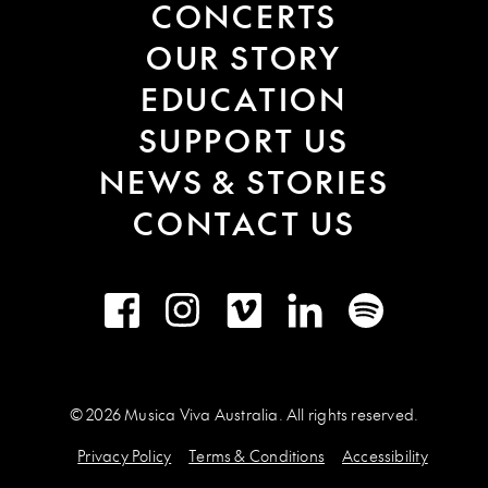
CONCERTS
OUR STORY
EDUCATION
SUPPORT US
NEWS & STORIES
CONTACT US
Facebook
Instagram
Vimeo
LinkedIn
Spotify
© 2026 Musica Viva Australia. All rights reserved.
Privacy Policy
Terms & Conditions
Accessibility