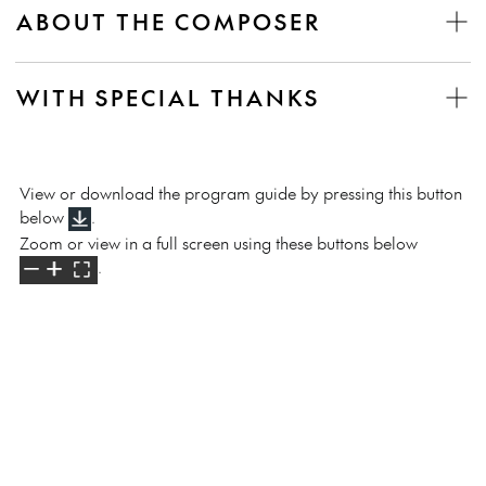
ABOUT THE COMPOSER
WITH SPECIAL THANKS
View or download the program guide by pressing this button
below
.
Zoom or view in a full screen using these buttons below
.