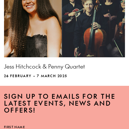
MORE INFO
View more event info
Close event info
Jess Hitchcock & Penny Quartet
More info
Jess Hitchcock and Penny Quartet perform
her songs, arranged for voice and strings by
26 FEBRUARY – 7 MARCH 2025
top Australian composers. Dreams and
memories, grace and groove — step into a
SIGN UP TO EMAILS FOR THE
new world of musical possibilities.
LATEST EVENTS, NEWS AND
OFFERS!
FIRST NAME