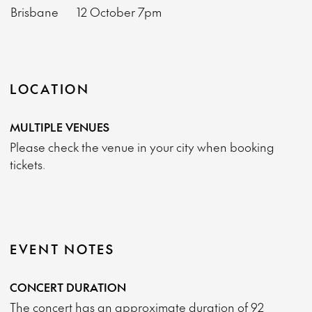
Brisbane
12 October
7pm
LOCATION
MULTIPLE VENUES
Please check the venue in your city when booking
tickets.
EVENT NOTES
CONCERT DURATION
The concert has an approximate duration of 92