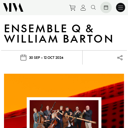
Purchase tickets to eve
View personal prof
Search website
ENSEMBLE Q &
WILLIAM BARTON
30 SEP – 12 OCT 2024
Lau