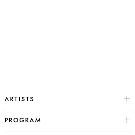
ARTISTS
PROGRAM