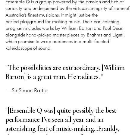
Ensemble Q is a group powered by the passion and fizz of
curiosity and underpinned by the virtuosic integrity of some of
Australia’s finest musicians. It might just be the
perfect playground for making music. Their ear-catching
program includes works by William Barton and Paul Dean
alongside hand-picked masterpieces by Brahms and Ligeti,
which promise to wrap audiences in a multi-faceted
kaleidoscope of sound.
"The possibilities are extraordinary. [William
Barton] is a great man. He radiates. "
— Sir Simon Rattle
"[Ensemble Q was] quite possibly the best
performance I’ve seen all year and an
astonishing feat of music-making...Frankly,