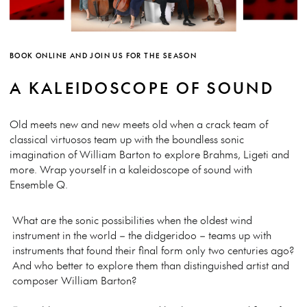
BOOK ONLINE AND JOIN US FOR THE SEASON
A KALEIDOSCOPE OF SOUND
Old meets new and new meets old when a crack team of
classical virtuosos team up with the boundless sonic
imagination of William Barton to explore Brahms, Ligeti and
more. Wrap yourself in a kaleidoscope of sound with
Ensemble Q.
What are the sonic possibilities when the oldest wind
instrument in the world – the didgeridoo – teams up with
instruments that found their final form only two centuries ago?
And who better to explore them than distinguished artist and
composer William Barton?