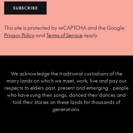
SUBSCRIBE
This site is protected by reCAPTCHA and the Google
Privacy Policy
and
Terms of Service
apply.
We acknowledge the traditional custodians of the
many lands on which we meet, work, live and pay our
respects to elders past, present and emerging - people
who have sung their songs, danced their dances and
told their stories on these lands for thousands of
generations.