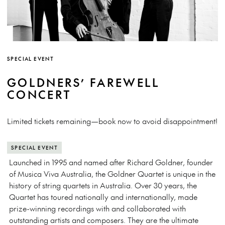
SPECIAL EVENT
GOLDNERS’ FAREWELL
CONCERT
Limited tickets remaining—book now to avoid disappointment!
SPECIAL EVENT
Launched in 1995 and named after Richard Goldner, founder
of Musica Viva Australia, the Goldner Quartet is unique in the
history of string quartets in Australia. Over 30 years, the
Quartet has toured nationally and internationally, made
prize-winning recordings with and collaborated with
outstanding artists and composers. They are the ultimate