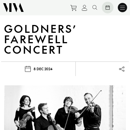
Purchase tickets to eve
View personal prof
Search website
GOLDNERS’
FAREWELL
CONCERT
8 DEC 2024
Lau