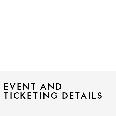
EVENT AND
TICKETING DETAILS