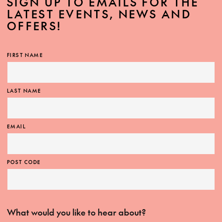
SIGN UP TO EMAILS FOR THE
LATEST EVENTS, NEWS AND
OFFERS!
FIRST NAME
LAST NAME
EMAIL
POST CODE
What would you like to hear about?