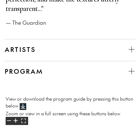
transparent..."
— The Guardian
ARTISTS
PROGRAM
View or download the program guide by pressing this button
below
.
Zoom or view in a full screen using these buttons below
.