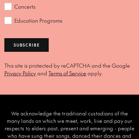
Concerts
Education Programs
SUBSCRIBE
This site is protected by reCAPTCHA and the Google
Privacy Policy
and
Terms of Service
apply.
We acknowledge the traditional custodians of the
many lands on which we meet, work, live and pay our
respects to elders past, present and emerging - people
who have sung their songs, danced their dances and