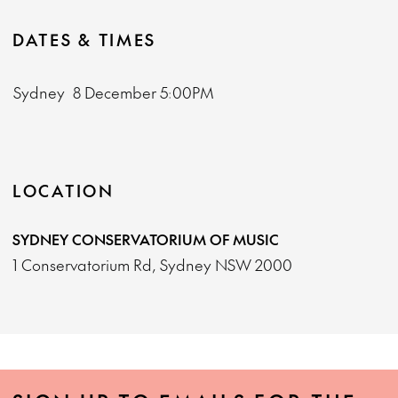
DATES & TIMES
Sydney
8 December
5:00PM
LOCATION
SYDNEY CONSERVATORIUM OF MUSIC
1 Conservatorium Rd, Sydney NSW 2000