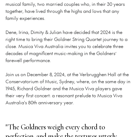
musical family, two married couples who, in their 30 years
together, have lived through the highs and lows that any
family experiences.
Dene, Irina, Dimity & Julian have decided that 2024 is the
right time to bring their
Goldner String Quartet journey to a
close. Musica Viva Australia invites you to celebrate three
decades of magnificent music-making in the Goldners’
farewell performance.
Join us on December 8, 2024, at the Verbrugghen Hall at the
Conservatorium of Music, Sydney, where, on the same day in
1945, Richard Goldner and the Musica Viva players gave
their very first concert: a resonant prelude to Musica Viva
Australia's 80th anniversary year.
"The Goldners weigh every chord to
perfection, and make the textures utterly