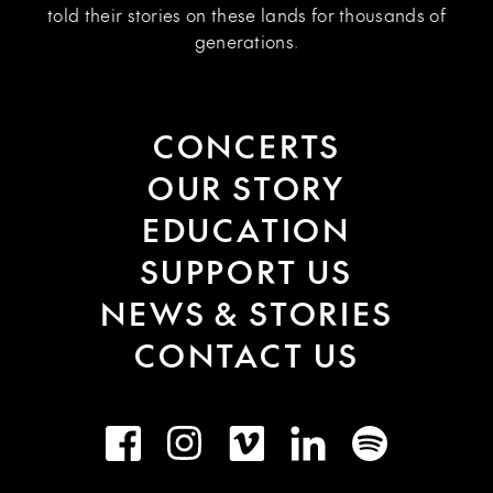
told their stories on these lands for thousands of
generations.
CONCERTS
OUR STORY
EDUCATION
SUPPORT US
NEWS & STORIES
CONTACT US
Facebook
Instagram
Vimeo
LinkedIn
Spotify