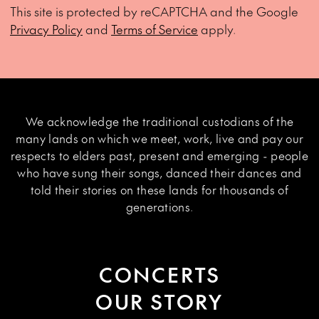
This site is protected by reCAPTCHA and the Google
Privacy Policy
and
Terms of Service
apply.
We acknowledge the traditional custodians of the
many lands on which we meet, work, live and pay our
respects to elders past, present and emerging - people
who have sung their songs, danced their dances and
told their stories on these lands for thousands of
generations.
CONCERTS
OUR STORY