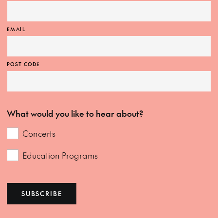
EMAIL
POST CODE
What would you like to hear about?
Concerts
Education Programs
SUBSCRIBE