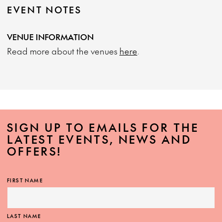
EVENT NOTES
VENUE INFORMATION
Read more about the venues
here
.
SIGN UP TO EMAILS FOR THE
LATEST EVENTS, NEWS AND
OFFERS!
FIRST NAME
LAST NAME