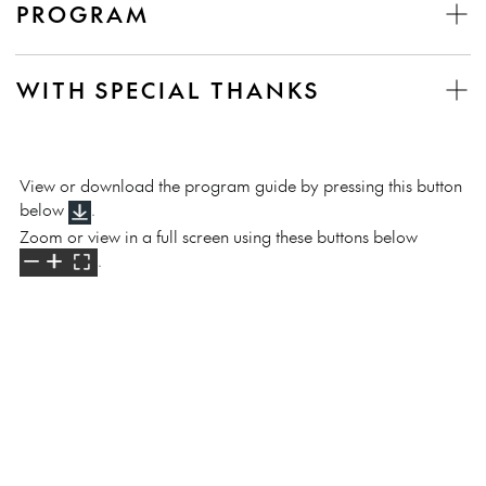
PROGRAM
WITH SPECIAL THANKS
View or download the program guide by pressing this button
below
.
Zoom or view in a full screen using these buttons below
.