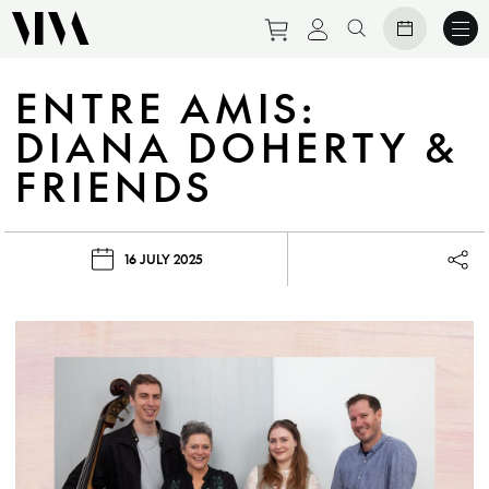
Purchase tickets to eve
View personal prof
Search website
ENTRE AMIS:
DIANA DOHERTY &
FRIENDS
16 JULY 2025
Lau