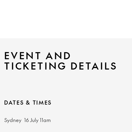
EVENT AND
TICKETING DETAILS
DATES & TIMES
Sydney
16 July
11am