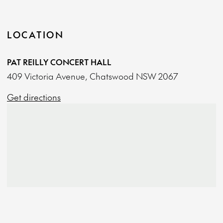
LOCATION
PAT REILLY CONCERT HALL
409 Victoria Avenue, Chatswood NSW 2067
Get directions