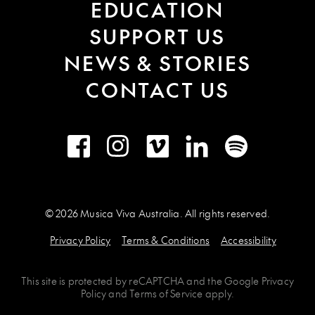
EDUCATION
SUPPORT US
NEWS & STORIES
CONTACT US
Facebook
Instagram
Vimeo
LinkedIn
Spotify
© 2026 Musica Viva Australia. All rights reserved.
Privacy Policy
Terms & Conditions
Accessibility
This site is protected by
reCAPTCHA
and the
Google Privacy
Policy
and
Terms of Service
apply.