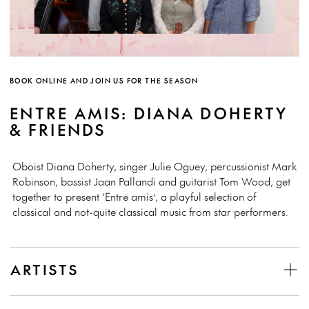
BOOK ONLINE AND JOIN US FOR THE SEASON
ENTRE AMIS: DIANA DOHERTY
& FRIENDS
Oboist Diana Doherty, singer Julie Oguey, percussionist Mark
Robinson, bassist Jaan Pallandi and guitarist Tom Wood, get
together to present ‘Entre amis’, a playful selection of
classical and not-quite classical music from star performers.
ARTISTS