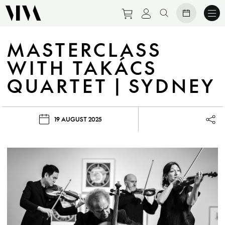
Purchase tickets to eve
View personal prof
Search website
MASTERCLASS
WITH TAKÁCS
QUARTET | SYDNEY
19 AUGUST 2025
Lau