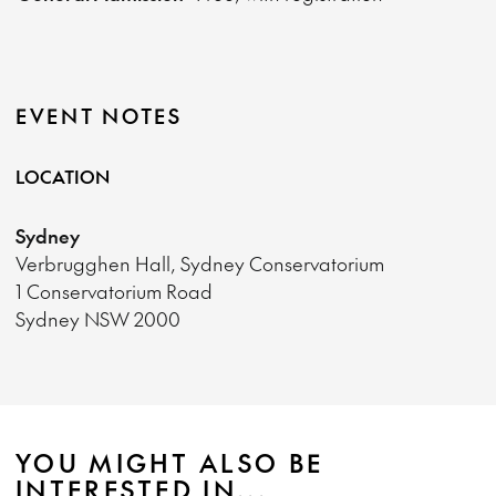
EVENT NOTES
LOCATION
Sydney
Verbrugghen Hall, Sydney Conservatorium
1 Conservatorium Road
Sydney NSW 2000
YOU MIGHT ALSO BE
INTERESTED IN...