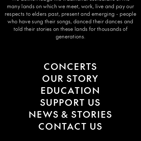
many lands on which we meet, work, live and pay our
respects to elders past, present and emerging - people
who have sung their songs, danced their dances and
told their stories on these lands for thousands of
generations.
CONCERTS
OUR STORY
EDUCATION
SUPPORT US
NEWS & STORIES
CONTACT US