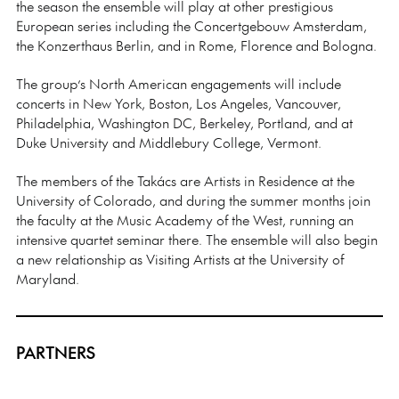
the season the ensemble will play at other prestigious
European series including the Concertgebouw Amsterdam,
the Konzerthaus Berlin, and in Rome, Florence and Bologna.
The group’s North American engagements will include
concerts in New York, Boston, Los Angeles, Vancouver,
Philadelphia, Washington DC, Berkeley, Portland, and at
Duke University and Middlebury College, Vermont.
The members of the Takács are Artists in Residence at the
University of Colorado, and during the summer months join
the faculty at the Music Academy of the West, running an
intensive quartet seminar there. The ensemble will also begin
a new relationship as Visiting Artists at the University of
Maryland.
PARTNERS