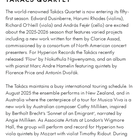
The world-renowned Takács Quartet is now entering its fifty-
first season. Edward Dusinberre, Harumi Rhodes (violins),
Richard O’Neill (viola) and András Fejér (cello) are excited
about the 2025-2026 season that features varied projects
including a new work written for them by Clarice Assad,
commissioned by a consortium of North American concert
presenters. For Hyperion Records the Takács recently
released ‘Flow’ by Nokuthula Ngwenyama, and an album
with pianist Marc Andre Hamelin featuring quintets by
Florence Price and Antonín Dvořák.
The Takács maintains a busy international touring schedule. In
August 2025 the ensemble performs in New Zealand, and in
Australia where the centerpiece of a tour for Musica Viva is a
new work by Australian composer Cathy Milliken, inspired
by Bertholt Brecht’s ‘Sonnet of an Emigrant’, narrated by
Angie Milliken. As Associate Artists at London’s Wigmore
Hall, the group will perform and record for Hyperion two
viola quintets by Mozart with violist Timothy Ridout. During