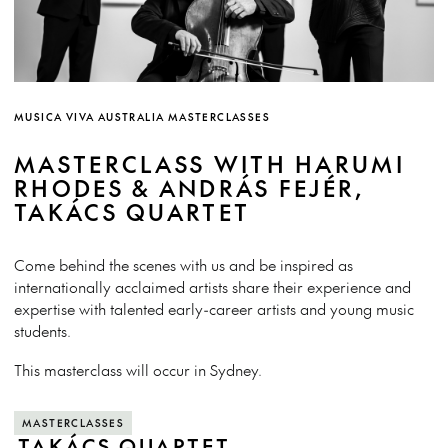
MUSICA VIVA AUSTRALIA MASTERCLASSES
MASTERCLASS WITH HARUMI
RHODES & ANDRÁS FEJÉR,
TAKÁCS QUARTET
Come behind the scenes with us and be inspired as
internationally acclaimed artists share their experience and
expertise with talented early-career artists and young music
students.
This masterclass will occur in Sydney.
MASTERCLASSES
TAKÁCS QUARTET