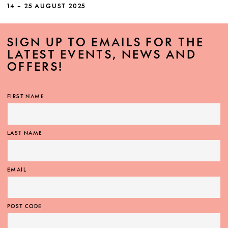
Quartet shines through masterpieces by
14 – 25 AUGUST 2025
Beethoven and Haydn framing a new
commission from Australian composer Cathy
SIGN UP TO EMAILS FOR THE
Milliken.
LATEST EVENTS, NEWS AND
OFFERS!
FIRST NAME
MORE INFO
LAST NAME
EMAIL
POST CODE