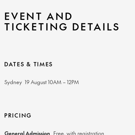
EVENT AND
TICKETING DETAILS
DATES & TIMES
Sydney
19 August
10AM – 12PM
PRICING
General Admission
Free, with registration