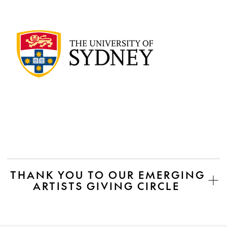
THANK YOU TO OUR EMERGING
ARTISTS GIVING CIRCLE