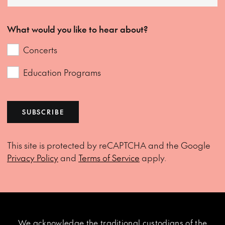
What would you like to hear about?
Concerts
Education Programs
SUBSCRIBE
This site is protected by reCAPTCHA and the Google
Privacy Policy
and
Terms of Service
apply.
We acknowledge the traditional custodians of the