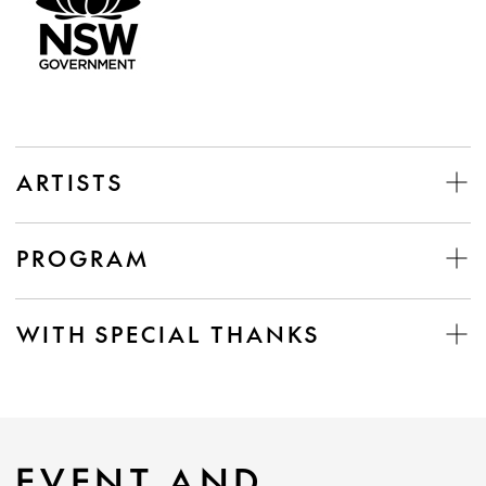
ARTISTS
PROGRAM
WITH SPECIAL THANKS
EVENT AND