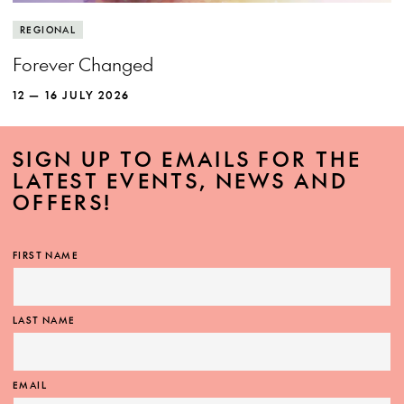
REGIONAL
Forever Changed
12 — 16 JULY 2026
SIGN UP TO EMAILS FOR THE
LATEST EVENTS, NEWS AND
OFFERS!
FIRST NAME
LAST NAME
EMAIL