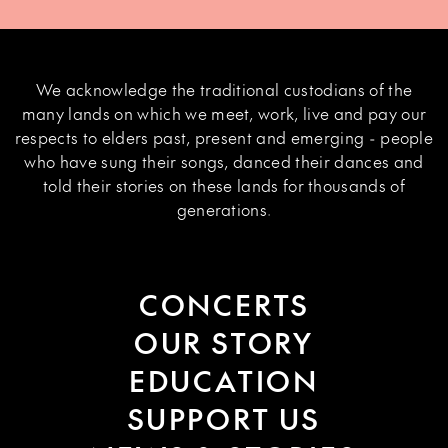
We acknowledge the traditional custodians of the
many lands on which we meet, work, live and pay our
respects to elders past, present and emerging - people
who have sung their songs, danced their dances and
told their stories on these lands for thousands of
generations.
CONCERTS
OUR STORY
EDUCATION
SUPPORT US