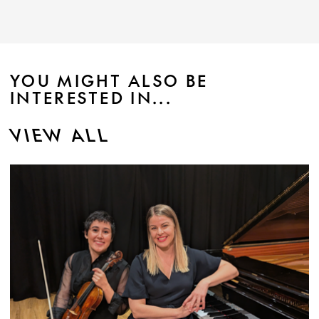
YOU MIGHT ALSO BE
INTERESTED IN...
VIEW ALL