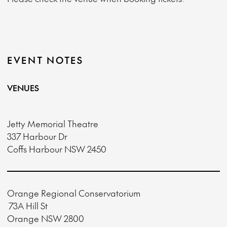
EVENT NOTES
VENUES
Jetty Memorial Theatre
337 Harbour Dr
Coffs Harbour NSW 2450
Orange Regional Conservatorium
73A Hill St
Orange NSW 2800