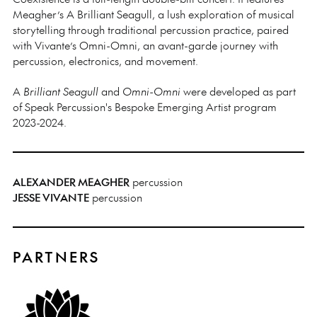
Meagher’s A Brilliant Seagull, a lush exploration of musical
storytelling through traditional percussion practice, paired
with Vivante’s Omni-Omni, an avant-garde journey with
percussion, electronics, and movement.
A
Brilliant Seagull
and
Omni-Omni
were developed as part
of Speak Percussion's Bespoke Emerging Artist program
2023-2024.
ALEXANDER MEAGHER
percussion
JESSE VIVANTE
percussion
PARTNERS