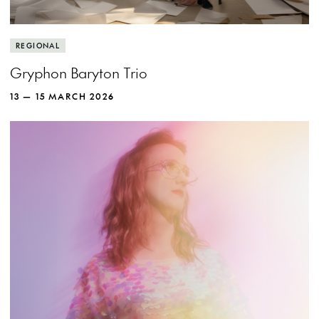
REGIONAL
Gryphon Baryton Trio
13 — 15 MARCH 2026