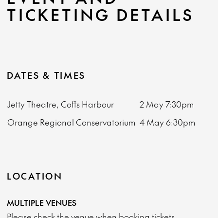
TICKETING DETAILS
DATES & TIMES
Jetty Theatre, Coffs Harbour
2 May
7:30pm
Orange Regional Conservatorium
4 May
6:30pm
LOCATION
MULTIPLE VENUES
Please check the venue when booking tickets.