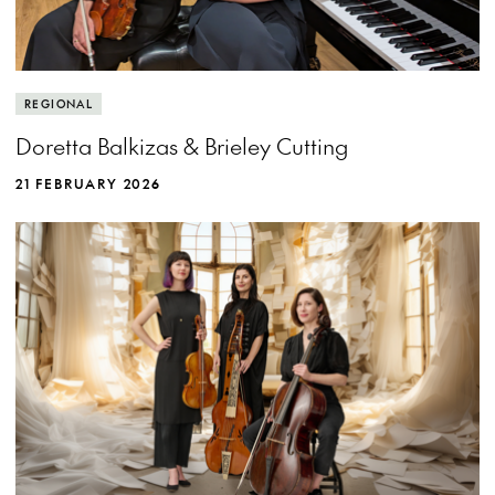
REGIONAL
Doretta Balkizas & Brieley Cutting
21 FEBRUARY 2026