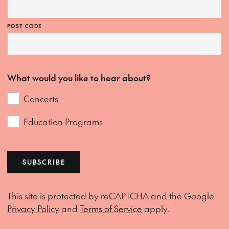
POST CODE
What would you like to hear about?
Concerts
Education Programs
SUBSCRIBE
This site is protected by reCAPTCHA and the Google
Privacy Policy
and
Terms of Service
apply.