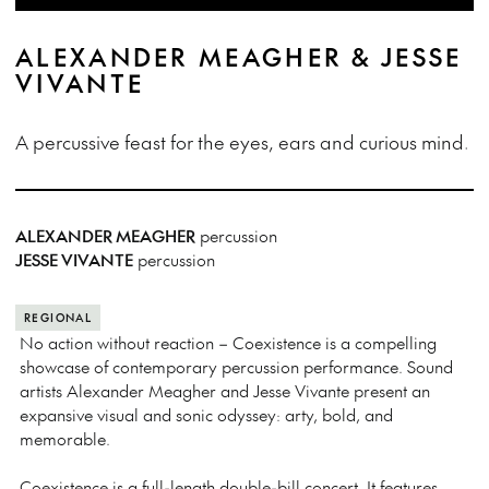
ALEXANDER MEAGHER & JESSE
VIVANTE
A percussive feast for the eyes, ears and curious mind.
ALEXANDER MEAGHER
percussion
JESSE VIVANTE
percussion
REGIONAL
No action without reaction – Coexistence is a compelling
showcase of contemporary percussion performance. Sound
artists Alexander Meagher and Jesse Vivante present an
expansive visual and sonic odyssey: arty, bold, and
memorable.
Coexistence is a full-length double-bill concert. It features