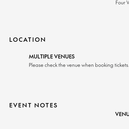
Four 
LOCATION
MULTIPLE VENUES
Please check the venue when booking tickets
EVENT NOTES
VENU