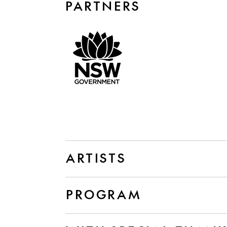
PARTNERS
ARTISTS
PROGRAM