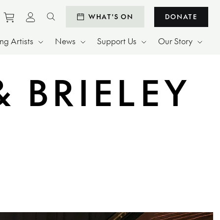
Purchase tickets to events
View personal profile
WHAT'S ON
DONATE
Search website
g Artists
News
Support Us
Our Story
 BRIELEY