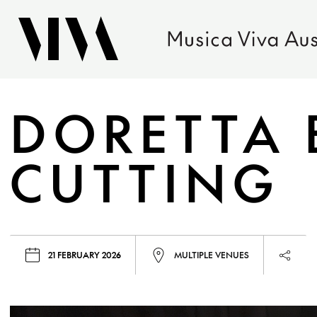
DORETTA 
CUTTING
21 FEBRUARY 2026
MULTIPLE VENUES
Launc