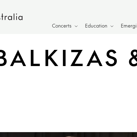
Concerts
Education
Emergin
BALKIZAS &
h page sharing overlay