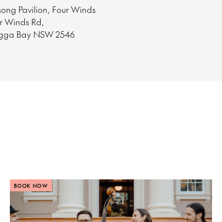
ong Pavilion, Four Winds
ur Winds Rd,
gga Bay NSW 2546
BOOK NOW