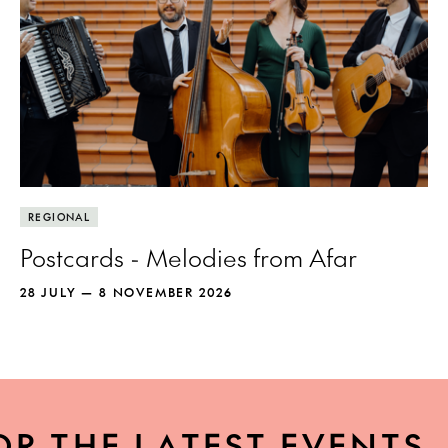
REGIONAL
Postcards - Melodies from Afar
28 JULY — 8 NOVEMBER 2026
OR THE LATEST EVENTS