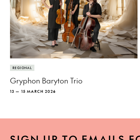
REGIONAL
Gryphon Baryton Trio
13 — 15 MARCH 2026
SIGN UP TO EMAILS F