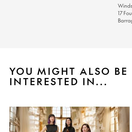
Winds
17 Fo
Barra
YOU MIGHT ALSO BE
INTERESTED IN...