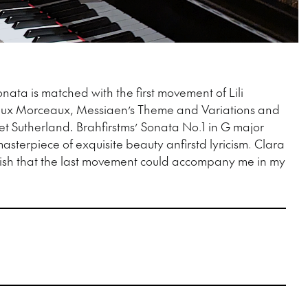
ata is matched with the first movement of Lili
eux Morceaux, Messiaen’s Theme and Variations and
et Sutherland
.
Brahfirstms’ Sonata No.1 in G major
asterpiece of exquisite beauty anfirstd lyricism. Clara
ish that the last movement could accompany me in my