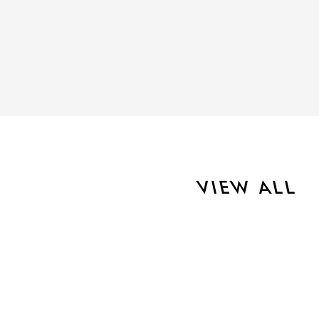
VIEW ALL