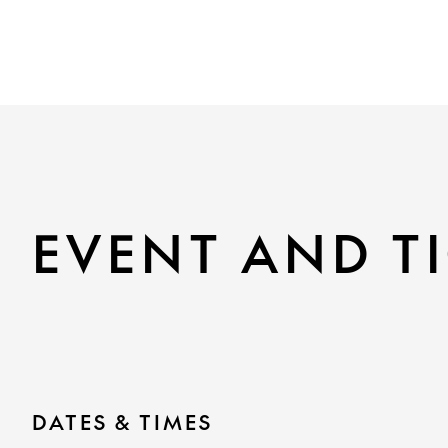
EVENT AND TI
DATES & TIMES