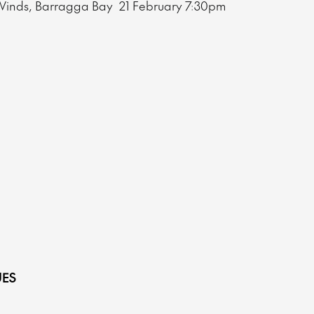
Winds, Barragga Bay
21 February
7:30pm
.
ES