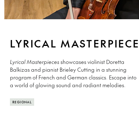
LYRICAL MASTERPIEC
Lyrical Masterpieces
showcases violinist Doretta
Balkizas and pianist Brieley Cutting in a stunning
program of French and German classics. Escape into
a world of glowing sound and radiant melodies.
REGIONAL