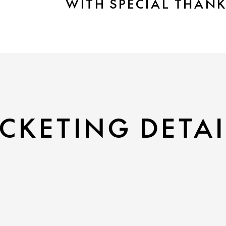
WITH SPECIAL THAN
CKETING DETAI