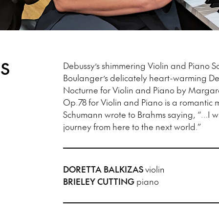
ES
Debussy’s shimmering Violin and Piano Son
Boulanger’s delicately heart-warming D
Nocturne for Violin and Piano by Margar
Op.78 for Violin and Piano is a romantic m
Schumann wrote to Brahms saying, “…I w
journey from here to the next world.”
DORETTA BALKIZAS
violin
BRIELEY CUTTING
piano