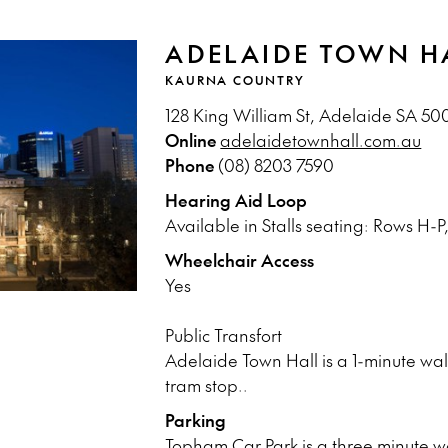
ADELAIDE TOWN H
KAURNA COUNTRY
128 King William St, Adelaide SA 50
Online
adelaidetownhall.com.au
Phone
(08) 8203 7590
Hearing Aid Loop
Available in Stalls seating: Rows H-P,
Wheelchair Access
Yes
Public Transfort
Adelaide Town Hall is a 1-minute walk
tram stop..
Parking
Topham Car Park is a three minute w