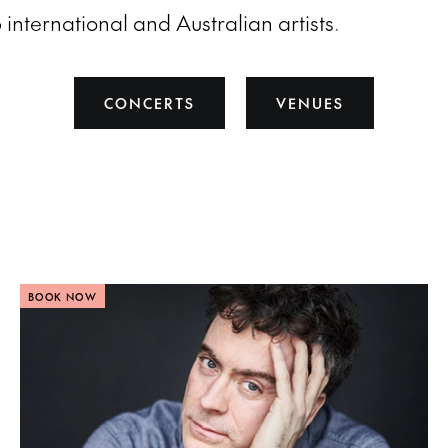
 international and Australian artists.
CONCERTS
VENUES
BOOK NOW