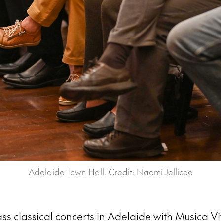
Adelaide Town Hall. Credit: Naomi Jellicoe
ss classical concerts in Adelaide with Musica Vi