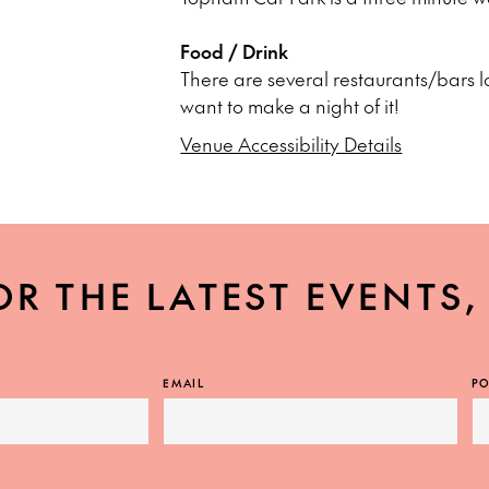
Food / Drink
There are several restaurants/bars l
want to make a night of it!
Venue Accessibility Details
OR THE LATEST EVENTS
EMAIL
PO