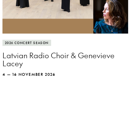
More info
The Latvian Radio Choir spreads its wings
2026 CONCERT SEASON
and soars with recorder queen Genevieve
Latvian Radio Choir & Genevieve
Lacey.
Lacey
4 — 16 NOVEMBER 2026
MORE INFO