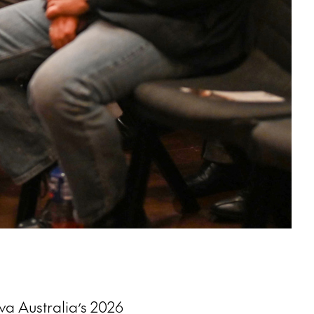
va Australia’s 2026