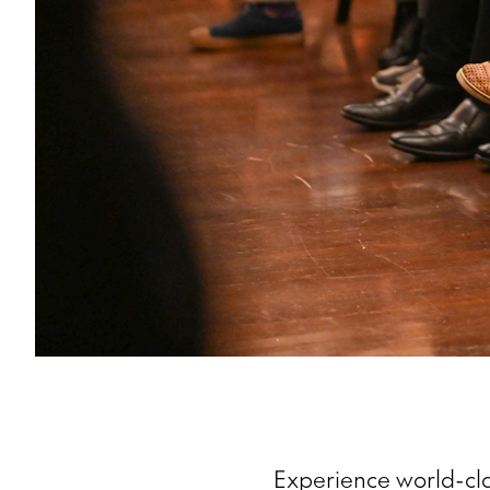
Experience world-cla