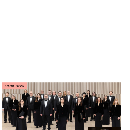
BOOK NOW