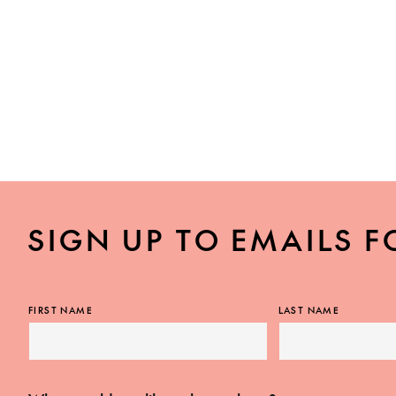
SIGN UP TO EMAILS F
FIRST NAME
LAST NAME