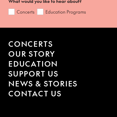
What would you like to hear about?
Concerts
Education Programs
CONCERTS
OUR STORY
EDUCATION
SUPPORT US
NEWS & STORIES
CONTACT US