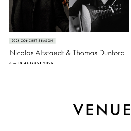
More info
Cellist Nicolas Altstaedt and lutenist Thomas
2026 CONCERT SEASON
Dunford put the rockstar in baroque.
Nicolas Altstaedt & Thomas Dunford
5 — 18 AUGUST 2026
MORE INFO
VENU