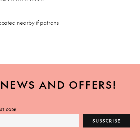
ocated nearby if patrons
, NEWS AND OFFERS!
ST CODE
SUBSCRIBE