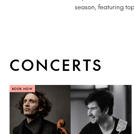
season, featuring top
CONCERTS
BOOK NOW