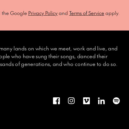
d the Google
Privacy Policy
and
Terms of Service
apply.
many lands on which we meet, work and live, and
eople who have sung their songs, danced their
ousands of generations, and who continue to do so.
Facebook
Instagram
Vimeo
LinkedIn
Spot