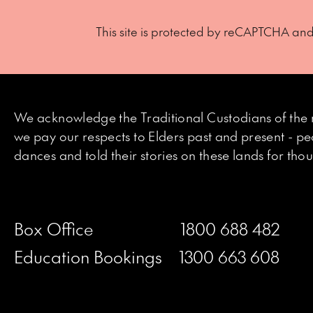
This site is protected by reCAPTCHA an
We acknowledge the Traditional Custodians of the 
we pay our respects to Elders past and present - p
dances and told their stories on these lands for th
Box Office
1800 688 482
Education Bookings
1300 663 608