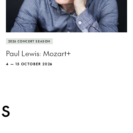
More info
Pianist Paul Lewis puts Mozart under the
2026 CONCERT SEASON
microscope to discover new wonders.
Paul Lewis: Mozart+
4 — 15 OCTOBER 2026
MORE INFO
ES