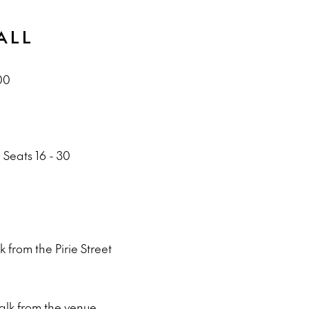
ALL
00
 Seats 16 - 30
 from the Pirie Street
alk from the venue