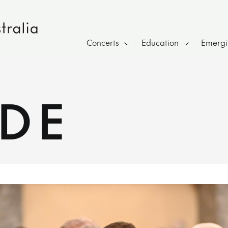
Concerts
Education
Emergin
IDE