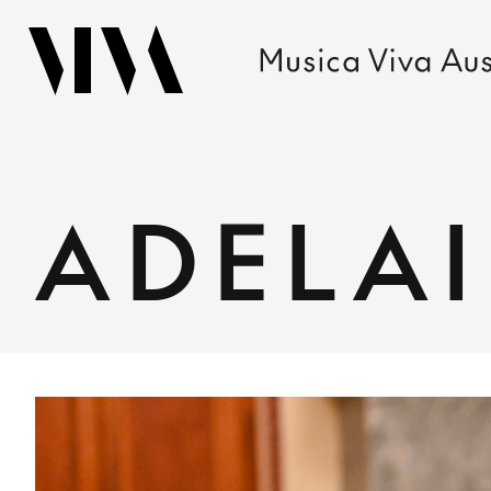
ADELA