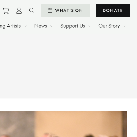
Purchase tickets to events
View personal profile
WHAT'S ON
DONATE
Search website
g Artists
News
Support Us
Our Story