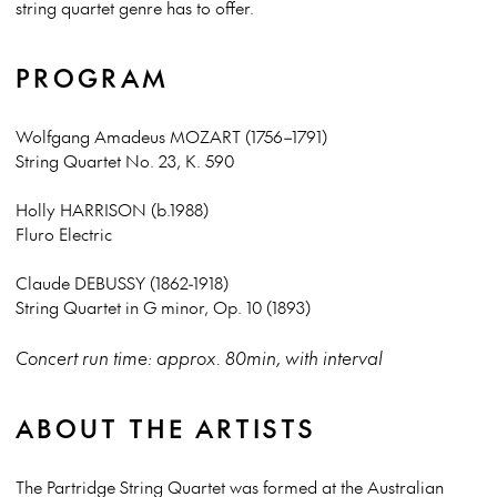
string quartet genre has to offer.
PROGRAM
Wolfgang Amadeus MOZART (1756–1791)
String Quartet No. 23, K. 590
Holly HARRISON (b.1988)
Fluro Electric
Claude DEBUSSY (1862-1918)
String Quartet in G minor, Op. 10 (1893)
Concert run time: approx. 80min, with interval
ABOUT THE ARTISTS
The Partridge String Quartet was formed at the Australian