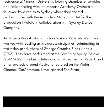
residence at Monash University, tutoring chamber ensembles
and collaborating with the Monash Academy Orchestra,
followed by a return to Sydney where they shared
performances with the Australian String Quartet for the
production Twofold in collaboration with Sydney Dance
Company.
As Musica Viva Australia ‘FutureMakers’ (2020–2022), they
worked with leading artists across disciplines, culminating in
two video productions of George Crumb’s Black Angels
(2023). They have performed at the Port Fairy Spring Festival
(2019, 2022), Canberra International Music Festival (2021), and
other projects around Australia featured on the Violin
Channel, CutCommon, Limelight and The Strad.