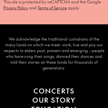
This site is protected by reCAPTCHA and the Google
Privacy Policy
and
Terms of Service
apply.
We acknowledge the traditional custodians of the
many lands on which we meet, work, live and pay our
respects to elders past, present and emerging - people
who have sung their songs, danced their dances and
told their stories on these lands for thousands of
generations.
CONCERTS
OUR STORY