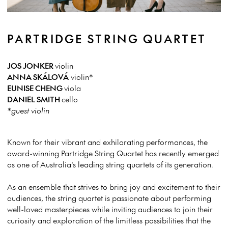
PARTRIDGE STRING QUARTET
JOS JONKER
violin
ANNA SKÁLOVÁ
violin*
EUNISE CHENG
viola
DANIEL SMITH
cello
*guest violin
Known for their vibrant and exhilarating performances, the
award-winning Partridge String Quartet has recently emerged
as one of Australia’s leading string quartets of its generation.
As an ensemble that strives to bring joy and excitement to their
audiences, the string quartet is passionate about performing
well-loved masterpieces while inviting audiences to join their
curiosity and exploration of the limitless possibilities that the