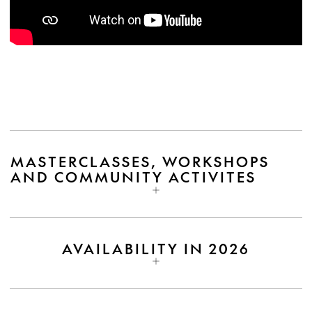
MASTERCLASSES, WORKSHOPS
AND COMMUNITY ACTIVITES
AVAILABILITY IN 2026