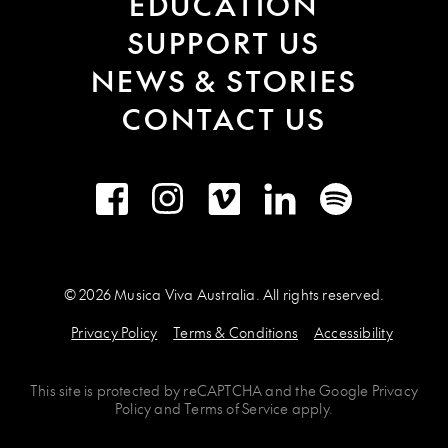
EDUCATION
SUPPORT US
NEWS & STORIES
CONTACT US
Facebook
Instagram
Vimeo
LinkedIn
Spotify
© 2026 Musica Viva Australia. All rights reserved.
Privacy Policy
Terms & Conditions
Accessibility
This site is protected by
reCAPTCHA
and the
Google Privacy
Policy
and
Terms of Service
apply.