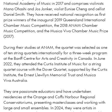
National Academy of Music in 2017 and comprises violinists
Mana Ohashi and Jos Jonker, violist Eunise Cheng and cellist
Daniel Smith. They have received national recognition as first
prize winners of the inaugural 2019 Queensland International
Chamber Music Competition, the 2018 ANAM Chamber
Music Competition, and the Musica Viva Chamber Music Prize
(2017).
During their studies at ANAM, the quartet was selected as one
of ten string quartets internationally for a three-week program
at the Banff Centre for Arts and Creativity in Canada. In June
2022, they attended the Curtis Institute of Music for a string
quartet course with the Dover Quartet, supported by the Curtis
Institute, the Ernest Llewllyn Memorial Trust and Musica
Viva Australia.
They are passionate educators and have undertaken
residencies at the Orange and Coffs Harbour Regional
Conservatoriums, presenting masterclasses and working with
large and small ensembles. In 2024, they were artists in