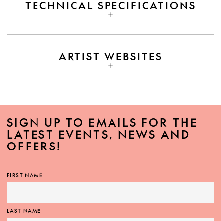
TECHNICAL SPECIFICATIONS
ARTIST WEBSITES
SIGN UP TO EMAILS FOR THE
LATEST EVENTS, NEWS AND
OFFERS!
FIRST NAME
LAST NAME