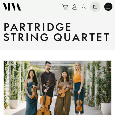
Purchase tickets to eve
View personal prof
Search website
PARTRIDGE
STRING QUARTET