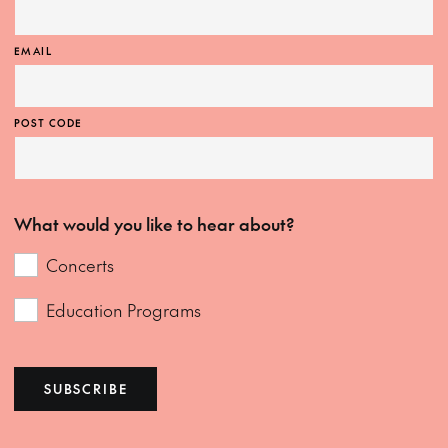
EMAIL
POST CODE
What would you like to hear about?
Concerts
Education Programs
SUBSCRIBE