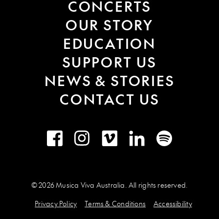
CONCERTS
OUR STORY
EDUCATION
SUPPORT US
NEWS & STORIES
CONTACT US
Facebook
Instagram
Vimeo
LinkedIn
Spotify
© 2026 Musica Viva Australia. All rights reserved.
Privacy Policy
Terms & Conditions
Accessibility