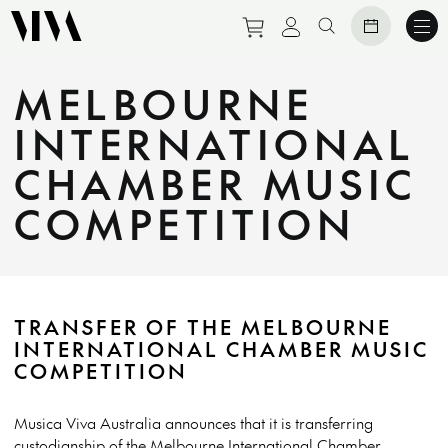
Purchase tickets to eve
View personal prof
Search website
MELBOURNE
INTERNATIONAL
CHAMBER MUSIC
COMPETITION
TRANSFER OF THE MELBOURNE
INTERNATIONAL CHAMBER MUSIC
COMPETITION
Musica Viva Australia announces that it is transferring
custodianship of the Melbourne International Chamber