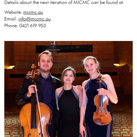
Details about the next iteration of MICMC can be found at:
Website:
micmc.au
Email:
info@micmc.au
Phone: 0421 619 953