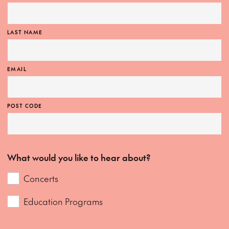
LAST NAME
EMAIL
POST CODE
What would you like to hear about?
Concerts
Education Programs