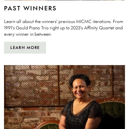
PAST WINNERS
Learn all about the winners' previous MICMC iterations. From
1991's Gould Piano Trio right up to 2023's Affinity Quartet and
every winner in between.
LEARN MORE