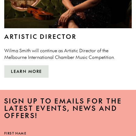
ARTISTIC DIRECTOR
Wilma Smith
will continue as Artistic Director of the
Melbourne International Chamber Music Competition.
LEARN MORE
SIGN UP TO EMAILS FOR THE
LATEST EVENTS, NEWS AND
OFFERS!
FIRST NAME