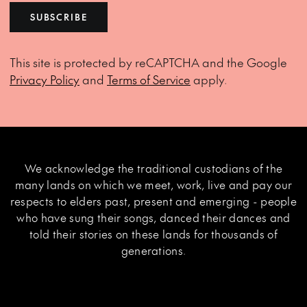
SUBSCRIBE
This site is protected by reCAPTCHA and the Google
Privacy Policy
and
Terms of Service
apply.
We acknowledge the traditional custodians of the
many lands on which we meet, work, live and pay our
respects to elders past, present and emerging - people
who have sung their songs, danced their dances and
told their stories on these lands for thousands of
generations.