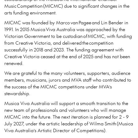
Music Competition (MICMC) due to significant changes in the
arts funding environment.
MICMC was founded by Marco van Pagee and Lin Bender in
1991. In 2015 Musica Viva Australia was approached by the
Victorian Government to be custodian of MICMC, with funding
from Creative Victoria, and delivered the competition
successfully in 2018 and 2023. The funding agreement with
Creative Victoria ceased at the end of 2025 and has not been
renewed.
We are grateful to the many volunteers, supporters, audience
members, musicians, jurors and MVA staff who contributed to
the success of the MICMC competitions under MVA’s
stewardship.
Musica Viva Australia will support a smooth transition to the
new team of professionals and volunteers who will manage
MICMC into the future. The next iteration is planned for 2 - 9
July 2027, under the artistic leadership of Wilma Smith (Musica
Viva Australia’s Artistic Director of Competitions).