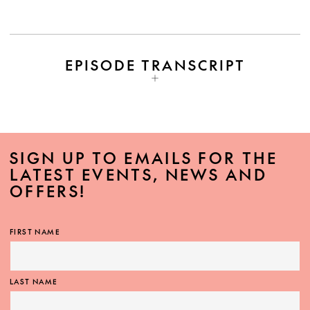
EPISODE TRANSCRIPT
SIGN UP TO EMAILS FOR THE
LATEST EVENTS, NEWS AND
OFFERS!
FIRST NAME
LAST NAME