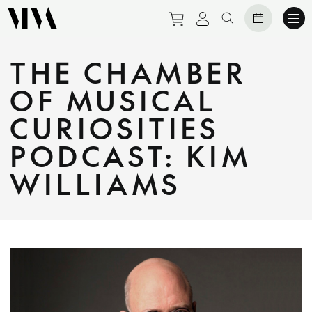
Purchase tickets to eve
View personal prof
Search website
THE CHAMBER
OF MUSICAL
CURIOSITIES
PODCAST: KIM
WILLIAMS