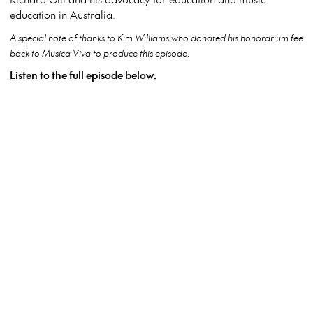
education in Australia.
A special note of thanks to Kim Williams who donated his honorarium fee
back to Musica Viva to produce this episode.
Listen to the full episode below.