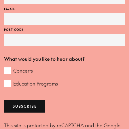
EMAIL
POST CODE
What would you like to hear about?
Concerts
Education Programs
SUBSCRIBE
This site is protected by reCAPTCHA and the Google