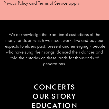
Privacy Policy
and
Terms of Service
apply.
We acknowledge the traditional custodians of the
many lands on which we meet, work, live and pay our
respects to elders past, present and emerging - people
who have sung their songs, danced their dances and
told their stories on these lands for thousands of
generations.
CONCERTS
OUR STORY
EDUCATION