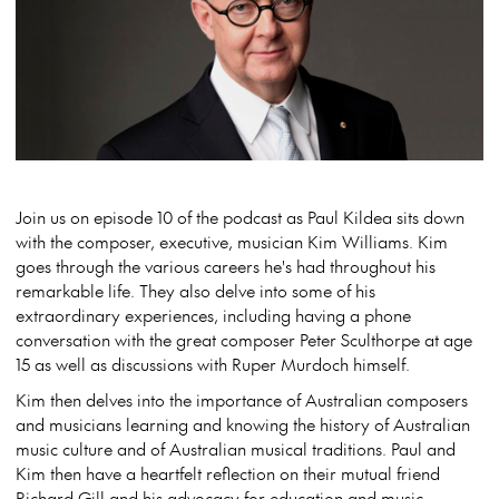
Join us on episode 10 of the podcast as Paul Kildea sits down
with the composer, executive, musician Kim Williams. Kim
goes through the various careers he's had throughout his
remarkable life. They also delve into some of his
extraordinary experiences, including having a phone
conversation with the great composer Peter Sculthorpe at age
15 as well as discussions with Ruper Murdoch himself.
Kim then delves into the importance of Australian composers
and musicians learning and knowing the history of Australian
music culture and of Australian musical traditions. Paul and
Kim then have a heartfelt reflection on their mutual friend
Richard Gill and his advocacy for education and music