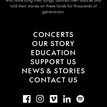
who have sung their songs, danced their dances and
told their stories on these lands for thousands of
generations.
CONCERTS
OUR STORY
EDUCATION
SUPPORT US
NEWS & STORIES
CONTACT US
Facebook
Instagram
Vimeo
LinkedIn
Spotify