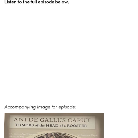
Listen to the full episode below.
Accompanying image for episode: