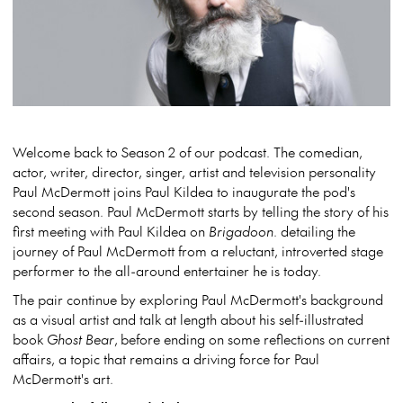
Welcome back to Season 2 of our podcast. The comedian,
actor, writer, director, singer, artist and television personality
Paul McDermott joins Paul Kildea to inaugurate the pod's
second season. Paul McDermott starts by telling the story of his
first meeting with Paul Kildea on
Brigadoon
. detailing the
journey of Paul McDermott from a reluctant, introverted stage
performer to the all-around entertainer he is today.
The pair continue by exploring Paul McDermott's background
as a visual artist and talk at length about his self-illustrated
book
Ghost Bear
, before ending on some reflections on current
affairs, a topic that remains a driving force for Paul
McDermott's art.