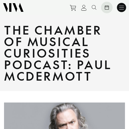
Purchase tickets to eve
View personal prof
Search website
THE CHAMBER
OF MUSICAL
CURIOSITIES
PODCAST: PAUL
MCDERMOTT