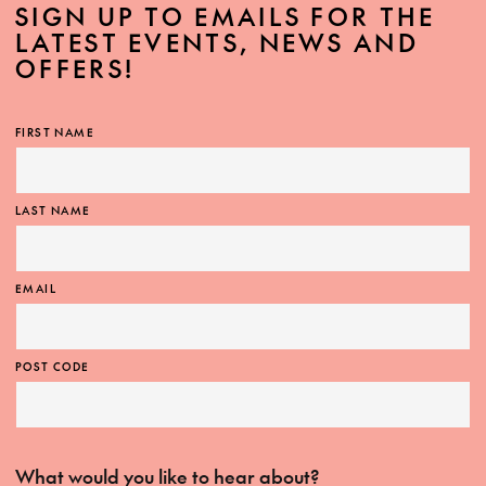
SIGN UP TO EMAILS FOR THE
LATEST EVENTS, NEWS AND
OFFERS!
FIRST NAME
LAST NAME
EMAIL
POST CODE
What would you like to hear about?