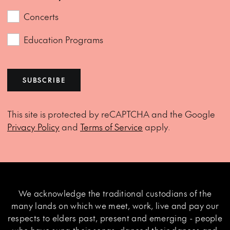
Concerts
Education Programs
SUBSCRIBE
This site is protected by reCAPTCHA and the Google
Privacy Policy
and
Terms of Service
apply.
We acknowledge the traditional custodians of the
many lands on which we meet, work, live and pay our
respects to elders past, present and emerging - people