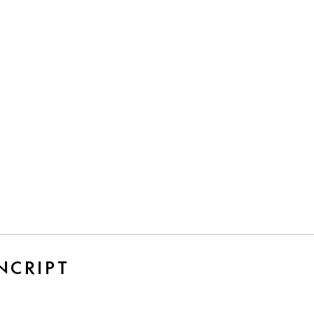
NCRIPT