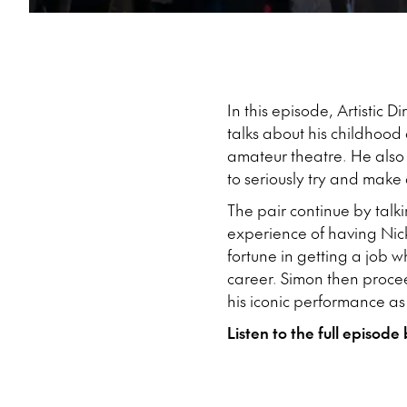
In this episode, Artistic 
talks about his childhood
amateur theatre. He also
to seriously try and make 
The pair continue by talk
experience of having Nick
fortune in getting a job 
career. Simon then procee
his iconic performance as 
Listen to the full episode