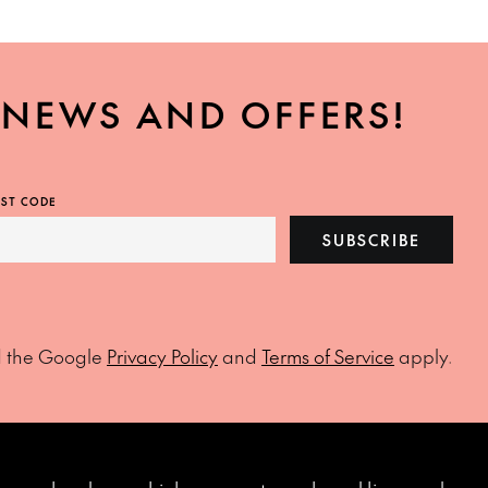
, NEWS AND OFFERS!
ST CODE
SUBSCRIBE
d the Google
Privacy Policy
and
Terms of Service
apply.