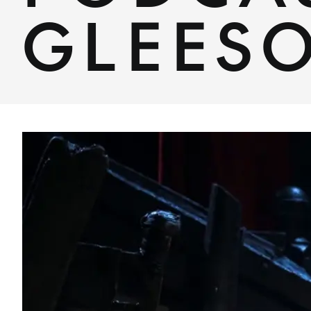
GLEES