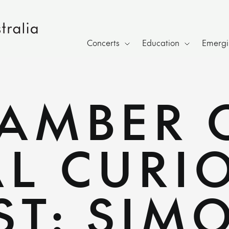
Concerts
Education
Emergin
HAMBER 
L CURIO
ST: SIM