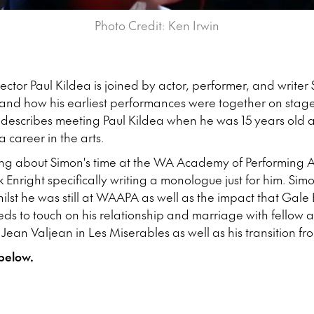
Photo Credit: Ken Irwin
Director Paul Kildea is joined by actor, performer, and writ
 and how his earliest performances were together on stage 
 describes meeting Paul Kildea when he was 15 years old 
a career in the arts.
ing about Simon's time at the WA Academy of Performing Ar
 Enright specifically writing a monologue just for him. Si
whilst he was still at WAAPA as well as the impact that Gal
ds to touch on his relationship and marriage with fellow a
Jean Valjean in Les Miserables as well as his transition fr
 below.