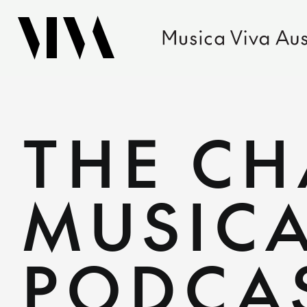
THE C
MUSICA
PODCA