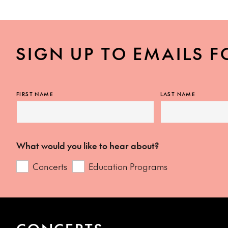
SIGN UP TO EMAILS F
FIRST NAME
LAST NAME
What would you like to hear about?
Concerts
Education Programs