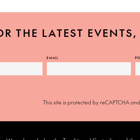
OR THE LATEST EVENTS
EMAIL
PO
This site is protected by reCAPTCHA an