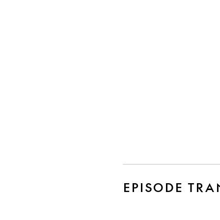
EPISODE TRA