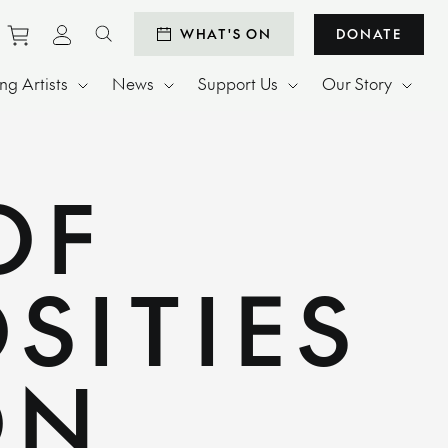
Purchase tickets to events
View personal profile
WHAT'S ON
DONATE
Search website
g Artists
News
Support Us
Our Story
OF
SITIES
ON