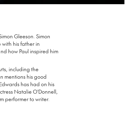
er Simon Gleeson. Simon
with his father in
and how Paul inspired him
ts, including the
mon mentions his good
e Edwards has had on his
ctress Natalie O'Donnell,
om performer to writer.