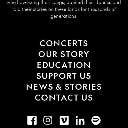
who have sung their songs, danced their dances and
told their stories on these lands for thousands of
generations.
CONCERTS
OUR STORY
EDUCATION
SUPPORT US
NEWS & STORIES
CONTACT US
Facebook
Instagram
Vimeo
LinkedIn
Spotify