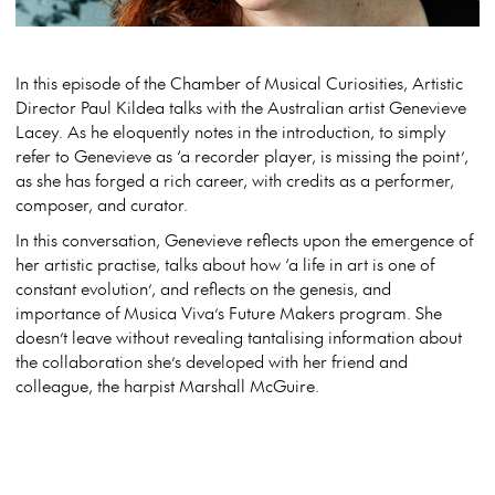
In this episode of the Chamber of Musical Curiosities, Artistic
Director Paul Kildea talks with the Australian artist Genevieve
Lacey. As he eloquently notes in the introduction, to simply
refer to Genevieve as ‘a recorder player, is missing the point’,
as she has forged a rich career, with credits as a performer,
composer, and curator.
In this conversation, Genevieve reflects upon the emergence of
her artistic practise, talks about how ‘a life in art is one of
constant evolution’, and reflects on the genesis, and
importance of Musica Viva’s Future Makers program. She
doesn’t leave without revealing tantalising information about
the collaboration she’s developed with her friend and
colleague, the harpist Marshall McGuire.