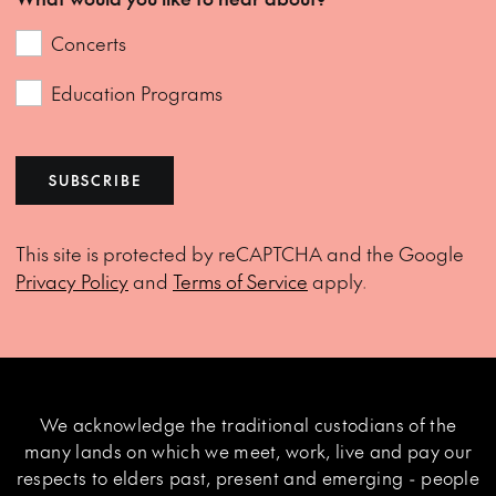
Concerts
Education Programs
SUBSCRIBE
This site is protected by reCAPTCHA and the Google
Privacy Policy
and
Terms of Service
apply.
We acknowledge the traditional custodians of the
many lands on which we meet, work, live and pay our
respects to elders past, present and emerging - people