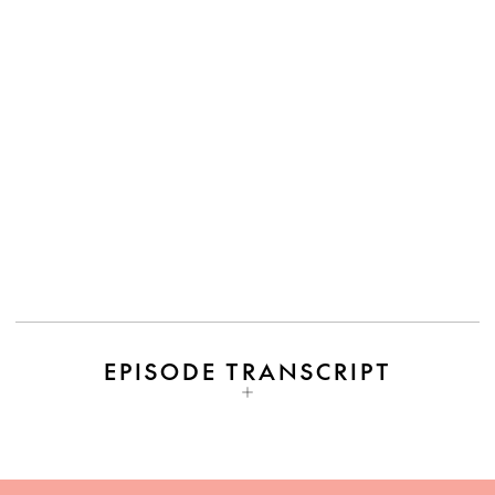
EPISODE TRANSCRIPT