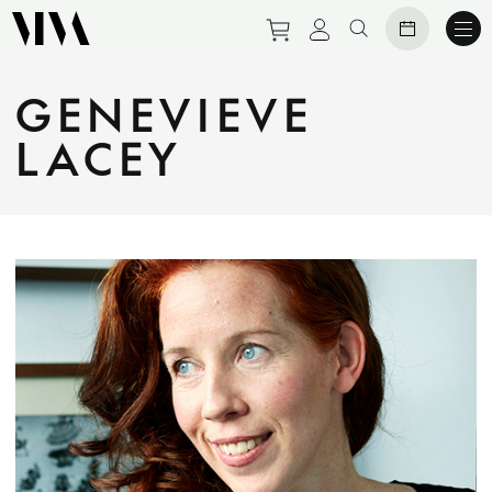
Purchase tickets to eve
View personal prof
Search website
GENEVIEVE
LACEY