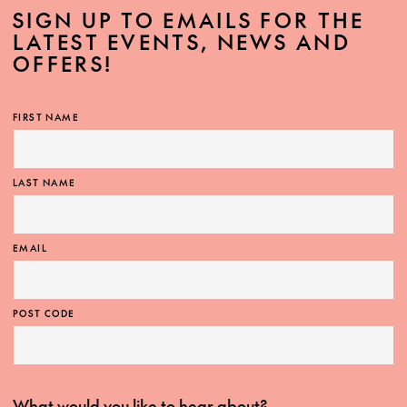
SIGN UP TO EMAILS FOR THE
LATEST EVENTS, NEWS AND
OFFERS!
FIRST NAME
LAST NAME
EMAIL
POST CODE
What would you like to hear about?