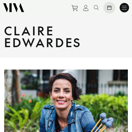
Purchase tickets to eve
View personal prof
Search website
CLAIRE
EDWARDES