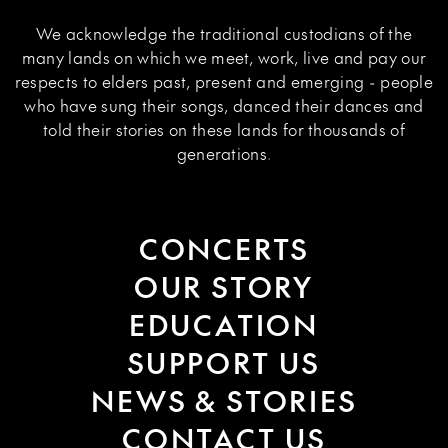
We acknowledge the traditional custodians of the
many lands on which we meet, work, live and pay our
respects to elders past, present and emerging - people
who have sung their songs, danced their dances and
told their stories on these lands for thousands of
generations.
CONCERTS
OUR STORY
EDUCATION
SUPPORT US
NEWS & STORIES
CONTACT US