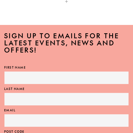
SIGN UP TO EMAILS FOR THE
LATEST EVENTS, NEWS AND
OFFERS!
FIRST NAME
LAST NAME
EMAIL
POST CODE