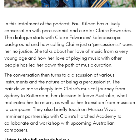
In this instalment of the podcast, Paul Kildea has a lively
conversation with percussionist and curator Claire Edwardes.
The dialogue starts with Claire Edwardes’ kaleidoscopic
background and how calling Claire just a ‘percussionist’ does
her no justice. She talks about her love of music from a very
young age and how her love of playing music with other
people has led her down the path of music curation.
The conversation then turns to a discussion of various
instruments and the nature of being a percussionist. The
pair delve more deeply into Claire’s musical journey from
Sydney to Rotterdam, her decision to leave Australia, what
motivated her to return, as well as her transition from musician
to composer. They also briefly touch on Musica Viva’s
imminent partnership with Claire’s Hatched Academy to
collaborate and workshop with upcoming Australian
composers.
Listen to the full episode below.