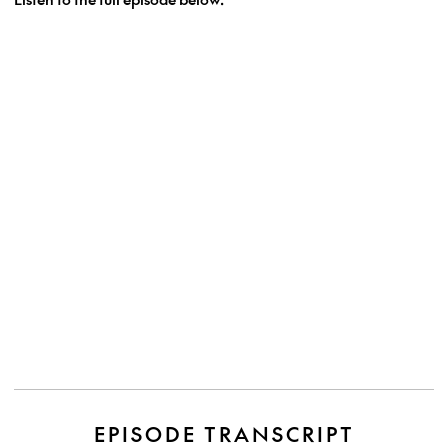
EPISODE TRANSCRIPT