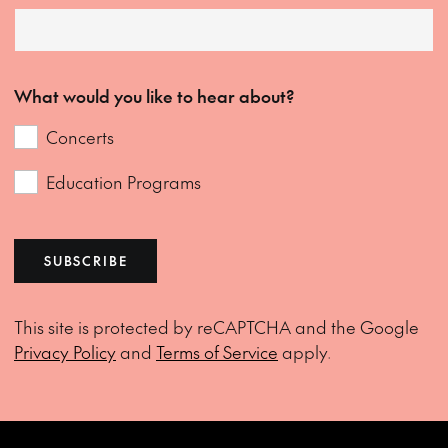
What would you like to hear about?
Concerts
Education Programs
SUBSCRIBE
This site is protected by reCAPTCHA and the Google
Privacy Policy
and
Terms of Service
apply.