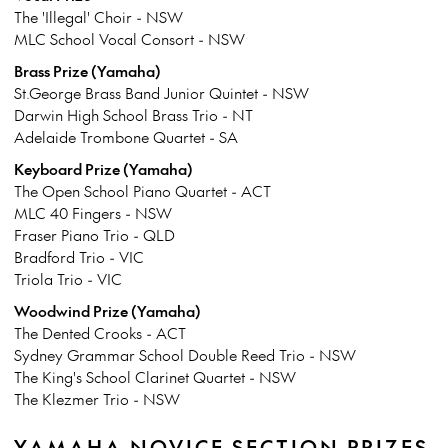
The 'Illegal' Choir - NSW
MLC School Vocal Consort - NSW
Brass Prize (Yamaha)
St.George Brass Band Junior Quintet - NSW
Darwin High School Brass Trio - NT
Adelaide Trombone Quartet - SA
Keyboard Prize (Yamaha)
The Open School Piano Quartet - ACT
MLC 40 Fingers - NSW
Fraser Piano Trio - QLD
Bradford Trio - VIC
Triola Trio - VIC
Woodwind Prize (Yamaha)
The Dented Crooks - ACT
Sydney Grammar School Double Reed Trio - NSW
The King's School Clarinet Quartet - NSW
The Klezmer Trio - NSW
YAMAHA NOVICE SECTION PRIZES