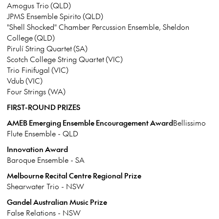
Amogus Trio (QLD)
JPMS Ensemble Spirito (QLD)
"Shell Shocked" Chamber Percussion Ensemble, Sheldon
College (QLD)
Pirulí String Quartet (SA)
Scotch College String Quartet (VIC)
Trio Finifugal (VIC)
Vdub (VIC)
Four Strings (WA)
FIRST-ROUND PRIZES
AMEB Emerging Ensemble Encouragement Award
Bellissimo
Flute Ensemble - QLD
Innovation Award
Baroque Ensemble - SA
Melbourne Recital Centre Regional Prize
Shearwater Trio - NSW
Gandel Australian Music Prize
False Relations - NSW