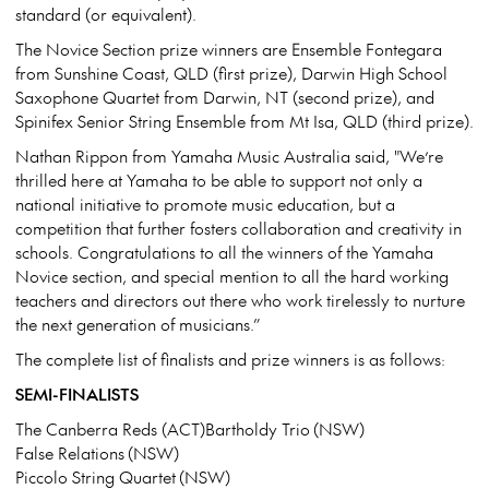
standard (or equivalent).
The Novice Section prize winners are Ensemble Fontegara
from Sunshine Coast, QLD (first prize), Darwin High School
Saxophone Quartet from Darwin, NT (second prize), and
Spinifex Senior String Ensemble from Mt Isa, QLD (third prize).
Nathan Rippon from Yamaha Music Australia said, "We’re
thrilled here at Yamaha to be able to support not only a
national initiative to promote music education, but a
competition that further fosters collaboration and creativity in
schools. Congratulations to all the winners of the Yamaha
Novice section, and special mention to all the hard working
teachers and directors out there who work tirelessly to nurture
the next generation of musicians.”
The complete list of finalists and prize winners is as follows:
SEMI-FINALISTS
The Canberra Reds (ACT)Bartholdy Trio (NSW)
False Relations (NSW)
Piccolo String Quartet (NSW)