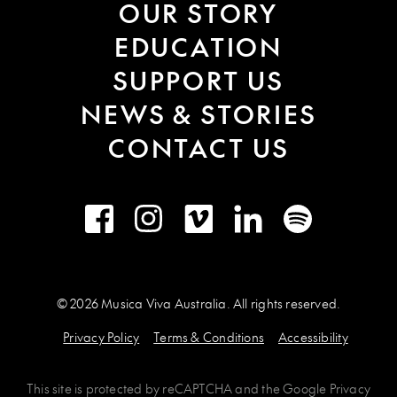
OUR STORY
EDUCATION
SUPPORT US
NEWS & STORIES
CONTACT US
Facebook
Instagram
Vimeo
LinkedIn
Spotify
© 2026 Musica Viva Australia. All rights reserved.
Privacy Policy
Terms & Conditions
Accessibility
This site is protected by
reCAPTCHA
and the
Google Privacy