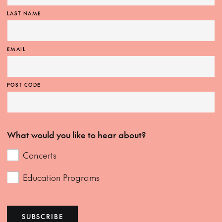
LAST NAME
EMAIL
POST CODE
What would you like to hear about?
Concerts
Education Programs
SUBSCRIBE