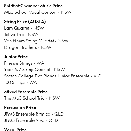
Spirit of Chamber Music Prize
MLC School Vocal Consort - NSW
String Prize (AUSTA)
Lam Quartet - NSW
Tetivo Trio - NSW
Von Einem String Quartet - NSW
Dragon Brothers - NSW
Junior Prize
Finesse Strings - WA
Year 6/7 String Quartet - NSW
Scotch College Two Pianos Junior Ensemble - VIC
100 Strings - WA
Mixed Ensemble Prize
The MLC School Trio - NSW
Percussion Prize
JPMS Ensemble Ritmico - QLD
JPMS Ensemble Vivo - QLD
Vocal Prize