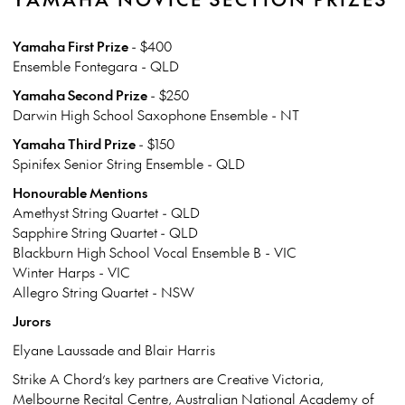
Yamaha First Prize
- $400
Ensemble Fontegara - QLD
Yamaha Second Prize
- $250
Darwin High School Saxophone Ensemble - NT
Yamaha Third Prize
- $150
Spinifex Senior String Ensemble - QLD
Honourable Mentions
Amethyst String Quartet - QLD
Sapphire String Quartet - QLD
Blackburn High School Vocal Ensemble B - VIC
Winter Harps - VIC
Allegro String Quartet - NSW
Jurors
Elyane Laussade and Blair Harris
Strike A Chord’s key partners are Creative Victoria,
Melbourne Recital Centre, Australian National Academy of