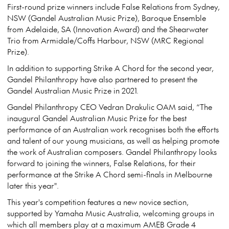
First-round prize winners include False Relations from Sydney,
NSW (Gandel Australian Music Prize), Baroque Ensemble
from Adelaide, SA (Innovation Award) and the Shearwater
Trio from Armidale/Coffs Harbour, NSW (MRC Regional
Prize).
In addition to supporting Strike A Chord for the second year,
Gandel Philanthropy have also partnered to present the
Gandel Australian Music Prize in 2021.
Gandel Philanthropy CEO Vedran Drakulic OAM said, “The
inaugural Gandel Australian Music Prize for the best
performance of an Australian work recognises both the efforts
and talent of our young musicians, as well as helping promote
the work of Australian composers. Gandel Philanthropy looks
forward to joining the winners, False Relations, for their
performance at the Strike A Chord semi-finals in Melbourne
later this year".
This year's competition features a new novice section,
supported by Yamaha Music Australia, welcoming groups in
which all members play at a maximum AMEB Grade 4