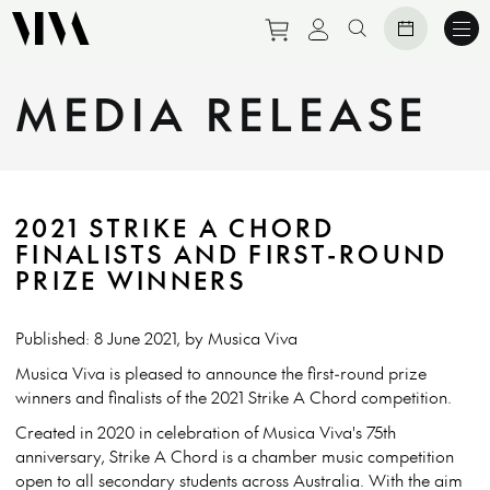
Purchase tickets to eve
View personal prof
Search website
MEDIA RELEASE
2021 STRIKE A CHORD
FINALISTS AND FIRST-ROUND
PRIZE WINNERS
Published: 8 June 2021, by Musica Viva
Musica Viva is pleased to announce the first-round prize
winners and finalists of the 2021 Strike A Chord competition.
Created in 2020 in celebration of Musica Viva's 75th
anniversary, Strike A Chord is a chamber music competition
open to all secondary students across Australia. With the aim