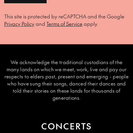
This site is protected by reCAPTCHA and the Google
Privacy Policy
and
Terms of Service
apply.
We acknowledge the traditional custodians of the
many lands on which we meet, work, live and pay our
respects to elders past, present and emerging - people
who have sung their songs, danced their dances and
told their stories on these lands for thousands of
generations.
CONCERTS