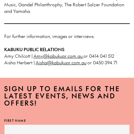
Music, Gandel Philanthrophy, The Robert Salzer Foundation
and Yamaha.
For further information, images or interviews:
KABUKU PUBLIC RELATIONS
Amy Chilcott |
Amy@kabukupr.com.au
or 0414 041 512
Aisha Herbert |
Aisha@kabukupr.com.au
or 0450 394 71
SIGN UP TO EMAILS FOR THE
LATEST EVENTS, NEWS AND
OFFERS!
FIRST NAME