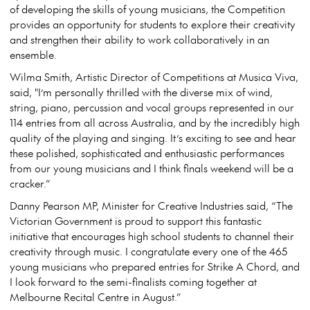
of developing the skills of young musicians, the Competition
provides an opportunity for students to explore their creativity
and strengthen their ability to work collaboratively in an
ensemble.
Wilma Smith, Artistic Director of Competitions at Musica Viva,
said, "I’m personally thrilled with the diverse mix of wind,
string, piano, percussion and vocal groups represented in our
114 entries from all across Australia, and by the incredibly high
quality of the playing and singing. It’s exciting to see and hear
these polished, sophisticated and enthusiastic performances
from our young musicians and I think finals weekend will be a
cracker.”
Danny Pearson MP, Minister for Creative Industries said, “The
Victorian Government is proud to support this fantastic
initiative that encourages high school students to channel their
creativity through music. I congratulate every one of the 465
young musicians who prepared entries for Strike A Chord, and
I look forward to the semi-finalists coming together at
Melbourne Recital Centre in August.”