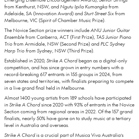
from Kenthurst, NSW, and
Ngutu Ipila Kumangka
from
Adelaide, SA (Innovation Award) and
Sturt Street Six
from
Melbourne, VIC (Spirit of Chamber Music Prize).
The Novice Section prize winners include
ANU Junior Guitar
Ensemble
from Canberra, ACT (First Prize),
TAS Junior Piano
Trio
from Armidale, NSW (Second Prize) and
PLC Sydney
Harp Trio from Sydney
, NSW (Third Prize).
Established in 2020,
Strike A Chord
began as a digital-only
competition, and has since grown in entry numbers with a
record-breaking 617 entrants in 155 groups in 2024, from
seven states and territories, with finalists preparing to compete
in a live grand final held in Melbourne.
Almost 1400 young artists from 189 schools have participated
in
Strike A Chord
since 2020 with 93% of entrants in the Novice
Section coming from regional areas in 2022. Of the 157 grand
finalists, nearly 50% have gone on to study music at a tertiary
level in Australia and overseas.
Strike A Chord
is a crucial part of Musica Viva Australia’s