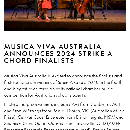
MUSICA VIVA AUSTRALIA
ANNOUNCES 2024 STRIKE A
CHORD FINALISTS
Musica Viva Australia is excited to announce the finalists and
first-round prize winners of
Strike A Chord 2024,
in the fourth
and biggest-ever iteration of its national chamber music
competition for Australian school students.
First-round prize winners include
BAM
from Canberra, ACT
and
Stop 19 Strings
from Box Hill South, VIC (Australian Music
Prize),
Central Coast Ensemble
from Erina Heights, NSW and
Southern Cross Guitar Quartet
from Townsville, QLD (AMEB
Emerging Ensemble Encouragement Award),
Senior Strings