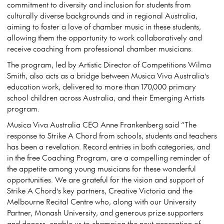
commitment to diversity and inclusion for students from
culturally diverse backgrounds and in regional Australia,
aiming to foster a love of chamber music in these students,
allowing them the opportunity to work collaboratively and
receive coaching from professional chamber musicians.
The program, led by Artistic Director of Competitions Wilma
Smith, also acts as a bridge between Musica Viva Australia’s
education work, delivered to more than 170,000 primary
school children across Australia, and their Emerging Artists
program.
Musica Viva Australia CEO Anne Frankenberg said “The
response to Strike A Chord from schools, students and teachers
has been a revelation. Record entries in both categories, and
in the free Coaching Program, are a compelling reminder of
the appetite among young musicians for these wonderful
opportunities. We are grateful for the vision and support of
Strike A Chord’s key partners, Creative Victoria and the
Melbourne Recital Centre who, along with our University
Partner, Monash University, and generous prize supporters
and donors, enable us to champion the next generation of