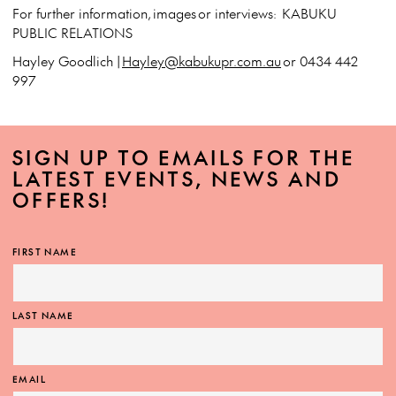
For further information, images or interviews: KABUKU
PUBLIC RELATIONS
Hayley Goodlich |
Hayley@kabukupr.com.au
or 0434 442
997
SIGN UP TO EMAILS FOR THE
LATEST EVENTS, NEWS AND
OFFERS!
FIRST NAME
LAST NAME
EMAIL