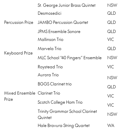
St. George Junior Brass Quintet
NSW
Desmosedici
QLD
Percussion Prize
JAMBO Percussion Quartet
QLD
JPMS Ensemble Sonore
QLD
Mallinson Trio
VIC
Marvela Trio
QLD
Keyboard Prize
MLC School “40 Fingers” Ensemble
NSW
Roystead Trio
VIC
Aurora Trio
NSW
BGGS Clarinet trio
QLD
Mixed Ensemble
Clarinet Trio
VIC
Prize
Scotch College Hom Trio
VIC
Trinity Grammar School Clarinet
NSW
Quintet
Hale Bravura String Quartet
WA