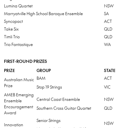
Lumina Quartet
NSW
Marryatville High School Baroque Ensemble
SA
Syncopact
ACT
Take Six
QLD
Timli Trio
QLD
Trio Fantastique
WA
FIRST-ROUND PRIZES
PRIZE
GROUP
STATE
BAM
ACT
Australian Music
Prize
Stop 19 Strings
VIC
AMEB Emerging
Central Coast Ensemble
NSW
Ensemble
Encouragement
Southern Cross Guitar Quartet
QLD
Award
Senior Strings
NSW
Innovation