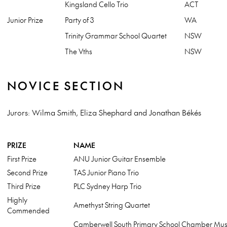
Kingsland Cello Trio
ACT
Junior Prize
Party of 3
WA
Trinity Grammar School Quartet
NSW
The Vths
NSW
NOVICE SECTION
Jurors: Wilma Smith, Eliza Shephard and Jonathan Békés
PRIZE
NAME
First Prize
ANU Junior Guitar Ensemble
Second Prize
TAS Junior Piano Trio
Third Prize
PLC Sydney Harp Trio
Highly
Amethyst String Quartet
Commended
Camberwell South Primary School Chamber Mus