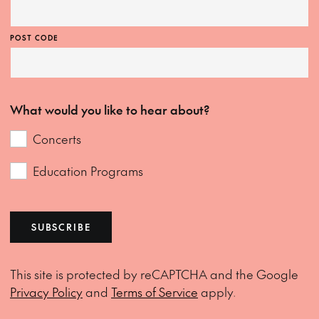
POST CODE
What would you like to hear about?
Concerts
Education Programs
SUBSCRIBE
This site is protected by reCAPTCHA and the Google
Privacy Policy
and
Terms of Service
apply.