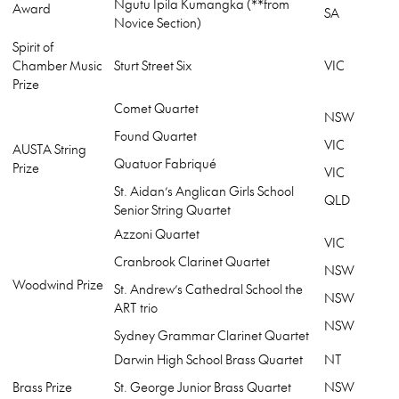
Ngutu Ipila Kumangka (**from
Award
SA
Novice Section)
Spirit of
Chamber Music
Sturt Street Six
VIC
Prize
Comet Quartet
NSW
Found Quartet
VIC
AUSTA String
Quatuor Fabriqué
Prize
VIC
St. Aidan’s Anglican Girls School
QLD
Senior String Quartet
Azzoni Quartet
VIC
Cranbrook Clarinet Quartet
NSW
Woodwind Prize
St. Andrew’s Cathedral School the
NSW
ART trio
NSW
Sydney Grammar Clarinet Quartet
Darwin High School Brass Quartet
NT
Brass Prize
St. George Junior Brass Quartet
NSW