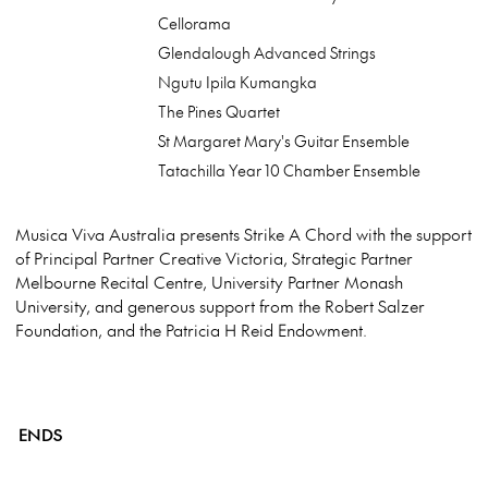
Cellorama
Glendalough Advanced Strings
Ngutu Ipila Kumangka
The Pines Quartet
St Margaret Mary's Guitar Ensemble
Tatachilla Year 10 Chamber Ensemble
Musica Viva Australia presents Strike A Chord with the support
of Principal Partner Creative Victoria, Strategic Partner
Melbourne Recital Centre, University Partner Monash
University, and generous support from the Robert Salzer
Foundation, and the Patricia H Reid Endowment.
ENDS