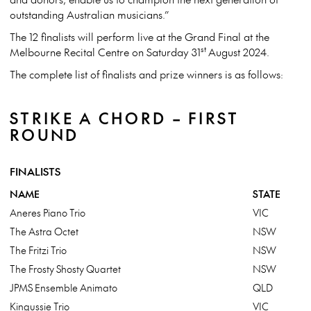
outstanding Australian musicians.”
The 12 finalists will perform live at the Grand Final at the
st
Melbourne Recital Centre on Saturday 31
August 2024.
The complete list of finalists and prize winners is as follows:
STRIKE A CHORD – FIRST
ROUND
FINALISTS
NAME
STATE
Aneres Piano Trio
VIC
The Astra Octet
NSW
The Fritzi Trio
NSW
The Frosty Shosty Quartet
NSW
JPMS Ensemble Animato
QLD
Kingussie Trio
VIC