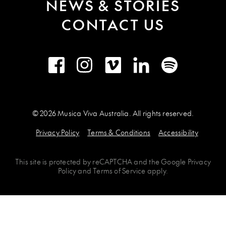
NEWS & STORIES
CONTACT US
Facebook
Instagram
Vimeo
LinkedIn
Spotify
© 2026 Musica Viva Australia. All rights reserved.
Privacy Policy
Terms & Conditions
Accessibility
This site is protected by
reCAPTCHA
and the
Google Privacy
Policy
and
Terms of Service
apply.