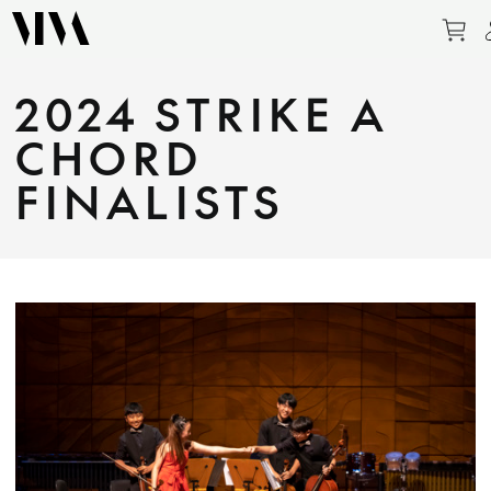
Pu
2024 STRIKE A
CHORD
FINALISTS