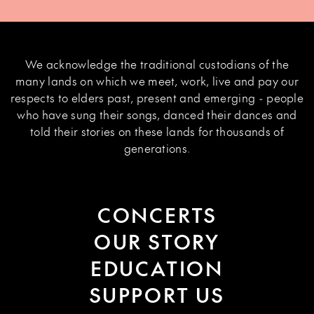
We acknowledge the traditional custodians of the
many lands on which we meet, work, live and pay our
respects to elders past, present and emerging - people
who have sung their songs, danced their dances and
told their stories on these lands for thousands of
generations.
CONCERTS
OUR STORY
EDUCATION
SUPPORT US