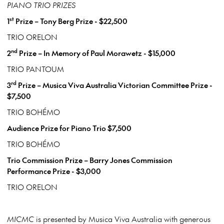
PIANO TRIO PRIZES
st
1
Prize – Tony Berg Prize - $22,500
TRIO ORELON
nd
2
Prize – In Memory of Paul Morawetz - $15,000
TRIO PANTOUM
rd
3
Prize – Musica Viva Australia Victorian Committee Prize -
$7,500
TRIO BOHÉMO
Audience Prize for Piano Trio $7,500
TRIO BOHÉMO
Trio Commission Prize – Barry Jones Commission
Performance Prize - $3,000
TRIO ORELON
MICMC
is presented by Musica Viva Australia with generous