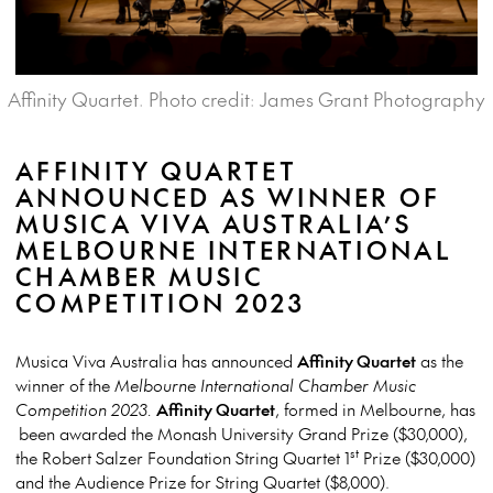
Affinity Quartet. Photo credit: James Grant Photography
AFFINITY QUARTET
ANNOUNCED AS WINNER OF
MUSICA VIVA AUSTRALIA’S
MELBOURNE INTERNATIONAL
CHAMBER MUSIC
COMPETITION 2023
Musica Viva Australia has announced
Affinity Quartet
as the
winner of the
Melbourne International Chamber Music
Competition 2023.
Affinity Quartet
, formed in Melbourne, has
been awarded the Monash University Grand Prize ($30,000),
st
the Robert Salzer Foundation String Quartet 1
Prize ($30,000)
and the Audience Prize for String Quartet ($8,000).