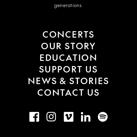
generations.
CONCERTS
OUR STORY
EDUCATION
SUPPORT US
NEWS & STORIES
CONTACT US
Facebook
Instagram
Vimeo
LinkedIn
Spotify