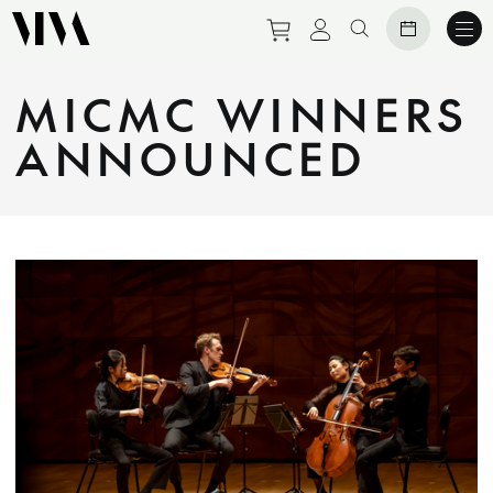
Purchase tickets to eve
View personal prof
Search website
MICMC WINNERS
ANNOUNCED