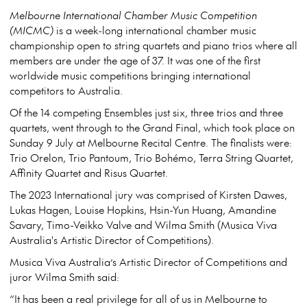
Melbourne International Chamber Music Competition
(MICMC)
is a week-long international chamber music
championship open to string quartets and piano trios where all
members are under the age of 37. It was one of the first
worldwide music competitions bringing international
competitors to Australia.
Of the 14 competing Ensembles just six, three trios and three
quartets, went through to the Grand Final, which took place on
Sunday 9 July at Melbourne Recital Centre. The finalists were:
Trio Orelon, Trio Pantoum, Trio Bohémo, Terra String Quartet,
Affinity Quartet and Risus Quartet.
The 2023 International jury was comprised of Kirsten Dawes,
Lukas Hagen, Louise Hopkins, Hsin-Yun Huang, Amandine
Savary, Timo-Veikko Valve and Wilma Smith (Musica Viva
Australia's Artistic Director of Competitions).
Musica Viva Australia’s Artistic Director of Competitions and
juror Wilma Smith said:
“It has been a real privilege for all of us in Melbourne to