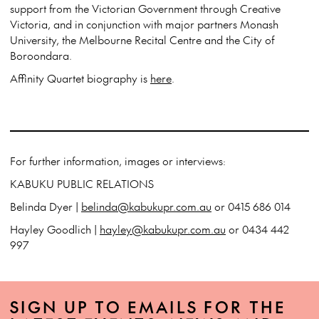
support from the Victorian Government through Creative
Victoria, and in conjunction with major partners Monash
University, the Melbourne Recital Centre and the City of
Boroondara.
Affinity Quartet biography is
here
.
For further information, images or interviews:
KABUKU PUBLIC RELATIONS
Belinda Dyer |
belinda@kabukupr.com.au
or 0415 686 014
Hayley Goodlich |
hayley@kabukupr.com.au
or 0434 442
997
SIGN UP TO EMAILS FOR THE