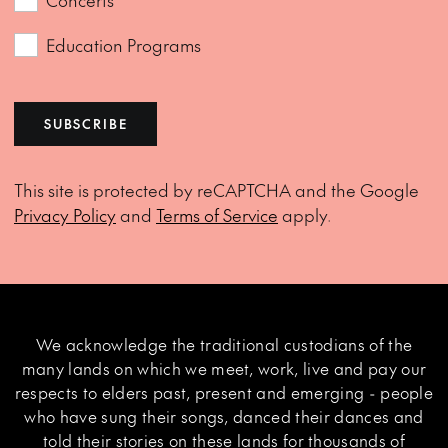
Concerts
Education Programs
SUBSCRIBE
This site is protected by reCAPTCHA and the Google
Privacy Policy
and
Terms of Service
apply.
We acknowledge the traditional custodians of the
many lands on which we meet, work, live and pay our
respects to elders past, present and emerging - people
who have sung their songs, danced their dances and
told their stories on these lands for thousands of