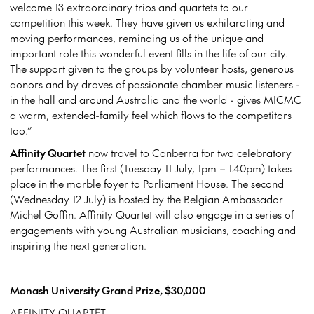
welcome 13 extraordinary trios and quartets to our
competition this week. They have given us exhilarating and
moving performances, reminding us of the unique and
important role this wonderful event fills in the life of our city.
The support given to the groups by volunteer hosts, generous
donors and by droves of passionate chamber music listeners -
in the hall and around Australia and the world - gives MICMC
a warm, extended-family feel which flows to the competitors
too.”
Affinity Quartet
now travel to Canberra for two celebratory
performances. The first (Tuesday 11 July, 1pm – 1.40pm) takes
place in the marble foyer to Parliament House. The second
(Wednesday 12 July) is hosted by the Belgian Ambassador
Michel Goffin. Affinity Quartet will also engage in a series of
engagements with young Australian musicians, coaching and
inspiring the next generation.
Monash University Grand Prize, $30,000
AFFINITY QUARTET