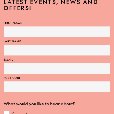
LATEST EVENTS, NEWS AND
OFFERS!
FIRST NAME
LAST NAME
EMAIL
POST CODE
What would you like to hear about?