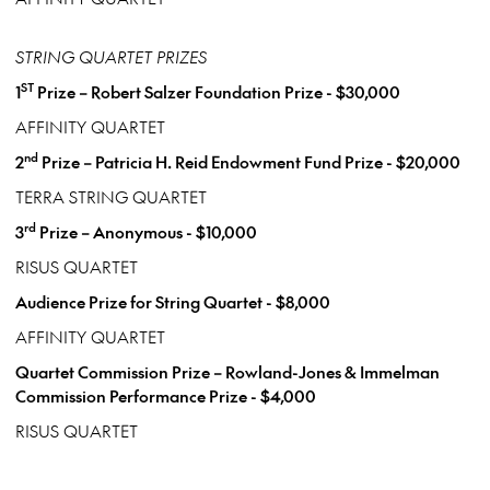
STRING QUARTET PRIZES
ST
1
Prize – Robert Salzer Foundation Prize - $30,000
AFFINITY QUARTET
nd
2
Prize – Patricia H. Reid Endowment Fund Prize - $20,000
TERRA STRING QUARTET
rd
3
Prize – Anonymous - $10,000
RISUS QUARTET
Audience Prize for String Quartet - $8,000
AFFINITY QUARTET
Quartet Commission Prize – Rowland-Jones & Immelman
Commission Performance Prize - $4,000
RISUS QUARTET