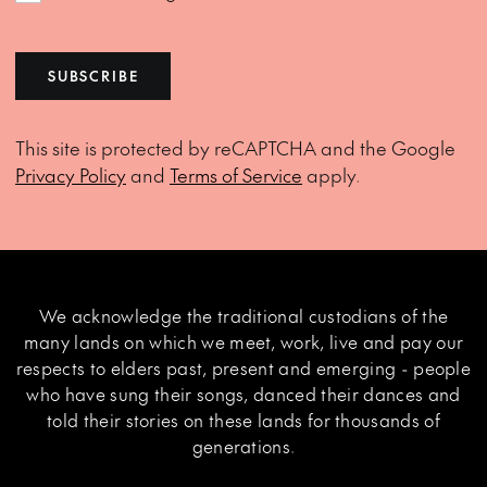
SUBSCRIBE
This site is protected by reCAPTCHA and the Google
Privacy Policy
and
Terms of Service
apply.
We acknowledge the traditional custodians of the
many lands on which we meet, work, live and pay our
respects to elders past, present and emerging - people
who have sung their songs, danced their dances and
told their stories on these lands for thousands of
generations.