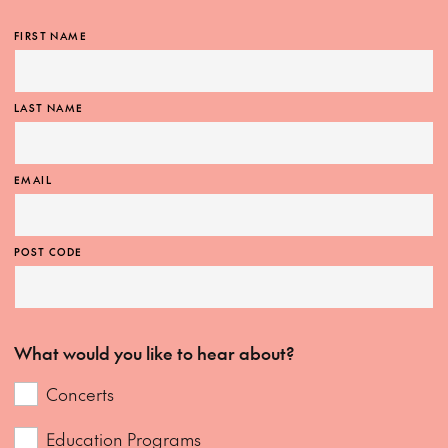
FIRST NAME
LAST NAME
EMAIL
POST CODE
What would you like to hear about?
Concerts
Education Programs