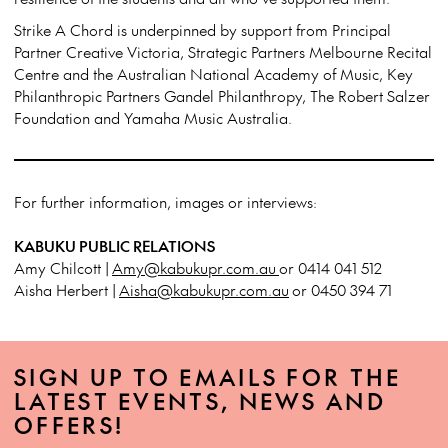
Strike A Chord is underpinned by support from Principal
Partner Creative Victoria, Strategic Partners Melbourne Recital
Centre and the Australian National Academy of Music, Key
Philanthropic Partners Gandel Philanthropy, The Robert Salzer
Foundation and Yamaha Music Australia.
For further information, images or interviews:
KABUKU PUBLIC RELATIONS
Amy Chilcott |
Amy@kabukupr.com.au
or 0414 041 512
Aisha Herbert |
Aisha@kabukupr.com.au
or 0450 394 71
SIGN UP TO EMAILS FOR THE
LATEST EVENTS, NEWS AND
OFFERS!