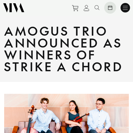
Purchase tickets to eve
View personal prof
Search website
AMOGUS TRIO
ANNOUNCED AS
WINNERS OF
STRIKE A CHORD