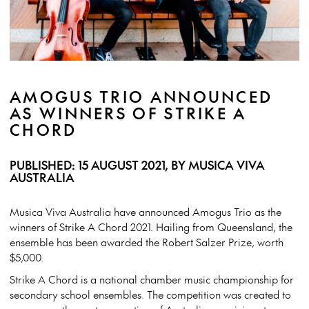
AMOGUS TRIO ANNOUNCED
AS WINNERS OF STRIKE A
CHORD
PUBLISHED: 15 AUGUST 2021, BY MUSICA VIVA
AUSTRALIA
Musica Viva Australia have announced Amogus Trio as the
winners of Strike A Chord 2021. Hailing from Queensland, the
ensemble has been awarded the Robert Salzer Prize, worth
$5,000.
Strike A Chord is a national chamber music championship for
secondary school ensembles. The competition was created to