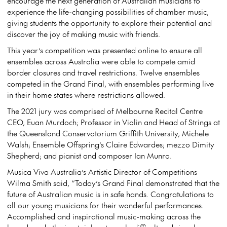
encourage the next generation of Australian musicians to
experience the life-changing possibilities of chamber music,
giving students the opportunity to explore their potential and
discover the joy of making music with friends.
This year’s competition was presented online to ensure all
ensembles across Australia were able to compete amid
border closures and travel restrictions. Twelve ensembles
competed in the Grand Final, with ensembles performing live
in their home states where restrictions allowed.
The 2021 jury was comprised of Melbourne Recital Centre
CEO, Euan Murdoch; Professor in Violin and Head of Strings at
the Queensland Conservatorium Griffith University, Michele
Walsh; Ensemble Offspring’s Claire Edwardes; mezzo Dimity
Shepherd; and pianist and composer Ian Munro.
Musica Viva Australia’s Artistic Director of Competitions
Wilma Smith said, “Today’s Grand Final demonstrated that the
future of Australian music is in safe hands. Congratulations to
all our young musicians for their wonderful performances.
Accomplished and inspirational music-making across the