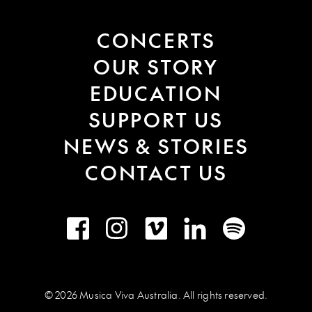
CONCERTS
OUR STORY
EDUCATION
SUPPORT US
NEWS & STORIES
CONTACT US
Facebook
Instagram
Vimeo
LinkedIn
Spotify
© 2026 Musica Viva Australia. All rights reserved.