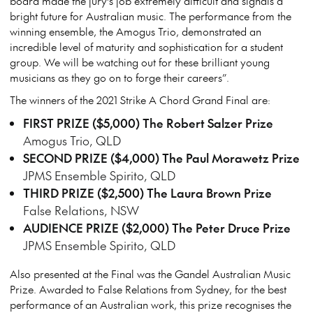
board made the jury’s job extremely difficult and signals a
bright future for Australian music. The performance from the
winning ensemble, the Amogus Trio, demonstrated an
incredible level of maturity and sophistication for a student
group. We will be watching out for these brilliant young
musicians as they go on to forge their careers”.
The winners of the 2021 Strike A Chord Grand Final are:
FIRST PRIZE ($5,000) The Robert Salzer Prize
Amogus Trio, QLD
SECOND PRIZE ($4,000) The Paul Morawetz Prize
JPMS Ensemble Spirito, QLD
THIRD PRIZE ($2,500) The Laura Brown Prize
False Relations, NSW
AUDIENCE PRIZE ($2,000) The Peter Druce Prize
JPMS Ensemble Spirito, QLD
Also presented at the Final was the Gandel Australian Music
Prize. Awarded to False Relations from Sydney, for the best
performance of an Australian work, this prize recognises the