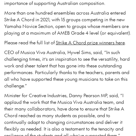
importance of supporting Australian composition.
More than one hundred ensembles across Australia entered
Strike A Chord in 2021, with 15 groups competing in the new
Yamaha Novice Section, open to groups whose members are
playing at a maximum of AMEB Grade 4 level (or equivalent).
Please read the full list of
Strike A Chord prize winners here
.
CEO of Musica Viva Australia, Hywel Sims, said, “In such
challenging times, it’s an inspiration to see the versatility, hard
work and sheer talent that has gone into these outstanding
performances. Particularly thanks to the teachers, parents and
all who have supported these young musicians to take on this
challenge.”
Minister for Creative Industries, Danny Pearson MP, said, “I
applaud the work that the Musica Viva Australia team, and
their many collaborators, have done to ensure that Strike A
Chord reached as many students as possible, and to
continually adapt to changing circumstances and deliver it
flexibly as needed. It is also a testament to the tenacity and
resilience of the students and all who’ve supported them.”