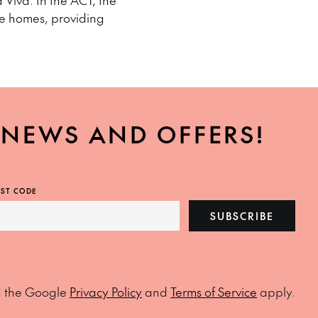
 Viva. In the ACT, the
te homes, providing
, NEWS AND OFFERS!
ST CODE
SUBSCRIBE
d the Google
Privacy Policy
and
Terms of Service
apply.