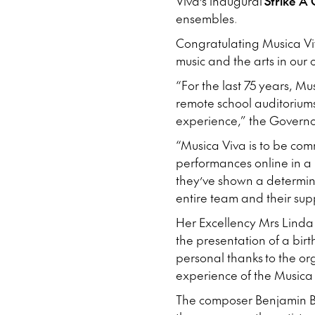
Viva’s inaugural
Strike A 
ensembles.
Congratulating Musica Vi
music and the arts in our
“For the last 75 years, M
remote school auditorium
experience,” the Governo
“Musica Viva is to be com
performances online in a
they’ve shown a determina
entire team and their sup
Her Excellency Mrs Linda 
the presentation of a bi
personal thanks to the or
experience of the Musica
The composer Benjamin Bri