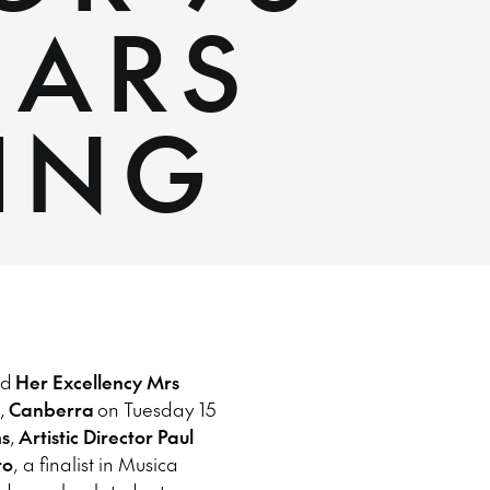
EARS
ING
nd
Her Excellency Mrs
,
Canberra
on Tuesday 15
s
,
Artistic Director Paul
ro
, a finalist in Musica