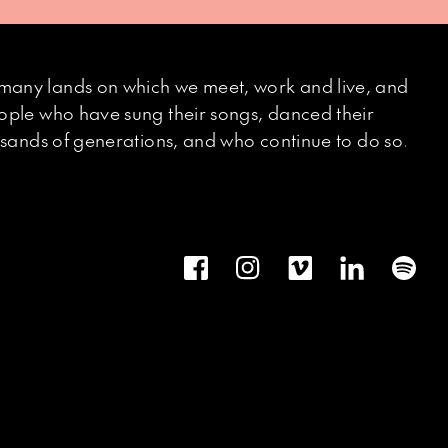
many lands on which we meet, work and live, and
eople who have sung their songs, danced their
ousands of generations, and who continue to do so.
Facebook
Instagram
Vimeo
LinkedIn
Spot