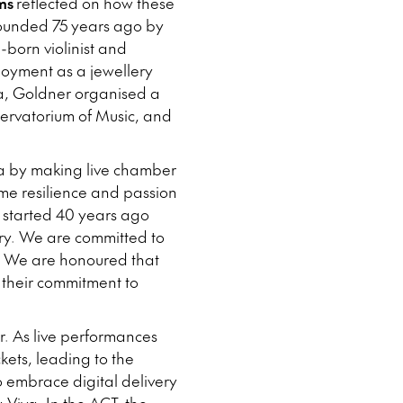
ms
reflected on how these
founded 75 years ago by
born violinist and
loyment as a jewellery
ka, Goldner organised a
servatorium of Music, and
ia by making live chamber
ame resilience and passion
, started 40 years ago
ntry. We are committed to
mes. We are honoured that
r their commitment to
r. As live performances
kets, leading to the
 embrace digital delivery