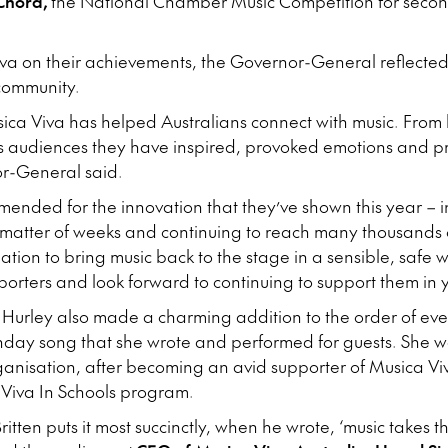
Chord,
the National Chamber Music Competition for secon
va on their achievements, the Governor-General reflected
 community.
usica Viva has helped Australians connect with music. From 
s audiences they have inspired, provoked emotions and p
r-General said.
mended for the innovation that they’ve shown this year – in
 matter of weeks and continuing to reach many thousands 
tion to bring music back to the stage in a sensible, safe w
porters and look forward to continuing to support them in 
Hurley also made a charming addition to the order of eve
rthday song that she wrote and performed for guests. She
ganisation, after becoming an avid supporter of Musica Vi
 Viva In Schools program.
tten puts it most succinctly, when he wrote, ‘music takes 