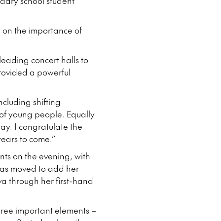
dary school student
 on the importance of
leading concert halls to
rovided a powerful
cluding shifting
of young people. Equally
ay. I congratulate the
years to come.”
nts on the evening, with
 was moved to add her
va through her first-hand
three important elements –