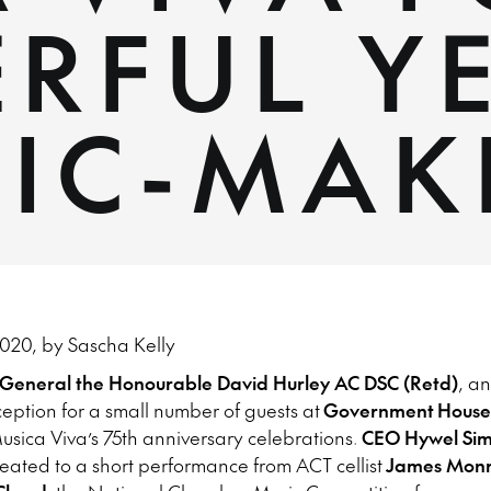
RFUL Y
SIC-MAK
020, by Sascha Kelly
-General the Honourable David Hurley AC DSC (Retd)
, a
eption for a small number of guests at
Government
House
sica Viva’s 75th anniversary celebrations.
CEO Hywel Sim
eated to a short performance from ACT cellist
James Mon