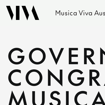
GOVER
CONGR
MUSICA