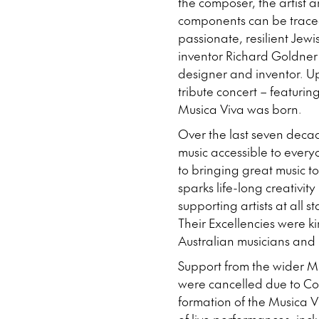
the composer, the artist 
components can be traced
passionate, resilient Jew
inventor Richard Goldner
designer and inventor. Up
tribute concert – featuri
Musica Viva was born.
Over the last seven deca
music accessible to every
to bringing great music t
sparks life-long creativit
supporting artists at all 
Their Excellencies were k
Australian musicians and 
Support from the wider Mu
were cancelled due to Cov
formation of the Musica 