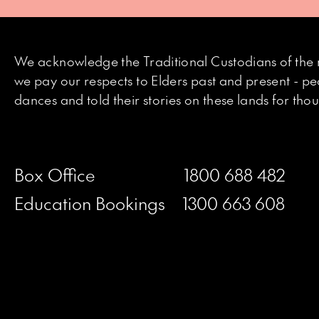
We acknowledge the Traditional Custodians of the 
we pay our respects to Elders past and present - p
dances and told their stories on these lands for th
Box Office
1800 688 482
Education Bookings
1300 663 608