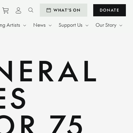
Purchase tickets to events
View personal profile
WHAT'S ON
DONATE
Search website
g Artists
News
Support Us
Our Story
NERAL
ES
OR 75