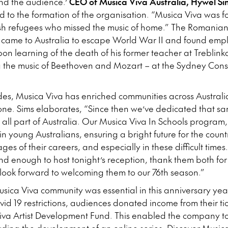
and the audience.’
CEO of Musica Viva Australia, Hywel Si
 to the formation of the organisation. “Musica Viva was 
ish refugees who missed the music of home.” The Romanian-
 came to Australia to escape World War II and found emp
on learning of the death of his former teacher at Treblin
ng the music of Beethoven and Mozart – at the Sydney Con
des, Musica Viva has enriched communities across Austral
one. Sims elaborates, “Since then we’ve dedicated that s
o all part of Australia. Our Musica Viva In Schools program
y in young Australians, ensuring a bright future for the cou
stages of their careers, and especially in these difficult ti
ind enough to host tonight’s reception, thank them both fo
look forward to welcoming them to our 76th season.”
sica Viva community was essential in this anniversary yea
id 19 restrictions, audiences donated income from their tic
Viva Artist Development Fund. This enabled the company to