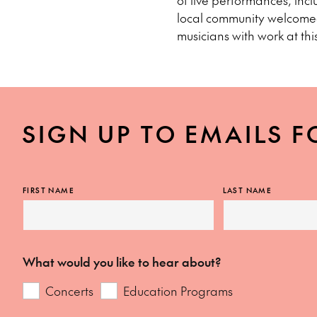
of live performances, inc
local community welcomed
musicians with work at this
SIGN UP TO EMAILS F
FIRST NAME
LAST NAME
What would you like to hear about?
Concerts
Education Programs