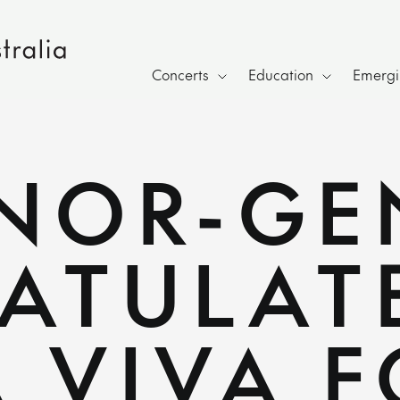
Concerts
Education
Emergin
NOR-GE
ATULAT
 VIVA F