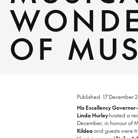
WONDE
OF MU
Published: 17 December 2
His Excellency Governor
Linda Hurley
hosted a rec
December, in honour of Mu
Kildea
and guests were tr