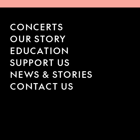
CONCERTS
OUR STORY
EDUCATION
SUPPORT US
NEWS & STORIES
CONTACT US