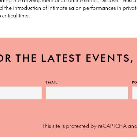
luding the development of an online series, Discover Musica
 the introduction of intimate salon performances in priva
 critical time.
OR THE LATEST EVENTS
EMAIL
PO
This site is protected by reCAPTCHA an