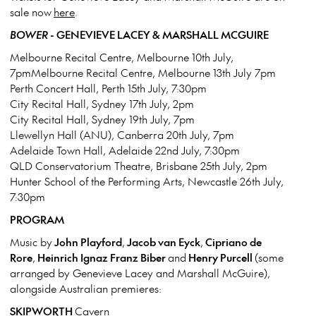
sale now
here
.
BOWER
- GENEVIEVE LACEY & MARSHALL MCGUIRE
Melbourne Recital Centre, Melbourne 10th July,
7pmMelbourne Recital Centre, Melbourne 13th July 7pm
Perth Concert Hall, Perth 15th July, 7:30pm
City Recital Hall, Sydney 17th July, 2pm
City Recital Hall, Sydney 19th July, 7pm
Llewellyn Hall (ANU), Canberra 20th July, 7pm
Adelaide Town Hall, Adelaide 22nd July, 7:30pm
QLD Conservatorium Theatre, Brisbane 25th July, 2pm
Hunter School of the Performing Arts, Newcastle 26th July,
7:30pm
PROGRAM
Music by
John Playford
,
Jacob van Eyck
,
Cipriano de
Rore
,
Heinrich Ignaz Franz Biber
and
Henry Purcell
(some
arranged by Genevieve Lacey and Marshall McGuire),
alongside Australian premieres:
SKIPWORTH
Cavern