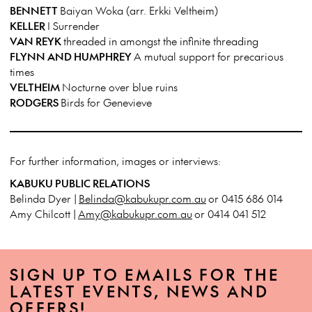
BENNETT
Baiyan Woka (arr. Erkki Veltheim)
KELLER
I Surrender
VAN REYK
threaded in amongst the infinite threading
FLYNN AND HUMPHREY
A mutual support for precarious
times
VELTHEIM
Nocturne over blue ruins
RODGERS
Birds for Genevieve
For further information, images or interviews:
KABUKU PUBLIC RELATIONS
Belinda Dyer |
Belinda@kabukupr.com.au
or 0415 686 014
Amy Chilcott |
Amy@kabukupr.com.au
or 0414 041 512
SIGN UP TO EMAILS FOR THE
LATEST EVENTS, NEWS AND
OFFERS!