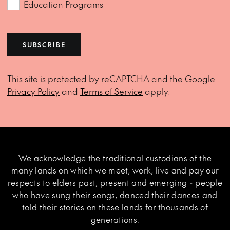
Education Programs
SUBSCRIBE
This site is protected by reCAPTCHA and the Google
Privacy Policy
and
Terms of Service
apply.
We acknowledge the traditional custodians of the
many lands on which we meet, work, live and pay our
respects to elders past, present and emerging - people
who have sung their songs, danced their dances and
told their stories on these lands for thousands of
generations.