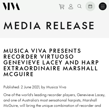
Purchase tickets to eve
View personal prof
Search website
MEDIA RELEASE
MUSICA VIVA PRESENTS
RECORDER VIRTUOSO
GENEVIEVE LACEY AND HARP
EXTRAORDINAIRE MARSHALL
MCGUIRE
Published: 2 June 2021, by Musica Viva
One of the world’s leading recorder players, Genevieve Lacey,
and one of Australia’s most sensational harpists, Marshall
McGuire, will bring the unique combination of recorder and