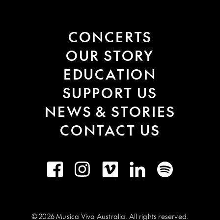
CONCERTS
OUR STORY
EDUCATION
SUPPORT US
NEWS & STORIES
CONTACT US
Facebook
Instagram
Vimeo
LinkedIn
Spotify
© 2026 Musica Viva Australia. All rights reserved.