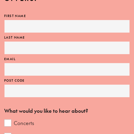
FIRST NAME
LAST NAME
EMAIL
POST CODE
What would you like to hear about?
Concerts