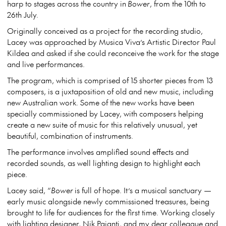
harp to stages across the country in
Bower
, from the 10th to
26th July.
Originally conceived as a project for the recording studio,
Lacey was approached by Musica Viva’s Artistic Director Paul
Kildea and asked if she could reconceive the work for the stage
and live performances.
The program, which is comprised of 15 shorter pieces from 13
composers, is a juxtaposition of old and new music, including
new Australian work. Some of the new works have been
specially commissioned by Lacey, with composers helping
create a new suite of music for this relatively unusual, yet
beautiful, combination of instruments.
The performance involves amplified sound effects and
recorded sounds, as well lighting design to highlight each
piece.
Lacey said, “
Bower
is full of hope. It’s a musical sanctuary —
early music alongside newly commissioned treasures, being
brought to life for audiences for the first time. Working closely
with lighting designer, Nik Pajanti, and my dear colleague and