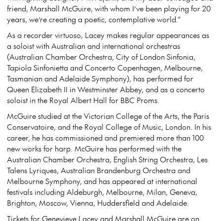
friend, Marshall McGuire, with whom I’ve been playing for 20
years, we’re creating a poetic, contemplative world.”
As a recorder virtuoso, Lacey makes regular appearances as
a soloist with Australian and international orchestras
(Australian Chamber Orchestra, City of London Sinfonia,
Tapiola Sinfonietta and Concerto Copenhagen, Melbourne,
Tasmanian and Adelaide Symphony), has performed for
Queen Elizabeth II in Westminster Abbey, and as a concerto
soloist in the Royal Albert Hall for BBC Proms.
McGuire studied at the Victorian College of the Arts, the Paris
Conservatoire, and the Royal College of Music, London. In his
career, he has commissioned and premiered more than 100
new works for harp. McGuire has performed with the
Australian Chamber Orchestra, English String Orchestra, Les
Talens Lyriques, Australian Brandenburg Orchestra and
Melbourne Symphony, and has appeared at international
festivals including Aldeburgh, Melbourne, Milan, Geneva,
Brighton, Moscow, Vienna, Huddersfield and Adelaide.
Tickets for Genevieve Lacey and Marshall McGuire are on