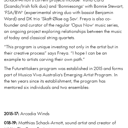
(Scando/Irish folk duo) and ‘Bonniesongs’ with Bonnie Stewart,
‘FSA/BW’ (experimental string duo with bassist Benjamin
Ward) and DK trio ‘Skaft Økse og Sav’. Freya is also co-
founder and curator of the
regular ‘Opus Now’ music series,
an ongoing project exploring relationships between the music
of today and classical string quartets.
“This program is unique investing not only in the artist but in
their creative process” says Freya. “I hope I can be an
example to artists carving their own path.”
The FutureMakers program was established in 2015 and forms
part of Musica Viva Australia’s Emerging Artist Program. In
the ten years since its establishment, the program has
mentored six individuals and two ensembles:
2015-17:
Arcadia Winds
018-19:
Matthias Schack-Arnott, sound artist and creator of