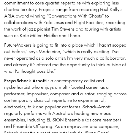
commitment to core quartet repertoire with exploring less
charted territory. Projects range from recording Paul Kelly's
ARIA award winning “Conversations With Ghosts” to
collaborations with Zola Jesus and Flight Facilities, recording
the work of jazz pianist Tim Stevens and touring with artists
such as Kate Miller-Heidke and Thndo.
FutureMakers is going to fit into a place which I hadn’t scoped
out before,” says Madeleine, “which is really exciting. I’ve
never operated as a solo artist; I’m very much a collaborator,
and already it’s offered me the opportunity to think outside of
what I’d thought possible.”
Freya Schack-Arnott
is a contemporary cellist and
nyckelharpist who enjoys a multi-faceted career as a
performer, improviser, composer and curator, ranging across
contemporary classical repertoire to experimental,
electronics, folk and popular art forms. Schack-Arnott
regularly performs with Australia’s leading new music
ensembles, including ELISION Ensemble (as core member)
and Ensemble Offspring. As an improviser and composer,
Schack-Arnott’s current projects include: ’Runa Cara’