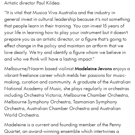
Artistic director Paul Kildea:
“It is vital that Musica Viva Australia and the industry in
general invest in cultural leadership because it’s not something
that people learn in their training. You can invest 15 years of
your life in learning how to play your instrument but it doesn’t
prepare you as an artistic director, or a figure that’s going to
effect change in the policy and maintain an artform that we
love dearly. We try and identify a figure whom we believe in
and who we think will have a lasting impact.”
Melbourne/Naarm based violinist
Madeleine Jevons
enjoys a
vibrant freelance career which melds her passions for music-
making, curation and community. A graduate of the Australian
National Academy of Music, she plays regularly in orchestras
including Orchestra Victoria, Melbourne Chamber Orchestra,
Melbourne Symphony Orchestra, Tasmanian Symphony
Orchestra, Australian Chamber Orchestra and Australian
World Orchestra.
Madeleine is a current and founding member of the Penny
Quartet, an award-winning ensemble which intertwines a