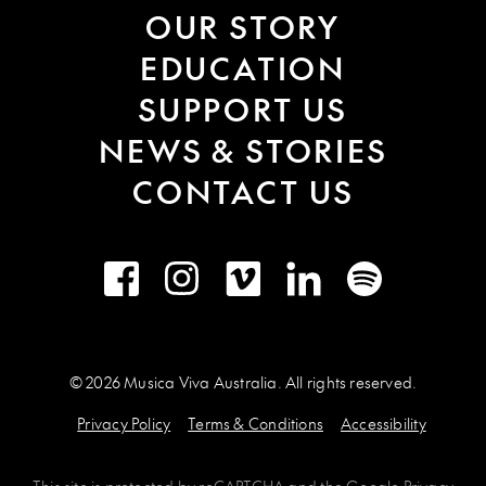
OUR STORY
EDUCATION
SUPPORT US
NEWS & STORIES
CONTACT US
Facebook
Instagram
Vimeo
LinkedIn
Spotify
© 2026 Musica Viva Australia. All rights reserved.
Privacy Policy
Terms & Conditions
Accessibility