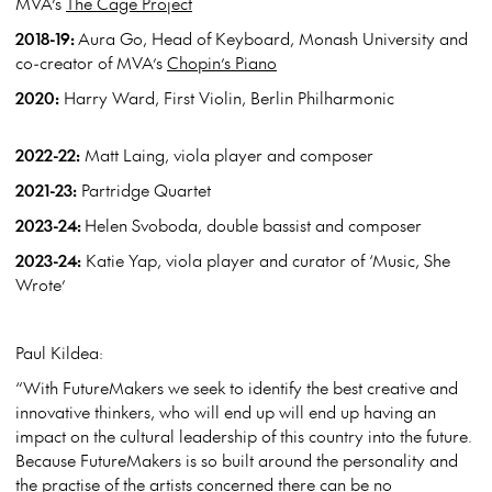
MVA’s
The Cage Project
2018-19:
Aura Go, Head of Keyboard, Monash University and
co-creator of MVA’s
Chopin’s Piano
2020:
Harry Ward, First Violin, Berlin Philharmonic
2022-22:
Matt Laing, viola player and composer
2021-23:
Partridge Quartet
2023-24:
Helen Svoboda, double bassist and composer
2023-24:
Katie Yap, viola player and curator of ‘Music, She
Wrote’
Paul Kildea:
“With FutureMakers we seek to identify the best creative and
innovative thinkers, who will end up will end up having an
impact on the cultural leadership of this country into the future.
Because FutureMakers is so built around the personality and
the practise of the artists concerned there can be no