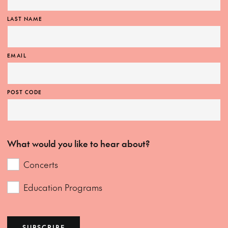
LAST NAME
EMAIL
POST CODE
What would you like to hear about?
Concerts
Education Programs
SUBSCRIBE