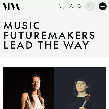
Purchase tickets to eve
View personal prof
Search website
MUSIC
FUTUREMAKERS
LEAD THE WAY