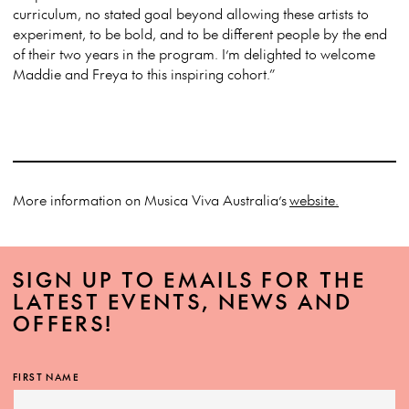
curriculum, no stated goal beyond allowing these artists to
experiment, to be bold, and to be different people by the end
of their two years in the program. I’m delighted to welcome
Maddie and Freya to this inspiring cohort.”
More information on Musica Viva Australia’s
website.
SIGN UP TO EMAILS FOR THE
LATEST EVENTS, NEWS AND
OFFERS!
FIRST NAME