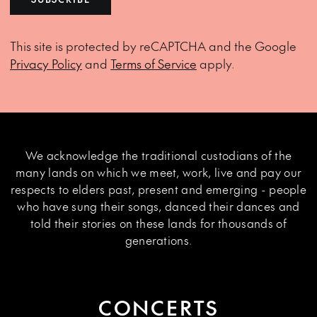
This site is protected by reCAPTCHA and the Google
Privacy Policy
and
Terms of Service
apply.
We acknowledge the traditional custodians of the
many lands on which we meet, work, live and pay our
respects to elders past, present and emerging - people
who have sung their songs, danced their dances and
told their stories on these lands for thousands of
generations.
CONCERTS