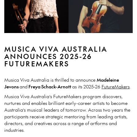
MUSICA VIVA AUSTRALIA
ANNOUNCES 2025-26
FUTUREMAKERS
Musica Viva Australia is thrilled to announce
Madeleine
Jevons
and
Freya Schack-Arnott
as its 2025-26
FutureMakers
.
Musica Viva Australia’s FutureMakers program discovers,
nurtures and enables brilliant early-career artists to become
Australia’s musical leaders of tomorrow. Across two years the
participants receive strategic mentoring from leading artists,
directors, and creatives across a range of artforms and
industries.