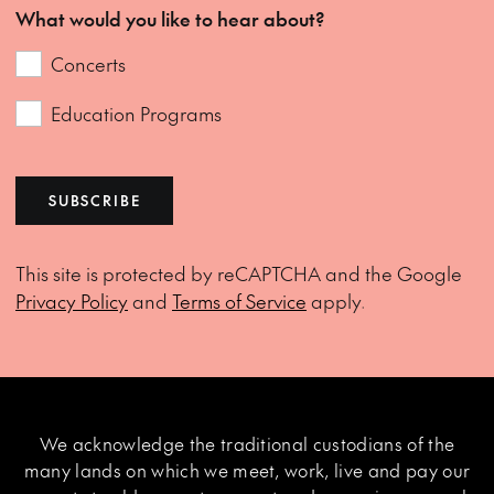
What would you like to hear about?
Concerts
Education Programs
SUBSCRIBE
This site is protected by reCAPTCHA and the Google
Privacy Policy
and
Terms of Service
apply.
We acknowledge the traditional custodians of the
many lands on which we meet, work, live and pay our