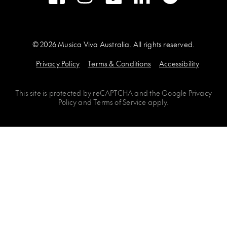
© 2026 Musica Viva Australia. All rights reserved.
Privacy Policy
Terms & Conditions
Accessibility
This site is protected by
reCAPTCHA
and the
Google Privacy
Policy
and
Terms of Service
apply.