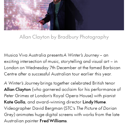
Allan Clayton by Bradbury Photography
Musica Viva Australia presents
A Winter’s Journey
– an
exciting intersection of music, storytelling and visual art – in
London on Wednesday 7
th
December at the famed Barbican
Centre after a successful Australian tour earlier this year.
A Winter’s Journey
brings together celebrated British tenor
Allan Clayton
(who garnered acclaim for his performance of
Peter Grimes
at London’s Royal Opera House) with pianist
Kate
Golla
, and award-winning director
Lindy Hume
.
Videographer David Bergman (STC’s
The Picture of Dorian
Grey
) animates huge digital screens with works from the late
Australian painter
Fred Williams
.