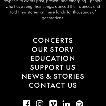
respects to elders past, present and emerging - people
who have sung their songs, danced their dances and
told their stories on these lands for thousands of
generations.
CONCERTS
OUR STORY
EDUCATION
SUPPORT US
NEWS & STORIES
CONTACT US
Facebook
Instagram
Vimeo
LinkedIn
Spotify