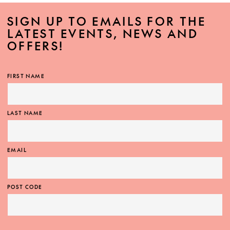
SIGN UP TO EMAILS FOR THE
LATEST EVENTS, NEWS AND
OFFERS!
FIRST NAME
LAST NAME
EMAIL
POST CODE