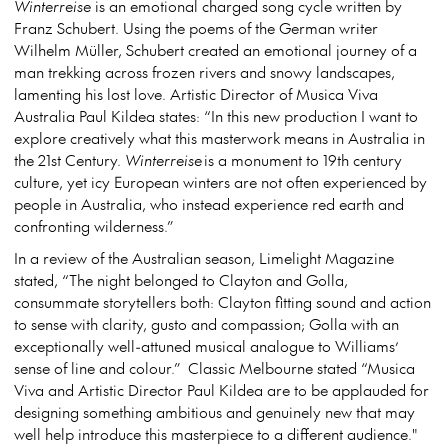
Winterreise
is an emotional charged song cycle written by
Franz Schubert. Using the poems of the German writer
Wilhelm Müller, Schubert created an emotional journey of a
man trekking across frozen rivers and snowy landscapes,
lamenting his lost love. Artistic Director of Musica Viva
Australia Paul Kildea states: “In this new production I want to
explore creatively what this masterwork means in Australia in
the 21
st
Century.
Winterreise
is a monument to 19
th
century
culture, yet icy European winters are not often experienced by
people in Australia, who instead experience red earth and
confronting wilderness.”
In a review of the Australian season, Limelight Magazine
stated, “The night belonged to Clayton and Golla,
consummate storytellers both: Clayton fitting sound and action
to sense with clarity, gusto and compassion; Golla with an
exceptionally well-attuned musical analogue to Williams’
sense of line and colour.” Classic Melbourne stated “Musica
Viva and Artistic Director Paul Kildea are to be applauded for
designing something ambitious and genuinely new that may
well help introduce this masterpiece to a different audience."