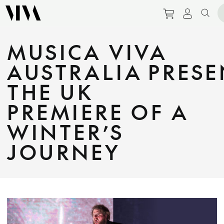
Purchase tic
View pe
Sear
MUSICA VIVA
AUSTRALIA PRESE
THE UK
PREMIERE OF A
WINTER’S
JOURNEY