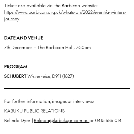
Tickets are available via the Barbican website:
https://www.barbican.org.uk/whats-on/2022/event/a-winters-
journey
DATE AND VENUE
7
th
December – The Barbican Hall, 7:30pm
PROGRAM
SCHUBERT
Winterreise
, D911 (1827)
For further information, images or interviews:
KABUKU PUBLIC RELATIONS
Belinda Dyer |
Belinda@kabukupr.com.au
or 0415 686 014