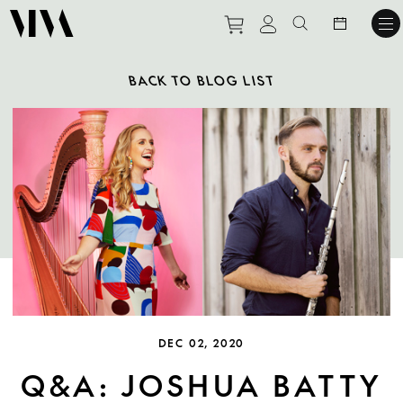
Purchase tickets to ev
View personal pro
Search websit
BACK TO BLOG LIST
DEC 02, 2020
Q&A: JOSHUA BATTY