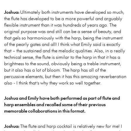
Joshua:
Ultimately both instruments have developed so much;
the flute has developed to be a more powerful and arguably
flexible instrument than it was hundreds of years ago. The
original purpose was and still can be a sense of beauty, and
that gels so harmoniously with the harp, being the instrument
of the pearly gates and all! I think what Emily said is exactly
that – the sustained and the melodic qualities. Also, in a really
technical sense, the flute is similar to the harp in that it has a
brightness to the sound, obviously being a treble instrument,
but it also has a lot of bloom. The harp has all of the
percussive elements, but then it has this amazing reverberation
also - I think that’s why they work so well together.
Joshua and Emily have both performed as part of flute and
harp ensembles and recalled some of their previous
memorable collaborations in this format.
Joshua:
The flute and harp cocktail is relatively new for me! I