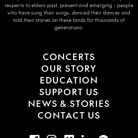
respects to elders past, present and emerging - people
who have sung their songs, danced their dances and
told their stories on these lands for thousands of
generations.
CONCERTS
OUR STORY
EDUCATION
SUPPORT US
NEWS & STORIES
CONTACT US