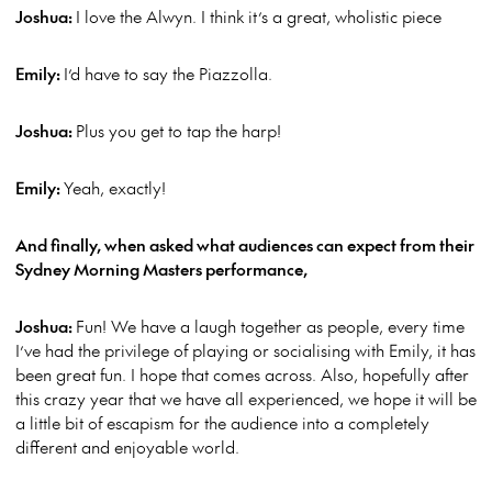
Joshua:
I love the Alwyn. I think it’s a great, wholistic piece
Emily:
I’d have to say the Piazzolla.
Joshua:
Plus you get to tap the harp!
Emily:
Yeah, exactly!
And finally, when asked what audiences can expect from their
Sydney Morning Masters performance,
Joshua:
Fun! We have a laugh together as people, every time
I’ve had the privilege of playing or socialising with Emily, it has
been great fun. I hope that comes across. Also, hopefully after
this crazy year that we have all experienced, we hope it will be
a little bit of escapism for the audience into a completely
different and enjoyable world.