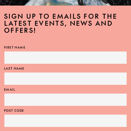
SIGN UP TO EMAILS FOR THE
LATEST EVENTS, NEWS AND
OFFERS!
FIRST NAME
LAST NAME
EMAIL
POST CODE