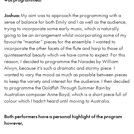
Joshua:
My aim was to approach the programming with a
sense of balance for both Emily and I as well as the audience,
trying to incorporate some early music, which is naturally
going to be an arrangement whilst incorporating some of my
favourite “meatier” pieces for the ensemble. I wanted to
incorporate the other facets of the flute and harp to those of
quintessential beauty which we have come to expect. For this
reason, I decided to programme the
Naiades
by William
Alwyn, because it’s such a dramatic and stormy piece. I
wanted to vary the mood as much as possible between pieces
to keep the variety and interest for the audience. I then decided
to programme the
Goldfish Through Summer Rain
by
Australian composer Anne Boyd, which is a short piece full of
colour which I hadn’t heard until moving to Australia.
Both performers have a personal highlight of the program
however,