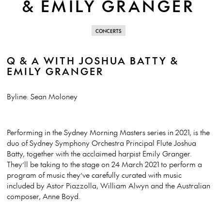
& EMILY GRANGER
CONCERTS
Q & A WITH JOSHUA BATTY &
EMILY GRANGER
Byline: Sean Moloney
Performing in the Sydney Morning Masters series in 2021, is the
duo of Sydney Symphony Orchestra Principal Flute Joshua
Batty, together with the acclaimed harpist Emily Granger.
They’ll be taking to the stage on 24 March 2021 to perform a
program of music they’ve carefully curated with music
included by Astor Piazzolla, William Alwyn and the Australian
composer, Anne Boyd.