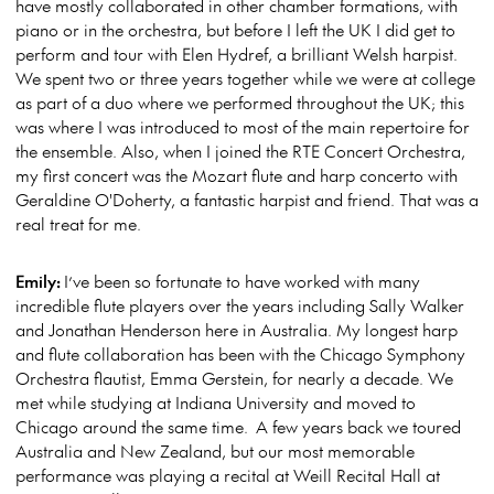
have mostly collaborated in other chamber formations, with
piano or in the orchestra, but before I left the UK I did get to
perform and tour with Elen Hydref, a brilliant Welsh harpist.
We spent two or three years together while we were at college
as part of a duo where we performed throughout the UK; this
was where I was introduced to most of the main repertoire for
the ensemble. Also, when I joined the RTE Concert Orchestra,
my first concert was the Mozart flute and harp concerto with
Geraldine O'Doherty, a fantastic harpist and friend. That was a
real treat for me.
Emily:
I’ve been so fortunate to have worked with many
incredible flute players over the years including Sally Walker
and Jonathan Henderson here in Australia. My longest harp
and flute collaboration has been with the Chicago Symphony
Orchestra flautist, Emma Gerstein, for nearly a decade. We
met while studying at Indiana University and moved to
Chicago around the same time. A few years back we toured
Australia and New Zealand, but our most memorable
performance was playing a recital at Weill Recital Hall at