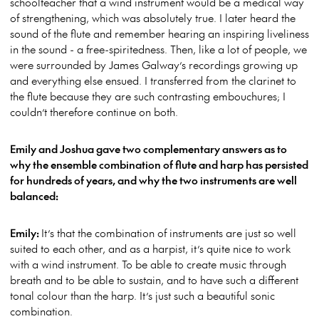
schoolteacher that a wind instrument would be a medical way
of strengthening, which was absolutely true. I later heard the
sound of the flute and remember hearing an inspiring liveliness
in the sound - a free-spiritedness. Then, like a lot of people, we
were surrounded by James Galway’s recordings growing up
and everything else ensued. I transferred from the clarinet to
the flute because they are such contrasting embouchures; I
couldn’t therefore continue on both.
Emily and Joshua gave two complementary answers as to
why the ensemble combination of flute and harp has persisted
for hundreds of years, and why the two instruments are well
balanced:
Emily:
It’s that the combination of instruments are just so well
suited to each other, and as a harpist, it’s quite nice to work
with a wind instrument. To be able to create music through
breath and to be able to sustain, and to have such a different
tonal colour than the harp. It’s just such a beautiful sonic
combination.