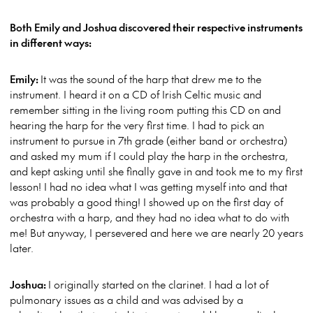
Both Emily and Joshua discovered their respective instruments
in different ways:
Emily:
It was the sound of the harp that drew me to the
instrument. I heard it on a CD of Irish Celtic music and
remember sitting in the living room putting this CD on and
hearing the harp for the very first time. I had to pick an
instrument to pursue in 7th grade (either band or orchestra)
and asked my mum if I could play the harp in the orchestra,
and kept asking until she finally gave in and took me to my first
lesson! I had no idea what I was getting myself into and that
was probably a good thing! I showed up on the first day of
orchestra with a harp, and they had no idea what to do with
me! But anyway, I persevered and here we are nearly 20 years
later.
Joshua:
I originally started on the clarinet. I had a lot of
pulmonary issues as a child and was advised by a