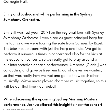
Carnegie Hall.
Emily and Joshua met while performing in the Sydney
Symphony Orchestra.
Emily:
It was last year [2019] on the regional tour with Sydney
Symphony Orchestra. I was hired as guest principal harp for
the tour and we were touring the suite from
Carmen
by Bizet.
The
Intermezzo
opens with just the harp and flute. We got to
perform it numerous times in concert and also for the kids at
the education concerts, so we really got to play around with
our interpretation of each performance. Umberto [Clerici] was
conducting and gave us free rein to do whatever we wanted,
so that was really how we met and got to know each other
musically. We’ve never played chamber music together, so this
will be our first time - our debut!
When discussing the upcoming Sydney Morning Masters
performance, Joshua offered this insight to how the concert
was programmed: