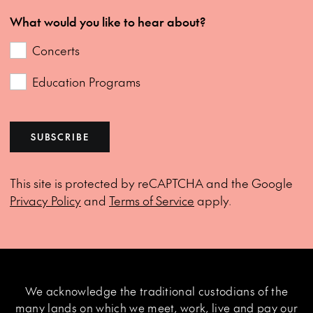
What would you like to hear about?
Concerts
Education Programs
SUBSCRIBE
This site is protected by reCAPTCHA and the Google
Privacy Policy
and
Terms of Service
apply.
We acknowledge the traditional custodians of the
many lands on which we meet, work, live and pay our