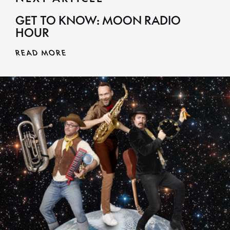
GET TO KNOW: MOON RADIO
HOUR
READ MORE