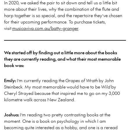
In 2020, we asked the pair to sit down and tell us a little bit
more about their lives, why the combination of the flute and
harp together is so special, and the repertoire they’ve chosen
for their upcoming performance. To purchase tickets,
visit
musicaviva.com.au/batty-granger
.
We started off by finding out a little more about the books
they are currently reading, and what their most memorable
book was:
Emily:
I’m currently reading the
Grapes of Wrath
by John
Steinbeck. My most memorable would have to be
Wild
by
Cheryl Strayed because that inspired me to go on my 3,000
kilometre walk across New Zealand.
Joshua:
I’m reading two pretty contrasting books at the
moment. One is a book on psychology in which I am
becoming quite interested as a hobby, and one is a reread