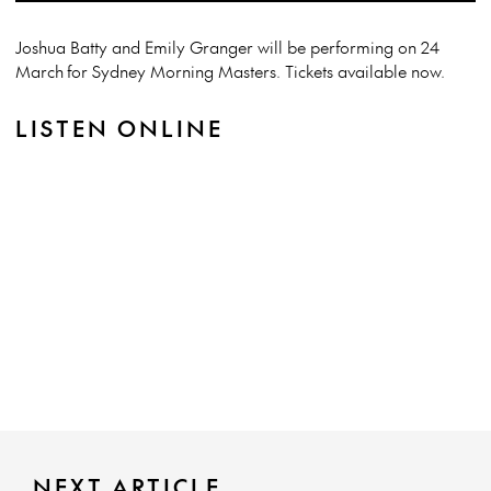
Joshua Batty and Emily Granger will be performing on 24
March for Sydney Morning Masters. Tickets available now.
LISTEN ONLINE
NEXT ARTICLE