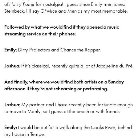
of
Harry Potter
for nostalgia! I guess since Emily mentioned
Steinbeck, I’ll say
Of Mice and Men
as my most memorable.
Followed by what we would find if they opened a music
streaming service on their phones:
Emily:
Dirty Projectors and Chance the Rapper.
Joshua:
If it’s classical, recently quite a lot of Jacqueline du Pré.
And finally, where we would find both artists on a Sunday
afternoon if they’re not rehearsing or performing.
Joshua:
My partner and I have recently been fortunate enough
to move to Manly, so I guess at the beach or with friends.
Emily:
I would be out for a walk along the Cooks River, behind
my house in Tempe.