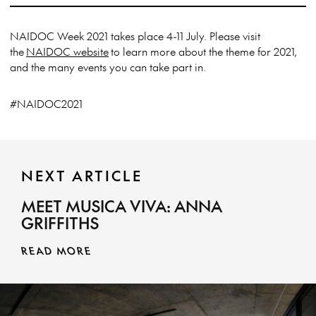
NAIDOC Week 2021 takes place 4-11 July. Please visit
the
NAIDOC website
to learn more about the theme for 2021,
and the many events you can take part in.
#NAIDOC2021
NEXT ARTICLE
MEET MUSICA VIVA: ANNA
GRIFFITHS
READ MORE