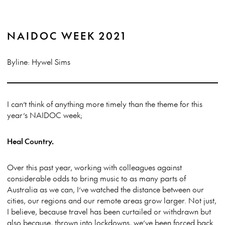
NAIDOC WEEK 2021
Byline: Hywel Sims
I can’t think of anything more timely than the theme for this
year’s NAIDOC week;
Heal Country.
Over this past year, working with colleagues against
considerable odds to bring music to as many parts of
Australia as we can, I’ve watched the distance between our
cities, our regions and our remote areas grow larger. Not just,
I believe, because travel has been curtailed or withdrawn but
also because, thrown into lockdowns, we’ve been forced back