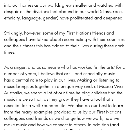
into our homes as our worlds grew smaller and watched with
despair as the divisions that abound in our world (class, race,
ethnicity, language, gender) have proliferated and deepened.
Strikingly, however, some of my First Nations friends and
colleagues have talked about reconnecting with their countries
and the richness this has added to their lives during these dark
times.
As a singer, and as someone who has worked ‘in the arts’ for a
number of years, I believe that art – and especially music –
has a central role to play in our lives. Making or listening to
music brings us together in a unique way and, at Musica Viva
Australia, we spend a lot of our time helping children find the
music inside so that, as they grow, they have a tool that’s
essential for a well-rounded life. We also do our best to learn
from the many examples provided to us by our First Nations
colleagues and friends as we change how we work, how we
make music and how we connect to others. In addition (and