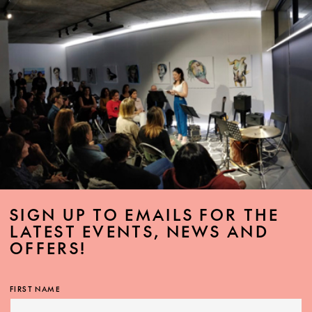
SIGN UP TO EMAILS FOR THE
LATEST EVENTS, NEWS AND
OFFERS!
FIRST NAME