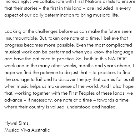
increasingly) we collaborate with First Nations artists to ensure
that their stories – the first in this land – are included in every
aspect of our daily determination to bring music to life.
Looking at the challenges before us can make the future seem
insurmountable. But, taken one note at a time, I believe that
progress becomes more possible. Even the most complicated
musical work can be performed when you know the language
and have the patience to practice. So, both in this NAIDOC
week and in the many other weeks, months and years ahead, I
hope we find the patience to do just that – to practice, to find
the courage to fail and to discover the joy that comes for us all
when music helps us make sense of the world. And I also hope
that, working together with the First Peoples of these lands, we
advance – if necessary, one note at a time – towards a time
where their country is valued, understood and healed.
Hywel Sims,
Musica Viva Australia