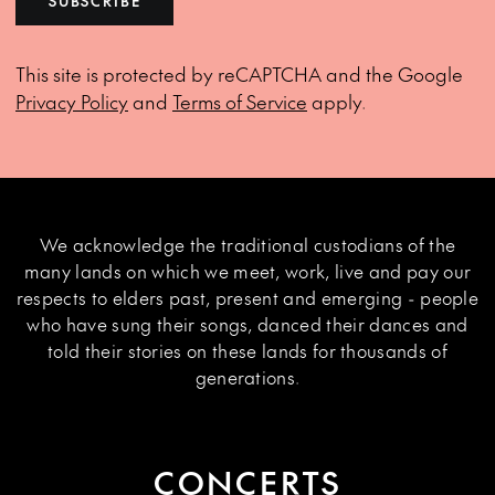
SUBSCRIBE
This site is protected by reCAPTCHA and the Google
Privacy Policy
and
Terms of Service
apply.
We acknowledge the traditional custodians of the
many lands on which we meet, work, live and pay our
respects to elders past, present and emerging - people
who have sung their songs, danced their dances and
told their stories on these lands for thousands of
generations.
CONCERTS