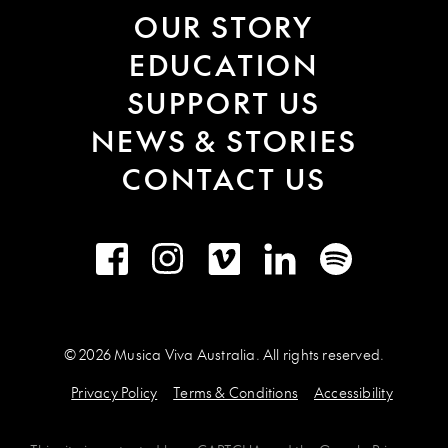
OUR STORY
EDUCATION
SUPPORT US
NEWS & STORIES
CONTACT US
Facebook
Instagram
Vimeo
LinkedIn
Spotify
© 2026 Musica Viva Australia. All rights reserved.
Privacy Policy
Terms & Conditions
Accessibility