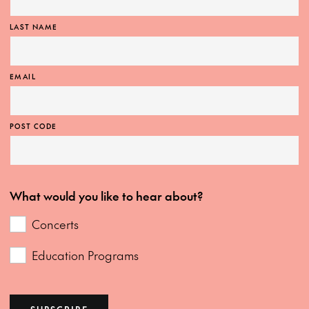
LAST NAME
EMAIL
POST CODE
What would you like to hear about?
Concerts
Education Programs