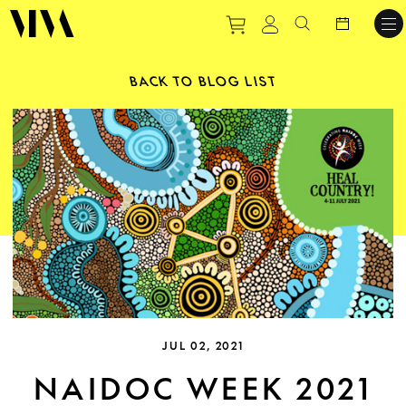
Purchase tickets to ev
View personal pro
Search websit
BACK TO BLOG LIST
JUL 02, 2021
NAIDOC WEEK 2021