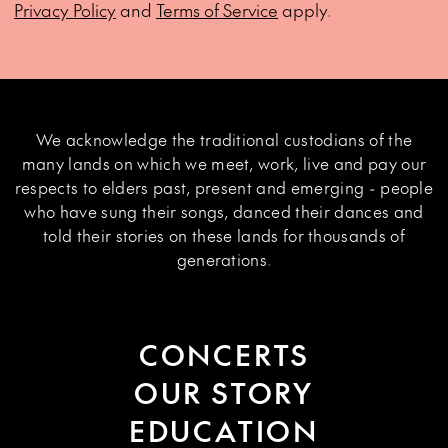
Privacy Policy
and
Terms of Service
apply.
We acknowledge the traditional custodians of the
many lands on which we meet, work, live and pay our
respects to elders past, present and emerging - people
who have sung their songs, danced their dances and
told their stories on these lands for thousands of
generations.
CONCERTS
OUR STORY
EDUCATION