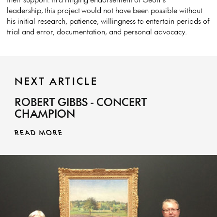
leadership, this project would not have been possible without
his initial research, patience, willingness to entertain periods of
trial and error, documentation, and personal advocacy.
NEXT ARTICLE
ROBERT GIBBS - CONCERT
CHAMPION
READ MORE