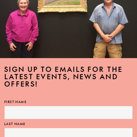
SIGN UP TO EMAILS FOR THE
LATEST EVENTS, NEWS AND
OFFERS!
FIRST NAME
LAST NAME