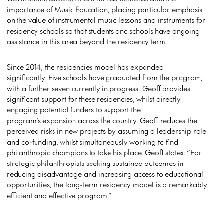
importance of Music Education, placing particular emphasis
on the value of instrumental music lessons and instruments for
residency schools so that students and schools have ongoing
assistance in this area beyond the residency term.
Since 2014, the residencies model has expanded
significantly. Five schools have graduated from the program,
with a further seven currently in progress. Geoff provides
significant support for these residencies, whilst directly
engaging potential funders to support the
program’s expansion across the country. Geoff reduces the
perceived risks in new projects by assuming a leadership role
and co-funding, whilst simultaneously working to find
philanthropic champions to take his place. Geoff states: “For
strategic philanthropists seeking sustained outcomes in
reducing disadvantage and increasing access to educational
opportunities, the long-term residency model is a remarkably
efficient and effective program.”