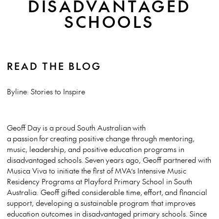
DISADVANTAGED
SCHOOLS
READ THE BLOG
Byline: Stories to Inspire
Geoff Day is a proud South Australian with
a passion for creating positive change through mentoring,
music, leadership, and positive education programs in
disadvantaged schools. Seven years ago, Geoff partnered with
Musica Viva to initiate the first of MVA’s Intensive Music
Residency Programs at Playford Primary School in South
Australia. Geoff gifted considerable time, effort, and financial
support, developing a sustainable program that improves
education outcomes in disadvantaged primary schools. Since