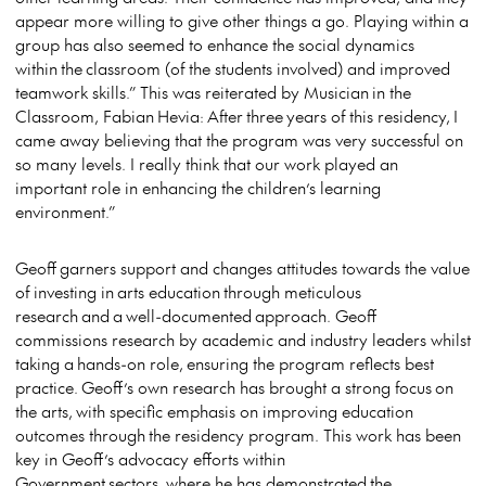
appear more willing to give other things a go. Playing within a
group has also seemed to enhance the social dynamics
within the classroom (of the students involved) and improved
teamwork skills.” This was reiterated by Musician in the
Classroom, Fabian Hevia: After three years of this residency, I
came away believing that the program was very successful on
so many levels. I really think that our work played an
important role in enhancing the children’s learning
environment.”
Geoff garners support and changes attitudes towards the value
of investing in arts education through meticulous
research and a well-documented approach. Geoff
commissions research by academic and industry leaders whilst
taking a hands-on role, ensuring the program reflects best
practice. Geoff’s own research has brought a strong focus on
the arts, with specific emphasis on improving education
outcomes through the residency program. This work has been
key in Geoff’s advocacy efforts within
Government sectors, where he has demonstrated the