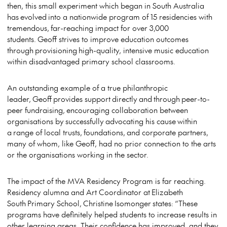
then, this small experiment which began in South Australia
has evolved into a nationwide program of 15 residencies with
tremendous, far-reaching impact for over 3,000
students. Geoff strives to improve education outcomes
through provisioning high-quality, intensive music education
within disadvantaged primary school classrooms.
An outstanding example of a true philanthropic
leader, Geoff provides support directly and through peer-to-
peer fundraising, encouraging collaboration between
organisations by successfully advocating his cause within
a range of local trusts, foundations, and corporate partners,
many of whom, like Geoff, had no prior connection to the arts
or the organisations working in the sector.
The impact of the MVA Residency Program is far reaching.
Residency alumna and Art Coordinator at Elizabeth
South Primary School, Christine Isomonger states: “These
programs have definitely helped students to increase results in
other learning areas. Their confidence has improved, and they