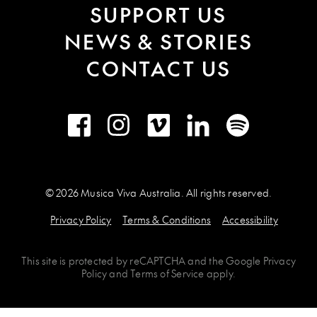
SUPPORT US
NEWS & STORIES
CONTACT US
Facebook
Instagram
Vimeo
LinkedIn
Spotify
© 2026 Musica Viva Australia. All rights reserved.
Privacy Policy
Terms & Conditions
Accessibility
This site is protected by
reCAPTCHA
and the
Google Privacy
Policy
and
Terms of Service
apply.