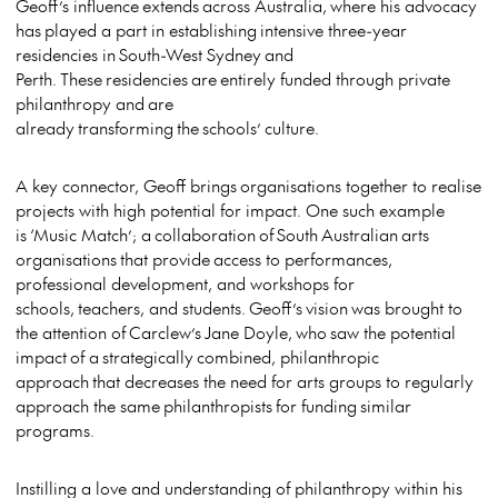
Geoff’s influence extends across Australia, where his advocacy
has played a part in establishing intensive three-year
residencies in South-West Sydney and
Perth. These residencies are entirely funded through private
philanthropy and are
already transforming the schools’ culture.
A key connector, Geoff brings organisations together to realise
projects with high potential for impact. One such example
is ‘Music Match’; a collaboration of South Australian arts
organisations that provide access to performances,
professional development, and workshops for
schools, teachers, and students. Geoff’s vision was brought to
the attention of Carclew’s Jane Doyle, who saw the potential
impact of a strategically combined, philanthropic
approach that decreases the need for arts groups to regularly
approach the same philanthropists for funding similar
programs.
Instilling a love and understanding of philanthropy within his