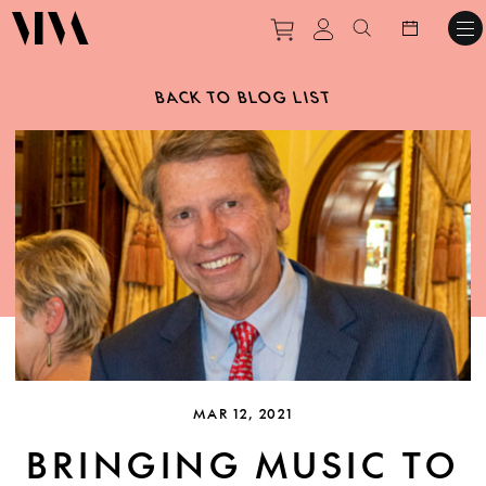
Purchase tickets to ev
View personal pro
Search websit
BACK TO BLOG LIST
MAR 12, 2021
BRINGING MUSIC TO