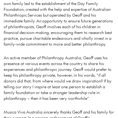
own family led to the establishment of the Day Family
Foundation; created with the help and expertise of Australian
Philanthropic Services but operated by Geoff and his
immediate family. An opportunity to ensure future generations
of philanthropists, Geoff involves each of his children in
financial decision-making, encouraging them to research best
practice, pursue charitable endeavours and wholly invest in a
family-wide commitment to more and better philanthropy.
An active member of Philanthropy Australia, Geoff uses his
presence at various events across the country to share his
experiences and philanthropic journey. Geoff would prefer to
keep his philanthropy private, however, in his words, “if all
donors did that, from where would we draw inspiration? If by
telling our story I inspire at least one person to establish a
family foundation or take a stronger leadership role in
philanthropy – then it has been very worthwhile”.
Musica Viva Australia sincerely thanks Geoff and his family for
their support. In a ringing endorsement of Geoff’s