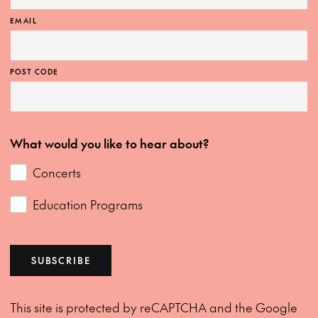
EMAIL
POST CODE
What would you like to hear about?
Concerts
Education Programs
SUBSCRIBE
This site is protected by reCAPTCHA and the Google