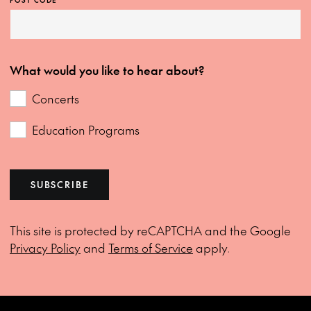
POST CODE
What would you like to hear about?
Concerts
Education Programs
SUBSCRIBE
This site is protected by reCAPTCHA and the Google
Privacy Policy
and
Terms of Service
apply.