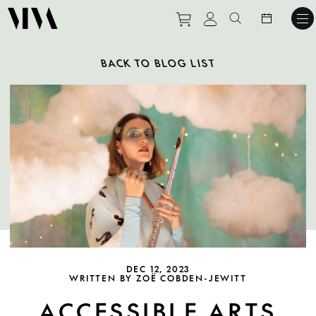
Purchase tickets to ev
View personal pro
Search websit
BACK TO BLOG LIST
DEC 12, 2023
WRITTEN BY ZOË COBDEN-JEWITT
ACCESSIBLE ARTS