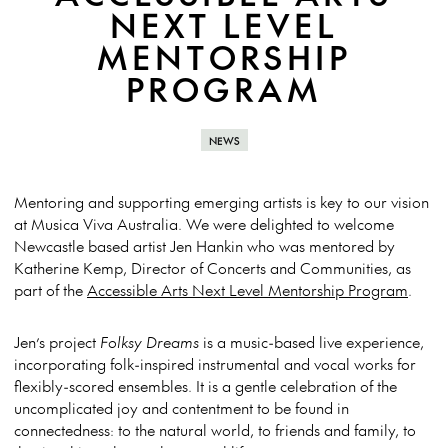
NEXT LEVEL
MENTORSHIP
PROGRAM
NEWS
Mentoring and supporting emerging artists is key to our vision
at Musica Viva Australia. We were delighted to welcome
Newcastle based artist Jen Hankin who was mentored by
Katherine Kemp, Director of Concerts and Communities, as
part of the
Accessible Arts Next Level Mentorship Program
.
Jen’s project
Folksy Dreams
is a music-based live experience,
incorporating folk-inspired instrumental and vocal works for
flexibly-scored ensembles. It is a gentle celebration of the
uncomplicated joy and contentment to be found in
connectedness: to the natural world, to friends and family, to