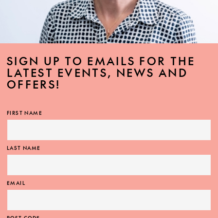
SIGN UP TO EMAILS FOR THE
LATEST EVENTS, NEWS AND
OFFERS!
FIRST NAME
LAST NAME
EMAIL