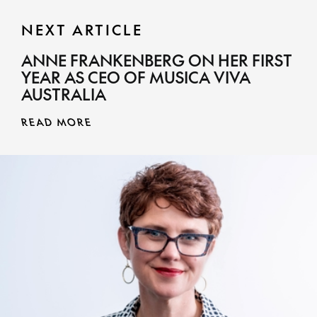
NEXT ARTICLE
ANNE FRANKENBERG ON HER FIRST
YEAR AS CEO OF MUSICA VIVA
AUSTRALIA
READ MORE