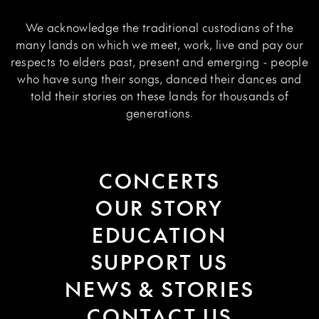
We acknowledge the traditional custodians of the
many lands on which we meet, work, live and pay our
respects to elders past, present and emerging - people
who have sung their songs, danced their dances and
told their stories on these lands for thousands of
generations.
CONCERTS
OUR STORY
EDUCATION
SUPPORT US
NEWS & STORIES
CONTACT US