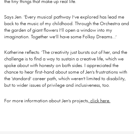
the tiny things that make up real life.
Says Jen: ‘Every musical pathway I’ve explored has lead me
back to the music of my childhood. Through the Orchestra and
the garden of giant flowers I’ll open a window into my
imagination. Together we’ll have some Folksy Dreams…’
Katherine reflects: ‘The creativity just bursts out of her, and the
challenge is to find a way to sustain a creative life, which we
spoke about with honesty on both sides. I appreciated the
chance to hear first-hand about some of Jen’s frustrations with
the ‘standard’ career path, which weren’t limited to disability,
but to wider issues of privilege and inclusiveness, too.
For more information about Jen’s projects,
click here.