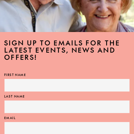
SIGN UP TO EMAILS FOR THE
LATEST EVENTS, NEWS AND
OFFERS!
FIRST NAME
LAST NAME
EMAIL