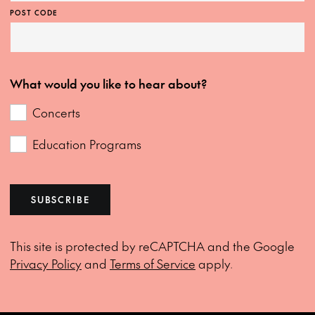
POST CODE
What would you like to hear about?
Concerts
Education Programs
SUBSCRIBE
This site is protected by reCAPTCHA and the Google
Privacy Policy
and
Terms of Service
apply.