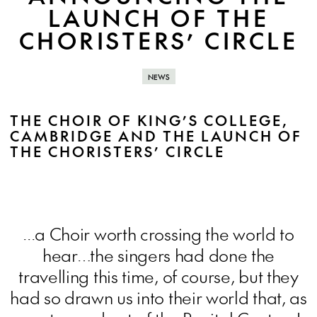
LAUNCH OF THE
CHORISTERS’ CIRCLE
NEWS
THE CHOIR OF KING’S COLLEGE,
CAMBRIDGE AND THE LAUNCH OF
THE CHORISTERS’ CIRCLE
...a Choir worth crossing the world to
hear…the singers had done the
travelling this time, of course, but they
had so drawn us into their world that, as