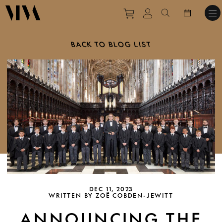
Purchase tickets to ev
View personal pro
Search websit
BACK TO BLOG LIST
DEC 11, 2023
WRITTEN BY ZOË COBDEN-JEWITT
ANNOUNCING THE