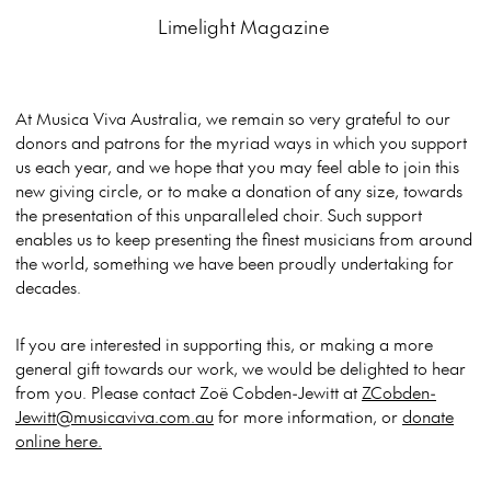
Limelight Magazine
At Musica Viva Australia, we remain so very grateful to our
donors and patrons for the myriad ways in which you support
us each year, and we hope that you may feel able to join this
new giving circle, or to make a donation of any size, towards
the presentation of this unparalleled choir. Such support
enables us to keep presenting the finest musicians from around
the world, something we have been proudly undertaking for
decades.
If you are interested in supporting this, or making a more
general gift towards our work, we would be delighted to hear
from you. Please contact Zoë Cobden-Jewitt at
ZCobden-
Jewitt@musicaviva.com.au
for more information, or
donate
online here.