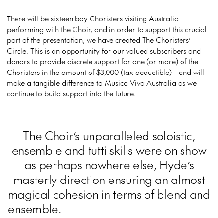
There will be sixteen boy Choristers visiting Australia
performing with the Choir, and in order to support this crucial
part of the presentation, we have created The Choristers’
Circle. This is an opportunity for our valued subscribers and
donors to provide discrete support for one (or more) of the
Choristers in the amount of $3,000 (tax deductible) - and will
make a tangible difference to Musica Viva Australia as we
continue to build support into the future.
The Choir’s unparalleled soloistic,
ensemble and tutti skills were on show
as perhaps nowhere else, Hyde’s
masterly direction ensuring an almost
magical cohesion in terms of blend and
ensemble.