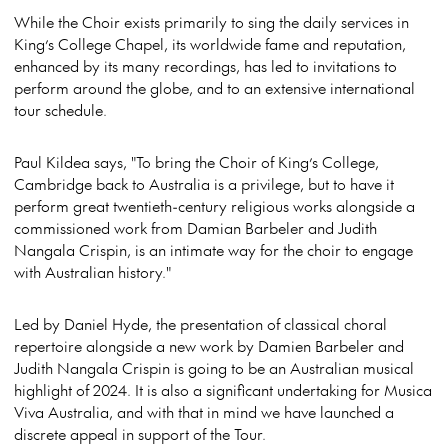
While the Choir exists primarily to sing the daily services in
King’s College Chapel, its worldwide fame and reputation,
enhanced by its many recordings, has led to invitations to
perform around the globe, and to an extensive international
tour schedule.
Paul Kildea says, "To bring the Choir of King’s College,
Cambridge back to Australia is a privilege, but to have it
perform great twentieth-century religious works alongside a
commissioned work from Damian Barbeler and Judith
Nangala Crispin, is an intimate way for the choir to engage
with Australian history."
Led by Daniel Hyde, the presentation of classical choral
repertoire alongside a new work by Damien Barbeler and
Judith Nangala Crispin is going to be an Australian musical
highlight of 2024. It is also a significant undertaking for Musica
Viva Australia, and with that in mind we have launched a
discrete appeal in support of the Tour.