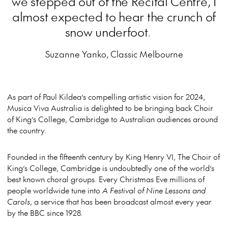
we stepped out of the Recital Centre, I
almost expected to hear the crunch of
snow underfoot.
Suzanne Yanko, Classic Melbourne
As part of Paul Kildea’s compelling artistic vision for 2024,
Musica Viva Australia is delighted to be bringing back Choir
of King’s College, Cambridge to Australian audiences around
the country.
Founded in the fifteenth century by King Henry VI, The Choir of
King’s College, Cambridge is undoubtedly one of the world’s
best known choral groups. Every Christmas Eve millions of
people worldwide tune into
A Festival of Nine Lessons and
Carols
, a service that has been broadcast almost every year
by the BBC since 1928.