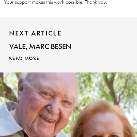
Your support makes this work possible. Thank you.
NEXT ARTICLE
VALE, MARC BESEN
READ MORE