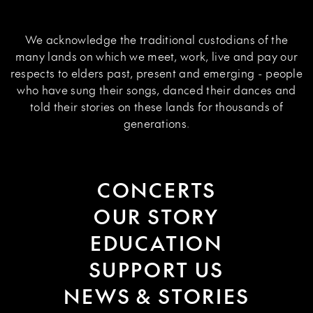
We acknowledge the traditional custodians of the
many lands on which we meet, work, live and pay our
respects to elders past, present and emerging - people
who have sung their songs, danced their dances and
told their stories on these lands for thousands of
generations.
CONCERTS
OUR STORY
EDUCATION
SUPPORT US
NEWS & STORIES