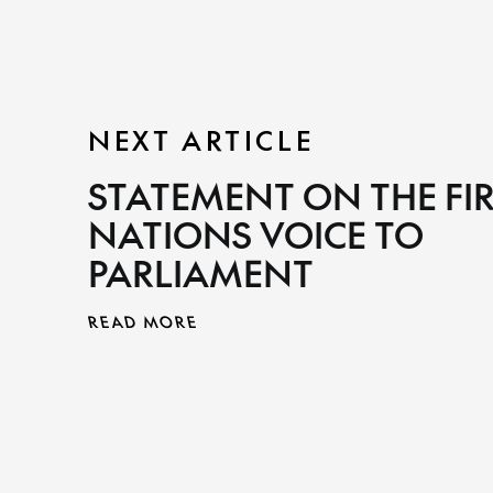
NEXT ARTICLE
STATEMENT ON THE FI
NATIONS VOICE TO
PARLIAMENT
READ MORE