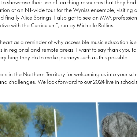
to showcase their use of teaching resources that they ha
ation of an NT-wide tour for the Wyniss ensemble, visiting
 finally Alice Springs. I also got to see an MVA professi
ive with the Curriculum”, run by Michelle Rollins.
my heart as a reminder of why accessible music education is 
s in regional and remote areas. I want to say thank you to
erything they do to make journeys such as this possible.
ers in the Northern Territory for welcoming us into your sc
and challenges. We look forward to our 2024 live in schools