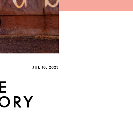
JUL 10, 2023
E
TORY