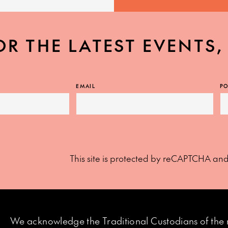
OR THE LATEST EVENTS
EMAIL
PO
This site is protected by reCAPTCHA an
We acknowledge the Traditional Custodians of the 