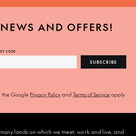
, NEWS AND OFFERS!
ST CODE
SUBSCRIBE
d the Google
Privacy Policy
and
Terms of Service
apply.
many lands on which we meet, work and live, and