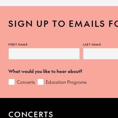
SIGN UP TO EMAILS F
FIRST NAME
LAST NAME
What would you like to hear about?
Concerts
Education Programs
CONCERTS