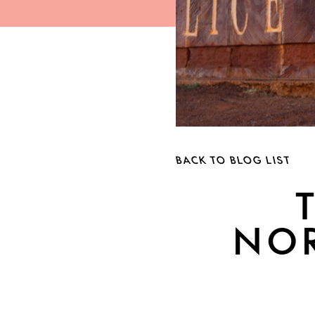
BACK TO BLOG LIST
NOR