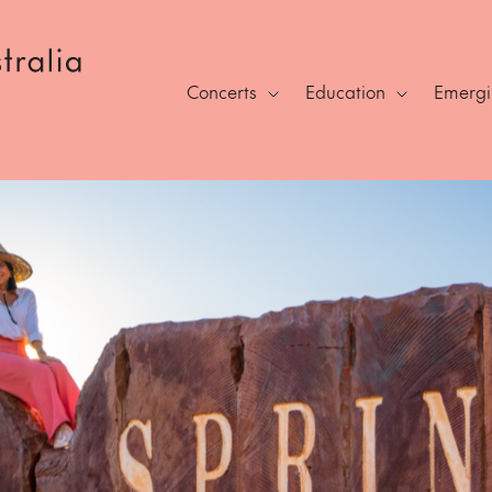
Concerts
Education
Emergin