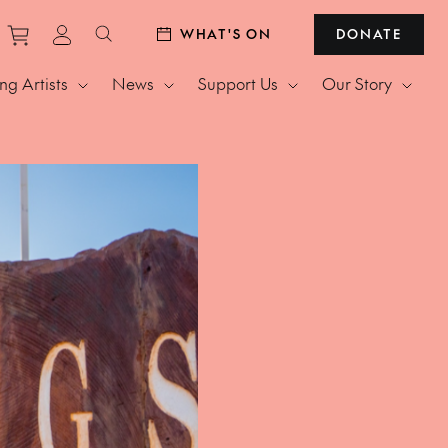
Purchase tickets to events
View personal profile
WHAT'S ON
DONATE
Search website
g Artists
News
Support Us
Our Story