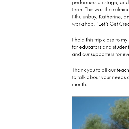
performers on stage, and 
term. This was the culmin
Nhulunbuy, Katherine, and
workshop, “Let’s Get Creat
I hold this trip close to 
for educators and student
and our supporters for ev
Thank you to all our teach
to talk about your needs 
month.