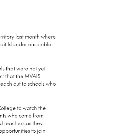
ritory last month where
rait Islander ensemble
ols that were not yet
act that the MVAIS
reach out to schools who
College to watch the
ents who come from
d teachers as they
portunities to join