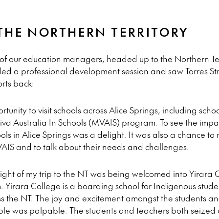
THE NORTHERN TERRITORY
of our education managers, headed up to the Northern Ter
nded a professional development session and saw Torres St
orts back:
tunity to visit schools across Alice Springs, including scho
Viva Australia In Schools (MVAIS) program. To see the imp
s in Alice Springs was a delight. It was also a chance to 
IS and to talk about their needs and challenges.
ight of my trip to the NT was being welcomed into Yirara 
 Yirara College is a boarding school for Indigenous stud
s the NT. The joy and excitement amongst the students an
e was palpable. The students and teachers both seized op