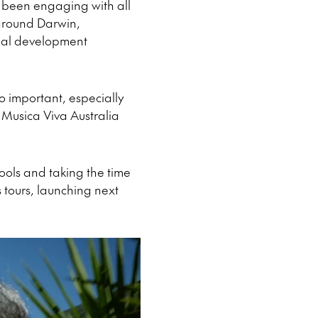
d been engaging with all
 around Darwin,
onal development
so important, especially
 Musica Viva Australia
hools and taking the time
 tours, launching next