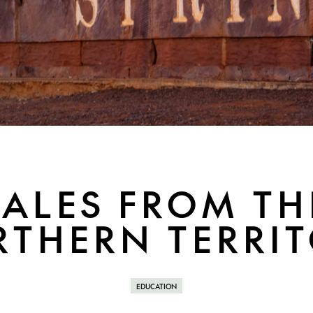
TALES FROM TH
THERN TERRI
EDUCATION