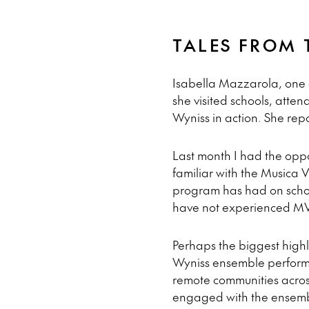
TALES FROM 
Isabella Mazzarola, one 
she visited schools, atte
Wyniss in action. She rep
Last month I had the oppor
familiar with the Musica 
program has had on school
have not experienced MVA
Perhaps the biggest highl
Wyniss ensemble perform.
remote communities acros
engaged with the ensembl