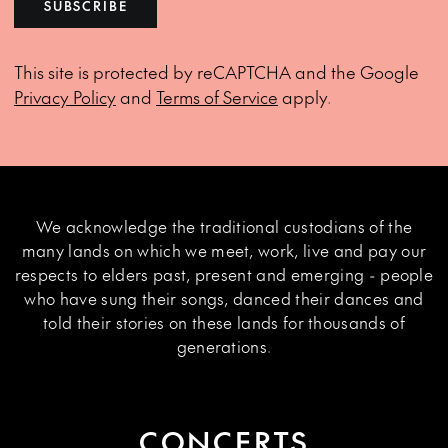
SUBSCRIBE
This site is protected by reCAPTCHA and the Google
Privacy Policy
and
Terms of Service
apply.
We acknowledge the traditional custodians of the
many lands on which we meet, work, live and pay our
respects to elders past, present and emerging - people
who have sung their songs, danced their dances and
told their stories on these lands for thousands of
generations.
CONCERTS