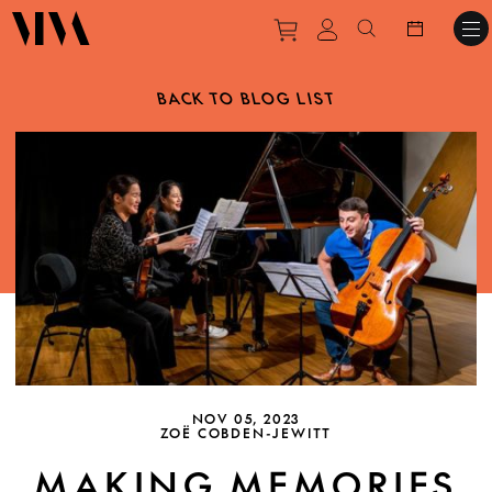
Purchase tickets to ev
View personal pro
Search websit
BACK TO BLOG LIST
NOV 05, 2023
ZOË COBDEN-JEWITT
MAKING MEMORIES