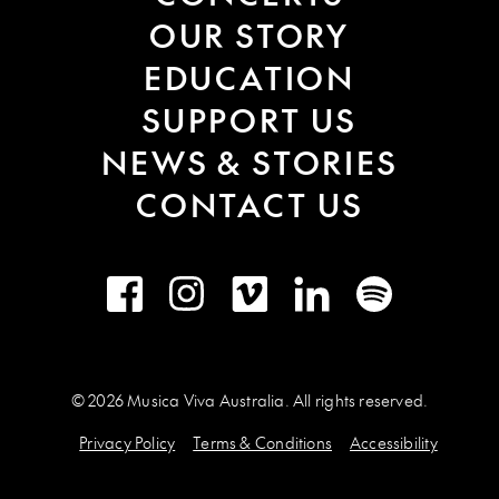
OUR STORY
EDUCATION
SUPPORT US
NEWS & STORIES
CONTACT US
Facebook
Instagram
Vimeo
LinkedIn
Spotify
© 2026 Musica Viva Australia. All rights reserved.
Privacy Policy
Terms & Conditions
Accessibility