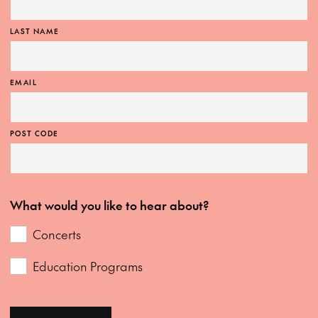
LAST NAME
EMAIL
POST CODE
What would you like to hear about?
Concerts
Education Programs