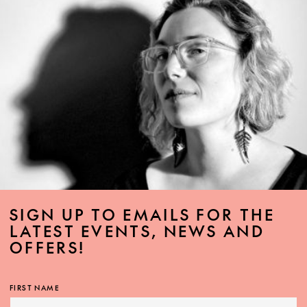
SIGN UP TO EMAILS FOR THE
LATEST EVENTS, NEWS AND
OFFERS!
FIRST NAME