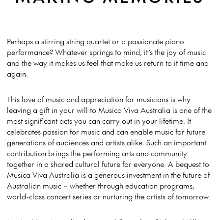
Perhaps a stirring string quartet or a passionate piano
performance? Whatever springs to mind, it’s the joy of music
and the way it makes us feel that make us return to it time and
again.
This love of music and appreciation for musicians is why
leaving a gift in your will to Musica Viva Australia is one of the
most significant acts you can carry out in your lifetime. It
celebrates passion for music and can enable music for future
generations of audiences and artists alike. Such an important
contribution brings the performing arts and community
together in a shared cultural future for everyone. A bequest to
Musica Viva Australia is a generous investment in the future of
Australian music – whether through education programs,
world-class concert series or nurturing the artists of tomorrow.