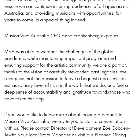
ensure we can continue inspiring audiences of all ages across
Australia, and providing musicians with opportunities, for
years to come, is a special thing indeed.
Musica Viva Australia CEO Anne Frankenberg explains:
MVA was able to weather the challenges of the global
pandemic, while maintaining important programs and
ensuring support for the artistic community we are a part of,
thanks to the vision of carefully stewarded past legacies. We
recognise that the decision to leave a bequest represents an
extraordinary level of trust in the work that we do, and feel a
deep sense of accountability and gratitude towards those who
have taken this step.
If you would like to know more about leaving a bequest to
Musica Viva Australia, we invite you to start a conversation
with us. Please contact Director of Development
Zoë Cobden-
Jewitt
, your local State Manager or visit our
Planned Giving