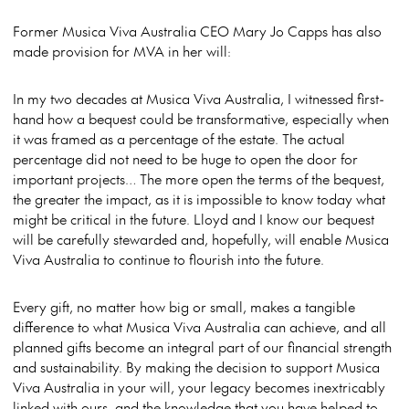
Former Musica Viva Australia CEO Mary Jo Capps has also
made provision for MVA in her will:
In my two decades at Musica Viva Australia, I witnessed first-
hand how a bequest could be transformative, especially when
it was framed as a percentage of the estate. The actual
percentage did not need to be huge to open the door for
important projects… The mor
e open the terms of the bequest,
the greater the impact, as it is impossible to know today what
might be critical in the future. Lloyd and I know our bequest
will be carefully stewarded and, hopefully, will enable Musica
Viva Australia to continue to flourish into the future.
Every gift, no matter how big or small, makes a tangible
difference to what Musica Viva Australia can achieve, and all
planned gifts become an integral part of our financial strength
and sustainability. By making the decision to support Musica
Viva Australia in your will, your legacy becomes inextricably
linked with ours, and the knowledge that you have helped to