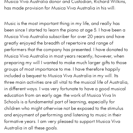
Musica Viva Australia donor and Custodian, Richard Wilkins,
has made provision for Musica Viva Australia in his will:
Music is the most important thing in my life, and really has
been since I started to learn the piano at age 5. I have been a
Musica Viva Australia subscriber for over 20 years and have
greatly enjoyed the breadth of repertoire and range of
performers that the company has presented. I have donated to
Musica Viva Australia in most years recently; however, when
preparing my will I wanted to make much larger gifts to those
groups of most importance to me. I have therefore happily
included a bequest to Musica Viva Australia in my will. Its
three main activities are all vital to the musical life of Australia,
in different ways. I was very fortunate to have a good musical
education from an early age: the work of Musica Viva In
Schools is a fundamental part of learning, especially for
children who might otherwise not be exposed to the stimulus
and enjoyment of performing and listening to music in their
formative years. I am very pleased to support Musica Viva
Australia in all these goals.