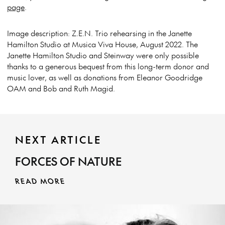
page
.
Image description: Z.E.N. Trio rehearsing in the Janette
Hamilton Studio at Musica Viva House, August 2022. The
Janette Hamilton Studio and Steinway were only possible
thanks to a generous bequest from this long-term donor and
music lover, as well as donations from Eleanor Goodridge
OAM and Bob and Ruth Magid.
NEXT ARTICLE
FORCES OF NATURE
READ MORE