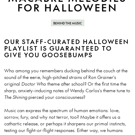
FOR HALLOWEEN
BEHIND THE MUSIC
OUR STAFF-CURATED HALLOWEEN
PLAYLIST IS GUARANTEED TO
GIVE YOU GOOSEBUMPS
Who among you remembers ducking behind the couch at the
sound of the eerie, high-pitched strains of Ron Grainer's
original
Doctor Who
theme after school? Or the first time the
sharp, anxiety-inducing notes of Wendy Carlos's theme tune to
The Shining
pierced your consciousness?
Music can express the spectrum of human emotions: love,
sorrow, fury, and why not terror, too? Maybe it offers us a
cathartic release, or perhaps it sharpens our primal instincts,
testing our fight-or-flight responses. Either way, we humans