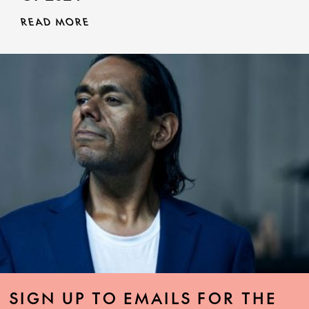
READ MORE
SIGN UP TO EMAILS FOR THE