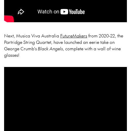
Next, Musica Viva Australia
FutureMakers
from 2020-22, the
Partridge String Quartet, have launched an eerie take on
George Crumb's
Black Angels
, complete with a wall of wine
glasses!