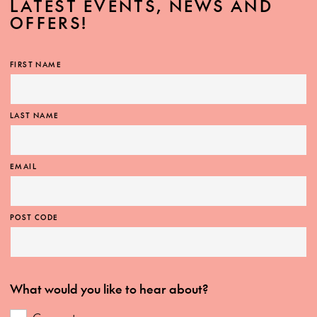
LATEST EVENTS, NEWS AND
OFFERS!
FIRST NAME
LAST NAME
EMAIL
POST CODE
What would you like to hear about?