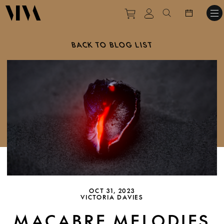
Purchase tickets to ev
View personal pro
Search websit
BACK TO BLOG LIST
OCT 31, 2023
VICTORIA DAVIES
MACABRE MELODIES