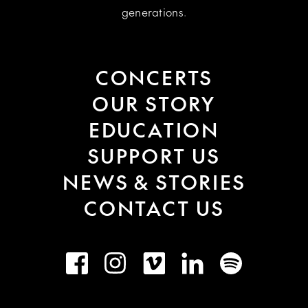
generations.
CONCERTS
OUR STORY
EDUCATION
SUPPORT US
NEWS & STORIES
CONTACT US
Facebook
Instagram
Vimeo
LinkedIn
Spotify