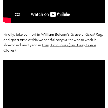
Finally, take comfort in William Bolcom's
Graceful Ghost Rag,
and get a taste of this wonderful songwriter whose work is
showcased next year in
Long Lost Loves (and Grey Suede
Gloves
).