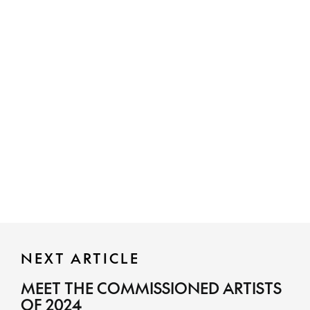
NEXT ARTICLE
MEET THE COMMISSIONED ARTISTS
OF 2024