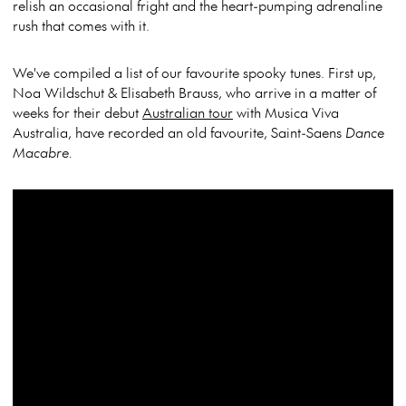
relish an occasional fright and the heart-pumping adrenaline
rush that comes with it.
We've compiled a list of our favourite spooky tunes. First up,
Noa Wildschut & Elisabeth Brauss, who arrive in a matter of
weeks for their debut
Australian tour
with Musica Viva
Australia, have recorded an old favourite, Saint-Saens
Dance
Macabre.