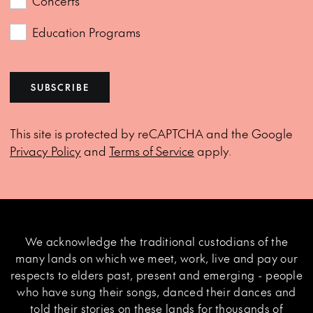
Concerts
Education Programs
SUBSCRIBE
This site is protected by reCAPTCHA and the Google
Privacy Policy
and
Terms of Service
apply.
We acknowledge the traditional custodians of the
many lands on which we meet, work, live and pay our
respects to elders past, present and emerging - people
who have sung their songs, danced their dances and
told their stories on these lands for thousands of