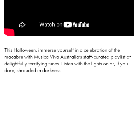
This Halloween, immerse yourself in a celebration of the
macabre with Musica Viva Australia’s staff-curated playlist of
delightfully terrifying tunes. Listen with the lights on or, if you
dare, shrouded in darkness.