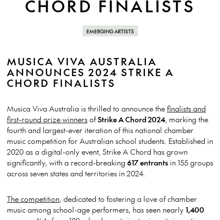
CHORD FINALISTS
EMERGING ARTISTS
MUSICA VIVA AUSTRALIA
ANNOUNCES 2024 STRIKE A
CHORD FINALISTS
Musica Viva Australia is thrilled to announce the
finalists and
first-round prize winners
of
Strike A Chord 2024
, marking the
fourth and largest-ever iteration of this national chamber
music competition for Australian school students. Established in
2020 as a digital-only event, Strike A Chord has grown
significantly, with a record-breaking
617 entrants
in 155 groups
across seven states and territories in 2024.
The competition
, dedicated to fostering a love of chamber
music among school-age performers, has seen nearly
1,400