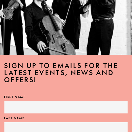
SIGN UP TO EMAILS FOR THE
LATEST EVENTS, NEWS AND
OFFERS!
FIRST NAME
LAST NAME