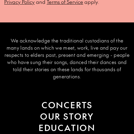
Privacy Policy
and
Terms of Service
apply.
We acknowledge the traditional custodians of the
many lands on which we meet, work, live and pay our
respects to elders past, present and emerging - people
who have sung their songs, danced their dances and
told their stories on these lands for thousands of
generations.
CONCERTS
OUR STORY
EDUCATION