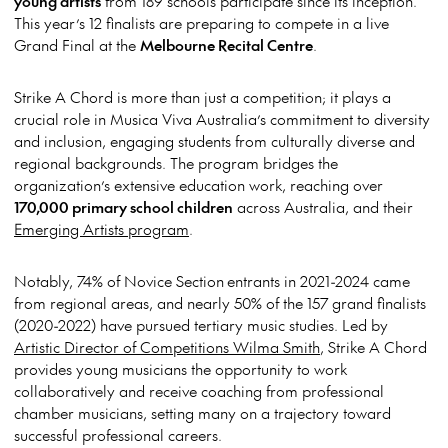
young artists
from 189 schools participate since its inception.
This year’s 12 finalists are preparing to compete in a live
Grand Final at the
Melbourne Recital Centre
.
Strike A Chord is more than just a competition; it plays a
crucial role in Musica Viva Australia’s commitment to diversity
and inclusion, engaging students from culturally diverse and
regional backgrounds. The program bridges the
organization’s extensive education work, reaching over
170,000 primary school children
across Australia, and their
Emerging Artists program
.
Notably, 74% of Novice Section entrants in 2021-2024 came
from regional areas, and nearly 50% of the 157 grand finalists
(2020-2022) have pursued tertiary music studies
. Led by
Artistic Director of Competitions Wilma Smith
, Strike A Chord
provides young musicians the opportunity to work
collaboratively and receive coaching from professional
chamber musicians, setting many on a trajectory toward
successful professional careers.