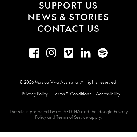
SUPPORT US
NEWS & STORIES
CONTACT US
Facebook
Instagram
Vimeo
LinkedIn
Spotify
© 2026 Musica Viva Australia. All rights reserved.
Privacy Policy
Terms & Conditions
Accessibility
This site is protected by
reCAPTCHA
and the
Google Privacy
Policy
and
Terms of Service
apply.