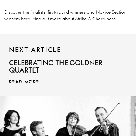
Discover the finalists, first-round winners and Novice Section
winners
here
. Find out more about Strike A Chord
here
.
NEXT ARTICLE
CELEBRATING THE GOLDNER
QUARTET
READ MORE