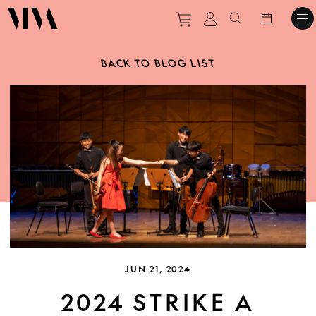
Purchase tickets to ev
View personal pro
Search websit
BACK TO BLOG LIST
JUN 21, 2024
2024 STRIKE A