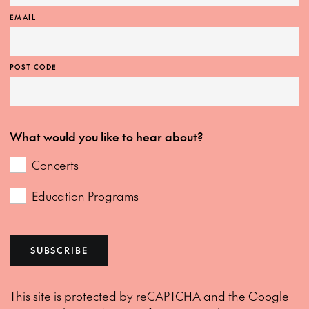
EMAIL
POST CODE
What would you like to hear about?
Concerts
Education Programs
SUBSCRIBE
This site is protected by reCAPTCHA and the Google