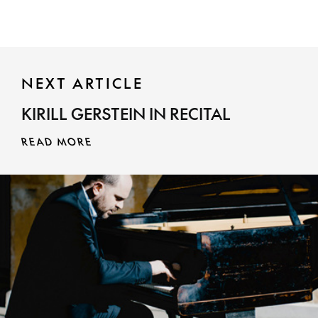
NEXT ARTICLE
KIRILL GERSTEIN IN RECITAL
READ MORE