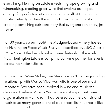
everything, Huntington Estate invests in grape growing and
winemaking, creating great wine that evolves as it ages.
Striving for perfection at every step, the staff at Huntington
Estate tirelessly nurture the soil and vines in the pursuit of
creating something extraordinary that everyone can enjoy
, just
like us
.
For 30 years, up until 2019, the Mudgee-based winery hosted
the Huntington Estate Music Festival, described by ABC Classic
FM as ‘one of the best chamber music festivals in the world’.
Now Huntington Estate is our principal wine partner for events
across the Eastern States.
Founder and Wine Maker, Tim Stevens says “Our longstanding
relationship with Musica Viva Australia is one of our most
important. We have been involved in wine and music for
decades. I believe Musica Viva is the most important music
organisation in Australia; it has fostered countless artists and
inspired so many generations of audiences. Its influence is like
our wines – just keeps getting better with age.”