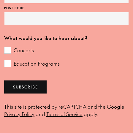
POST CODE
What would you like to hear about?
Concerts
Education Programs
SUBSCRIBE
This site is protected by reCAPTCHA and the Google
Privacy Policy
and
Terms of Service
apply.