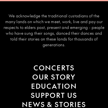
We acknowledge the traditional custodians of the
many lands on which we meet, work, live and pay our
respects to elders past, present and emerging - people
who have sung their songs, danced their dances and
told their stories on these lands for thousands of
generations.
CONCERTS
OUR STORY
EDUCATION
SUPPORT US
NEWS & STORIES