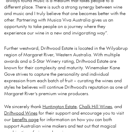
“always found music is a medium that takes people to a
different place. There is such a strong synergy between wine
and music and I truly believe that one becomes better with the
other. Partnering with Musica Viva Australia gives us an
opportunity to take people on a journey where they
experience our wine in a new and invigorating way”.
Further westward, Driftwood Estate is located in the Wilyabrup
region of Margaret River, Western Australia. With multiple
awards and a 5-Star Winery rating, Driftwood Estate are
known for their complexity and maturity. Winemaker Kane
Gove strives to capture the personality and individual
expression from each batch of fruit – curating the wines and
styles he believes will continue Driftwood’s reputation as one of
Margaret River’s premium wine producers.
We sincerely thank
Huntington Estate
,
Chalk Hill Wines
, and
Driftwood Wines
for their support and encourage you to visit
our
benefits page
for information on how you can both
support Australian wine makers and test out that magical