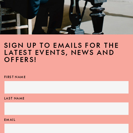
SIGN UP TO EMAILS FOR THE
LATEST EVENTS, NEWS AND
OFFERS!
FIRST NAME
LAST NAME
EMAIL