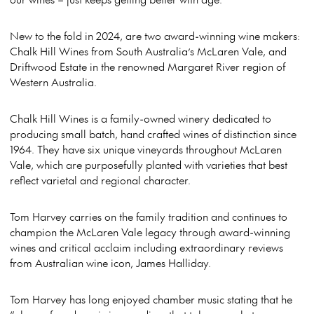
New to the fold in 2024, are two award-winning wine makers:
Chalk Hill Wines from South Australia’s McLaren Vale, and
Driftwood Estate in the renowned Margaret River region of
Western Australia.
Chalk Hill Wines is a family-owned winery dedicated to
producing small batch, hand crafted wines of distinction since
1964. They have six unique vineyards throughout McLaren
Vale, which are purposefully planted with varieties that best
reflect varietal and regional character.
Tom Harvey carries on the family tradition and continues to
champion the McLaren Vale legacy through award-winning
wines and critical acclaim including extraordinary reviews
from Australian wine icon, James Halliday.
Tom Harvey has long enjoyed chamber music stating that he