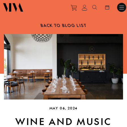
Purchase tickets to ev
View personal pro
Search websit
BACK TO BLOG LIST
MAY 06, 2024
WINE AND MUSIC