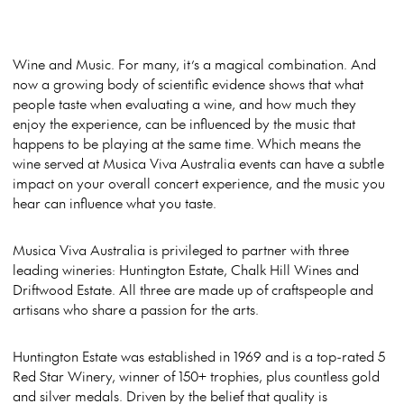
Wine and Music. For many, it’s a magical combination. And
now a growing body of scientific evidence shows that what
people taste when evaluating a wine, and how much they
enjoy the experience, can be influenced by the music that
happens to be playing at the same time.
Which means the
wine served at Musica Viva Australia events can have a subtle
impact on your overall concert experience, and the music you
hear can influence what you taste.
Musica Viva Australia is privileged to partner with three
leading wineries: Huntington Estate, Chalk Hill Wines and
Driftwood Estate. All three are made up of craftspeople and
artisans who share a passion for the arts.
Huntington Estate was established in 1969 and is a top-rated 5
Red Star Winery, winner of 150+ trophies, plus countless gold
and silver medals. Driven by the belief that quality is