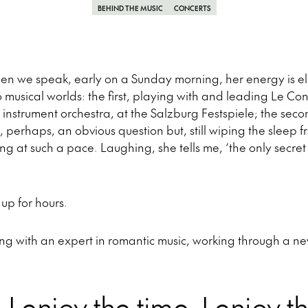
BEHIND THE MUSIC
CONCERTS
hen we speak, early on a Sunday morning, her energy is ele
usical worlds: the first, playing with and leading Le Con
 instrument orchestra, at the Salzburg Festspiele; the se
is, perhaps, an obvious question but, still wiping the sleep 
ng at such a pace. Laughing, she tells me, ‘the only secret i
up for hours.
ng with an expert in romantic music, working through a n
ly, I enjoy the time, I enjoy th