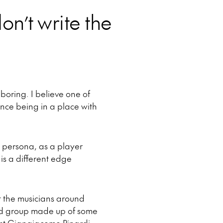
on’t write the
 boring. I believe one of
ience being in a place with
 persona, as a player
is a different edge
at the musicians around
ed group made up of some