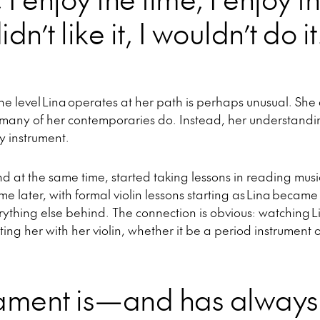
idn’t like it, I wouldn’t do it
 the level Lina operates at her path is perhaps unusual. She 
s many of her contemporaries do. Instead, her understand
 instrument.
nd at the same time, started taking lessons in reading mus
me later, with formal violin lessons starting as Lina becam
verything else behind. The connection is obvious: watching L
cting her with her violin, whether it be a period instrumen
ament is—and has alway