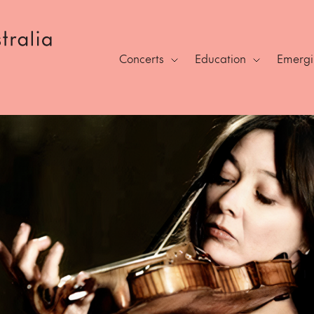
Concerts
Education
Emergin