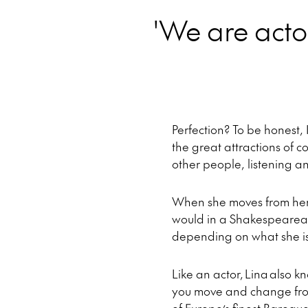
'We are actor
Perfection? To be honest, I
the great attractions of c
other people, listening 
When she moves from her 
would in a Shakespearean 
depending on what she is 
Like an actor, Lina also k
you move and change fro