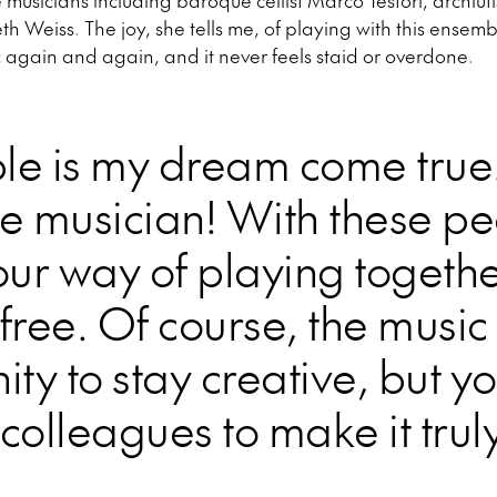
e musicians including baroque cellist Marco Testori, archlu
 Weiss. The joy, she tells me, of playing with this ensembl
 again and again, and it never feels staid or overdone.
le is my dream come true
te musician! With these p
our way of playing together
free. Of course, the music i
ity to stay creative, but y
t colleagues to make it trul