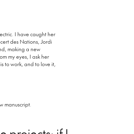
ctric. I have caught her
cert des Nations, Jordi
cond, making a new
from my eyes, I ask her
s to work, and to love it,
ew manuscript.
e projects: if I