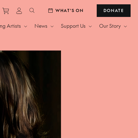
Purchase tickets to events
View personal profile
WHAT'S ON
DONATE
Search website
g Artists
News
Support Us
Our Story