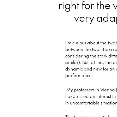
right for the 
very adap
I’m curious about the tw
between the two. It is a r
considering the stark dif
similar). But to Lina, the 
dynamic and new for an a
performance.
‘My professors in Vienna 
I expressed an interest in
in uncomfortable situation