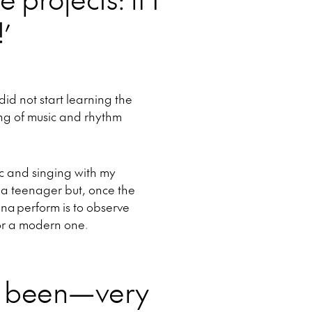
!’
did not start learning the
ing of music and rhythm
ic and singing with my
e a teenager but, once the
ina perform is to observe
t or a modern one.
s been—very