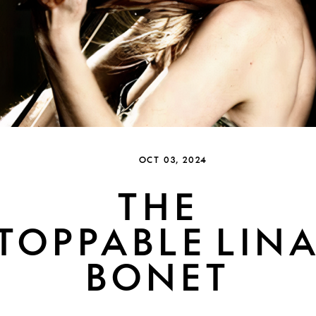
OCT 03, 2024
THE
TOPPABLE LINA
BONET