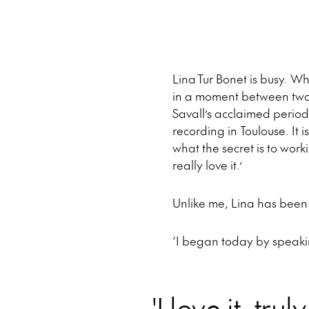
Lina Tur Bonet is busy. W
in a moment between two m
Savall’s acclaimed period
recording in Toulouse. It 
what the secret is to worki
really love it.’
Unlike me, Lina has been 
‘I began today by speaki
'I love it, tru