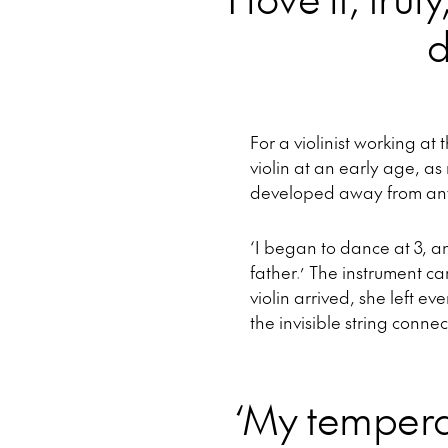
d
For a violinist working at
violin at an early age, a
developed away from any
‘I began to dance at 3, a
father.’ The instrument ca
violin arrived, she left e
the invisible string conne
‘My temper