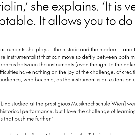
violin,’ she explains. ‘It is 
table. It allows you to do
o instruments she plays—the historic and the modern—and t
are instrumentalist that can move so deftly between both m
ferences between the instruments (even though, to the nak
difficulties have nothing on the joy of the challenge, of cre
udience, who become, as the instrument is an extension of
[Lina studied at the prestigious Musikhochschule Wien] wer
 historical performance, but I love the challenge of learnin
s that push me further.’