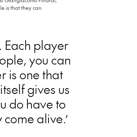
tist Giangiacomo Pinardi,
e is that they can
. Each player
eople, you can
 is one that
tself gives us
ou do have to
y come alive.’