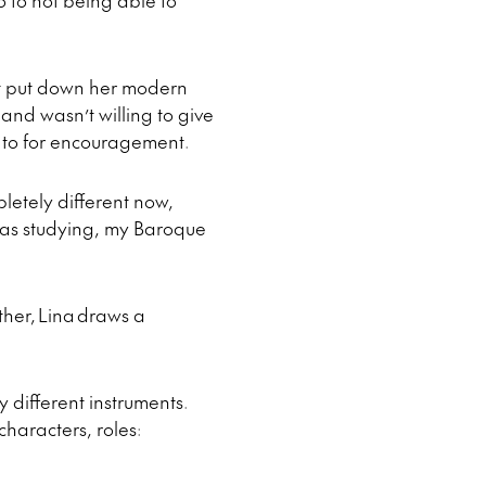
o to not being able to
not put down her modern
and wasn’t willing to give
k to for encouragement.
pletely different now,
 was studying, my Baroque
her, Lina draws a
y different instruments.
haracters, roles: