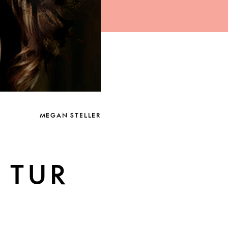
MEGAN STELLER
 TUR