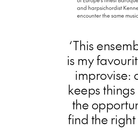
of Europe’s finest Baroqu
and harpsichordist Kenneth
encounter the same music
‘This ensemb
is my favouri
improvise: 
keeps things 
the opportun
find the righ