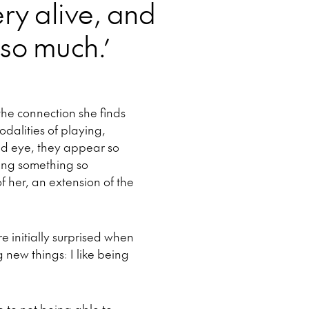
very alive, and
 so much.’
he connection she finds
odalities of playing,
ed eye, they appear so
ating something so
 her, an extension of the
e initially surprised when
g new things: I like being