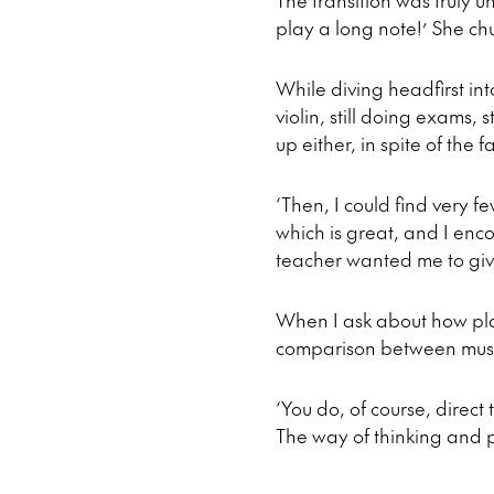
The transition was truly 
play a long note!’ She chu
While diving headfirst in
violin, still doing exams,
up either, in spite of th
‘Then, I could find very f
which is great, and I enc
teacher wanted me to giv
When I ask about how pla
comparison between musi
‘You do, of course, direct
The way of thinking and p