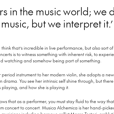
s in the music world; we d
music, but we interpret it.’
 think that’s incredible in live performance, but also sort of
oncerts is to witness something with inherent risk, to exper
and watching and somehow being part of something.
period instrument to her modern violin, she adopts a new
drama. You see her intrinsic self shine through, but there 
playing, and how she is playing it.
nows that as a performer, you must stay fluid to the way th
m concert to concert. Musica Alchemica is her hand-pick