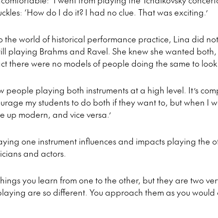
uncomfortable: ‘I went from playing the Tchaikovsky concert
ckles: ‘How do I do it? I had no clue. That was exciting.’
to the world of historical performance practice, Lina did 
 still playing Brahms and Ravel. She knew she wanted both, 
e fact there were no models of people doing the same to loo
ew people playing both instruments at a high level. It’s com
ourage my students to do both if they want to, but when I
e up modern, and vice versa.’
ying one instrument influences and impacts playing the ot
cians and actors.
 things you learn from one to the other, but they are two ver
laying are so different. You approach them as you would c