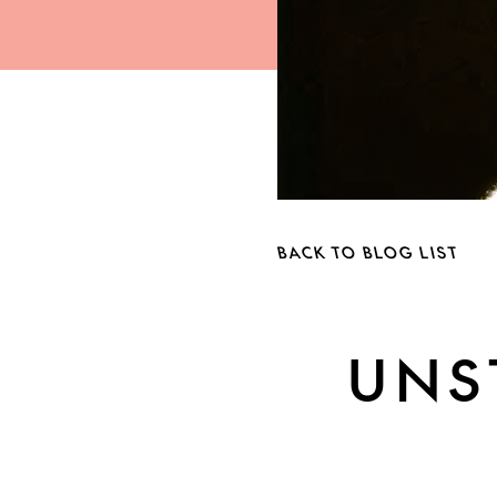
BACK TO BLOG LIST
UNS