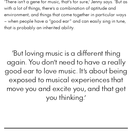
‘There isn’t a gene for music, that’s for sure,’ Jenny says. ‘But as
with a lot of things, there’s a combination of aptitude and
environment, and things that come together in particular ways
– when people have a “good ear” and can easily sing in tune,
that is probably an inherited ability.
‘But loving music is a different thing
again. You don’t need to have a really
good ear to love music. It’s about being
exposed to musical experiences that
move you and excite you, and that get
you thinking.’