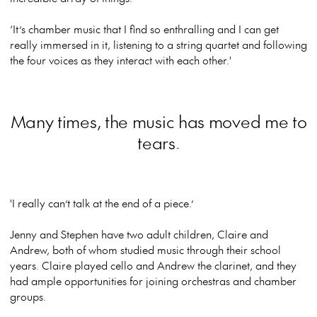
‘It’s chamber music that I find so enthralling and I can get
really immersed in it, listening to a string quartet and following
the four voices as they interact with each other.'
Many times, the music has moved me to
tears.
'I really can’t talk at the end of a piece.’
Jenny and Stephen have two adult children, Claire and
Andrew, both of whom studied music through their school
years. Claire played cello and Andrew the clarinet, and they
had ample opportunities for joining orchestras and chamber
groups.