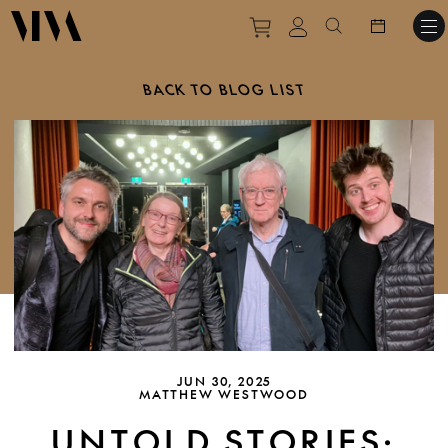
Purchase tickets to ev
View personal pro
Search websit
BACK TO BLOG LIST
JUN 30, 2025
MATTHEW WESTWOOD
UNTOLD STORIES: