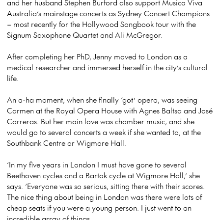
and her husband Stephen Burford also support Musica Viva
Australia’s mainstage concerts as Sydney Concert Champions
– most recently for the Hollywood Songbook tour with the
Signum Saxophone Quartet and Ali McGregor.
After completing her PhD, Jenny moved to London as a
medical researcher and immersed herself in the city’s cultural
life.
An a-ha moment, when she finally ‘got’ opera, was seeing
Carmen at the Royal Opera House with Agnes Baltsa and José
Carreras. But her main love was chamber music, and she
would go to several concerts a week if she wanted to, at the
Southbank Centre or Wigmore Hall.
‘In my five years in London I must have gone to several
Beethoven cycles and a Bartok cycle at Wigmore Hall,’ she
says. ‘Everyone was so serious, sitting there with their scores.
The nice thing about being in London was there were lots of
cheap seats if you were a young person. I just went to an
incredible array of things.