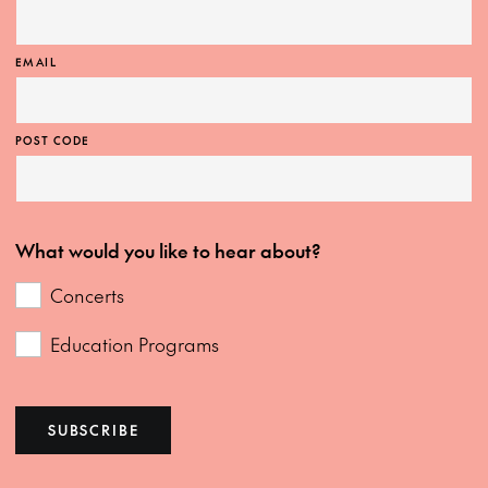
EMAIL
POST CODE
What would you like to hear about?
Concerts
Education Programs
SUBSCRIBE