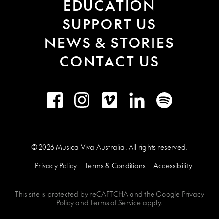
EDUCATION
SUPPORT US
NEWS & STORIES
CONTACT US
Facebook
Instagram
Vimeo
LinkedIn
Spotify
© 2026 Musica Viva Australia. All rights reserved.
Privacy Policy
Terms & Conditions
Accessibility
This site is protected by
reCAPTCHA
and the
Google Privacy
Policy
and
Terms of Service
apply.