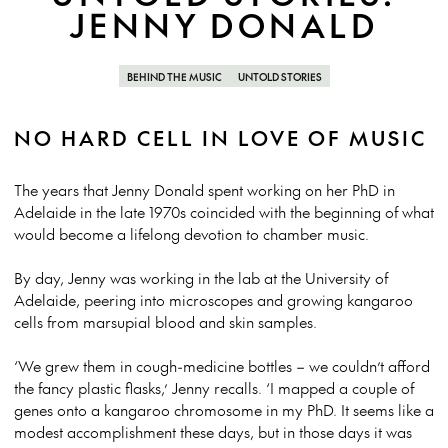
JENNY DONALD
BEHIND THE MUSIC
UNTOLD STORIES
NO HARD CELL IN LOVE OF MUSIC
The years that Jenny Donald spent working on her PhD in
Adelaide in the late 1970s coincided with the beginning of what
would become a lifelong devotion to chamber music.
By day, Jenny was working in the lab at the University of
Adelaide, peering into microscopes and growing kangaroo
cells from marsupial blood and skin samples.
‘We grew them in cough-medicine bottles – we couldn’t afford
the fancy plastic flasks,’ Jenny recalls. ‘I mapped a couple of
genes onto a kangaroo chromosome in my PhD. It seems like a
modest accomplishment these days, but in those days it was