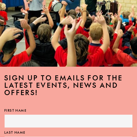
SIGN UP TO EMAILS FOR THE
LATEST EVENTS, NEWS AND
OFFERS!
FIRST NAME
LAST NAME