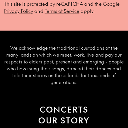
This site is protected by reCAPTCHA and the Google
Privacy Policy
and
Terms of Service
apply.
We acknowledge the traditional custodians of the
many lands on which we meet, work, live and pay our
respects to elders past, present and emerging - people
who have sung their songs, danced their dances and
told their stories on these lands for thousands of
generations.
CONCERTS
OUR STORY