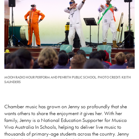
MOON RADIO HOUR PERFORM AND PENRITH PUBLIC SCHOOL. PHOTO CREDIT: KEITH
SAUNDERS
Chamber music has grown on Jenny so profoundly that she
wants others to share the enjoyment it gives her. With her
family, Jenny is a National Education Supporter for Musica
Viva Australia In Schools, helping to deliver live music to
thousands of primary-age students across the country. Jenny