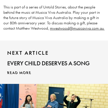
This is part of a series of Untold Stories, about the people
behind the music at Musica Viva Australia. Play your part in
the future story of Musica Viva Australia by making a gift in
our 80th anniversary year. To discuss making a gift, please
contact Matthew Westwood,
mwestwood@musicaviva.com.au
NEXT ARTICLE
EVERY CHILD DESERVES A SONG
READ MORE