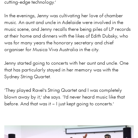
cutting-edge technology.’
In the evenings, Jenny was cultivating her love of chamber
music. An aunt and uncle in Adelaide were involved in the
music scene, and Jenny recalls there being piles of LP records
at their home and dinners with the likes of Edith Dubsky, who
was for many years the honorary secretary and chief
organiser for Musica Viva Australia in the city.
Jenny started going to concerts with her aunt and uncle. One
that has particularly stayed in her memory was with the
Sydney String Quartet.
‘They played Ravel’s String Quartet and I was completely
blown away by it,’ she says. ‘I’d never heard music like that
before. And that was it – I just kept going to concerts.’