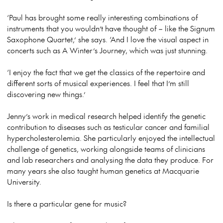
‘Paul has brought some really interesting combinations of
instruments that you wouldn’t have thought of – like the Signum
Saxophone Quartet,’ she says. ‘And I love the visual aspect in
concerts such as
A Winter’s Journey
, which was just stunning.
‘I enjoy the fact that we get the classics of the repertoire and
different sorts of musical experiences. I feel that I’m still
discovering new things.’
Jenny’s work in medical research helped identify the genetic
contribution to diseases such as testicular cancer and familial
hypercholesterolemia. She particularly enjoyed the intellectual
challenge of genetics, working alongside teams of clinicians
and lab researchers and analysing the data they produce. For
many years she also taught human genetics at Macquarie
University.
Is there a particular gene for music?