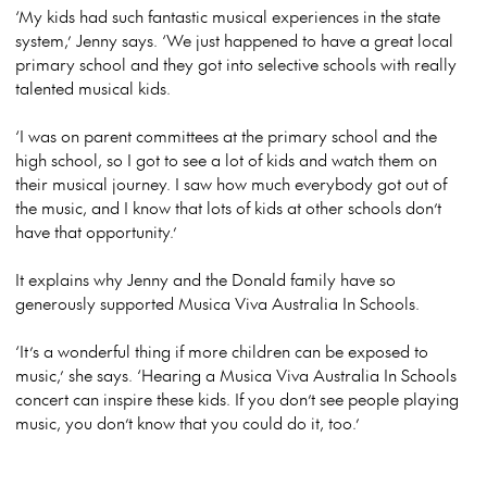
‘My kids had such fantastic musical experiences in the state
system,’ Jenny says. ‘We just happened to have a great local
primary school and they got into selective schools with really
talented musical kids.
‘I was on parent committees at the primary school and the
high school, so I got to see a lot of kids and watch them on
their musical journey. I saw how much everybody got out of
the music, and I know that lots of kids at other schools don’t
have that opportunity.’
It explains why Jenny and the Donald family have so
generously supported Musica Viva Australia In Schools.
‘It’s a wonderful thing if more children can be exposed to
music,’ she says. ‘Hearing a Musica Viva Australia In Schools
concert can inspire these kids. If you don’t see people playing
music, you don’t know that you could do it, too.’