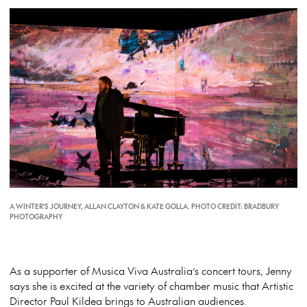
A WINTER'S JOURNEY, ALLAN CLAYTON & KATE GOLLA. PHOTO CREDIT: BRADBURY
PHOTOGRAPHY
As a supporter of Musica Viva Australia’s concert tours, Jenny
says she is excited at the variety of chamber music that Artistic
Director Paul Kildea brings to Australian audiences.