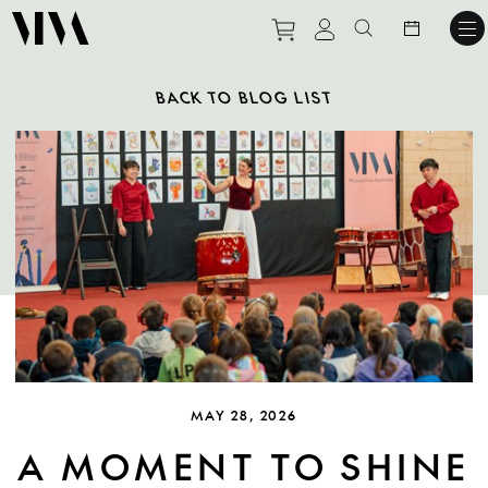
Purchase tickets to ev
View personal pro
Search websit
BACK TO BLOG LIST
MAY 28, 2026
A MOMENT TO SHINE