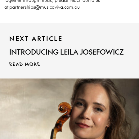
at
partnerships@musicaviva.com.au
NEXT ARTICLE
INTRODUCING LEILA JOSEFOWICZ
READ MORE