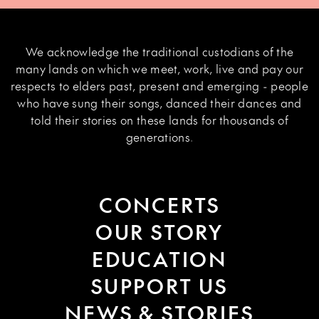
We acknowledge the traditional custodians of the
many lands on which we meet, work, live and pay our
respects to elders past, present and emerging - people
who have sung their songs, danced their dances and
told their stories on these lands for thousands of
generations.
CONCERTS
OUR STORY
EDUCATION
SUPPORT US
NEWS & STORIES