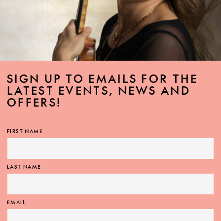
SIGN UP TO EMAILS FOR THE
LATEST EVENTS, NEWS AND
OFFERS!
FIRST NAME
LAST NAME
EMAIL