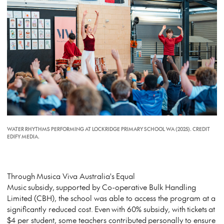
WATER RHYTHMS PERFORMING AT LOCKRIDGE PRIMARY SCHOOL WA (2025). CREDIT
EDIFY MEDIA.
Through
Musica Viva Australia's
Equal
Music
subsidy,
supported by
Co-operative Bulk Handling
Limited (CBH)
, the school was able to access the program at a
significantly reduced cost.
Even
with 60% subsidy, with
tickets
at
$4 per student, some teachers contributed
personally
to ensure