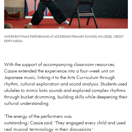
WATER RHYTHMS PERFORMING AT LOCKRIDGE PRIMARY SCHOOL WA (2025). CREDIT
EDIFY MEDIA.
With the support of accompanying classroom resources,
Cassie extended the experience into a four-week unit on
Japanese music, linking it to the Arts Curriculum through
rhythm, cultural exploration and sound analysis. Students used
ukuleles to mimic koto sounds and explored complex rhythms
through bucket drumming, building skills while deepening their
cultural understanding.
‘The energy of the performers was
outstanding,’
Cassie
said.
‘They engaged every child and used
real musical terminology in their discussions.’