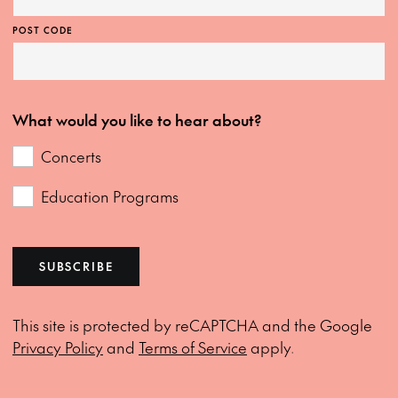
POST CODE
What would you like to hear about?
Concerts
Education Programs
SUBSCRIBE
This site is protected by reCAPTCHA and the Google
Privacy Policy
and
Terms of Service
apply.