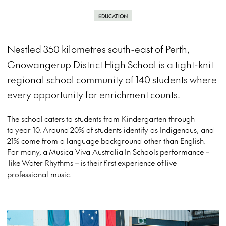
EDUCATION
Nestled 350 kilometres south-east of Perth,
Gnowangerup District High School is a tight-knit
regional school community of 140 students where
every opportunity for enrichment counts.
The school
caters
to students from Kindergarten through
to
year 10.
Around
20% of students identify as Indigenous, and
21% come from a language background other than English.
For many,
a
Musica Viva Australia
In Schools
performance
–
like
Water Rhythms
–
is
their
first
experience of
live
professional music.