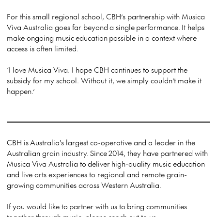
For this small regional school, CBH’s partnership with Musica
Viva Australia goes far beyond
a single
performance.
It helps
make ongoing music
education
possible in a context where
access is often limited.
‘I love Musica Viva. I hope CBH continues to support the
subsidy for my school. Without it, we simply couldn’t make it
happen.’
CBH is
Australia's largest co-operative and a leader in the
Australian grain industry.
Since
2014, they have partnered with
Musica Viva Australia to
deliver
high-quality music education
and live arts experiences to regional and remote grain-
growing communities across Western Australia.
If you would like to
partner with us to
bring communities
together through music, please reach out to us