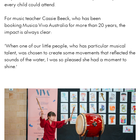
every child could attend.
For
music
teacher Cassie Beeck, who has been
booking
Musica
Viva
Australia
for
more than 20 years, the
impact
is always clear:
‘When one of our little people, who has particular musical
talent, was chosen to create some movements that reflected the
sounds of the water, I was so pleased she had a moment to
shine.’