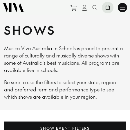
Purchase tickets to eve
View personal prof
Search website
SHOWS
Musica Viva Australia In Schools is proud to present a
range of culturally and musically diverse shows with
some of Australia's best musicians. All programs are
available live in schools.
Be sure to use the filters to select your state, region
and preferred term and performance type to see
which shows are available in your region.
SHOW EVENT FILTERS