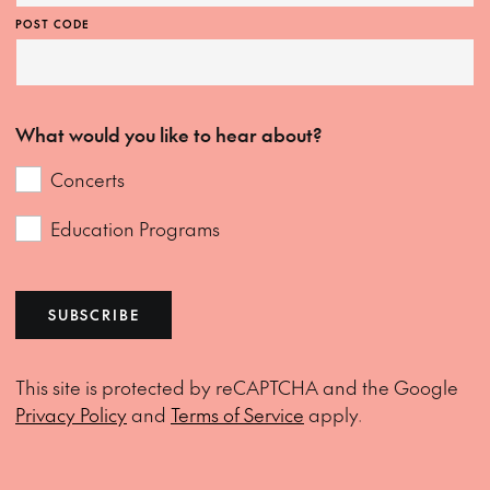
POST CODE
What would you like to hear about?
Concerts
Education Programs
SUBSCRIBE
This site is protected by reCAPTCHA and the Google
Privacy Policy
and
Terms of Service
apply.