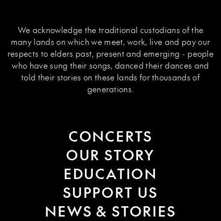
We acknowledge the traditional custodians of the
many lands on which we meet, work, live and pay our
respects to elders past, present and emerging - people
who have sung their songs, danced their dances and
told their stories on these lands for thousands of
generations.
CONCERTS
OUR STORY
EDUCATION
SUPPORT US
NEWS & STORIES