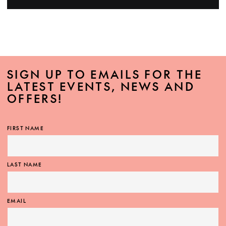
SIGN UP TO EMAILS FOR THE
LATEST EVENTS, NEWS AND
OFFERS!
FIRST NAME
LAST NAME
EMAIL